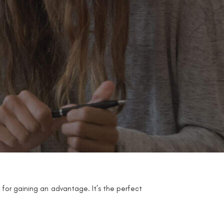
 for gaining an advantage. It’s the perfect