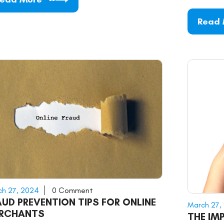
Read
h 27, 2024
0 Comment
AUD PREVENTION TIPS FOR ONLINE
March 27,
RCHANTS
THE IM