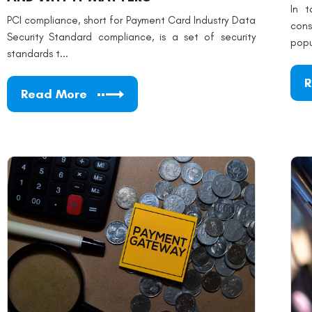
In t
PCI compliance, short for Payment Card Industry Data
con
Security Standard compliance, is a set of security
popu
standards t...
R
Read More