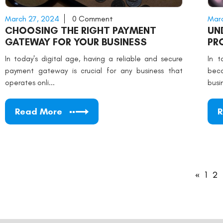
March 27, 2024
0 Comment
Marc
CHOOSING THE RIGHT PAYMENT
UN
GATEWAY FOR YOUR BUSINESS
PR
ME
In today's digital age, having a reliable and secure
In t
payment gateway is crucial for any business that
beco
operates onli...
busi
Read More
R
«
1
2