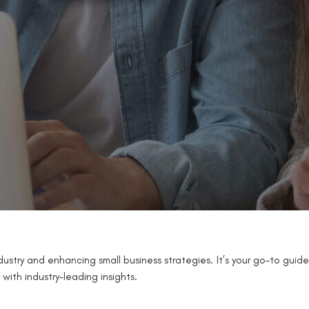
ustry and enhancing small business strategies. It’s your go-to guide
with industry-leading insights.