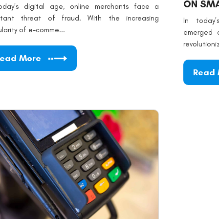
ON SMA
oday's digital age, online merchants face a
stant threat of fraud. With the increasing
In today
larity of e-comme...
emerged a
revolutioni
ead More
Read