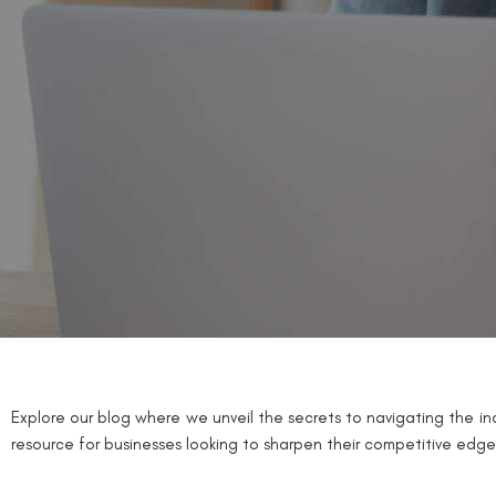
Explore our blog where we unveil the secrets to navigating the ind
resource for businesses looking to sharpen their competitive edge 