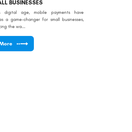
LL BUSINESSES
's digital age, mobile payments have
s a game-changer for small businesses,
zing the wa...
 More