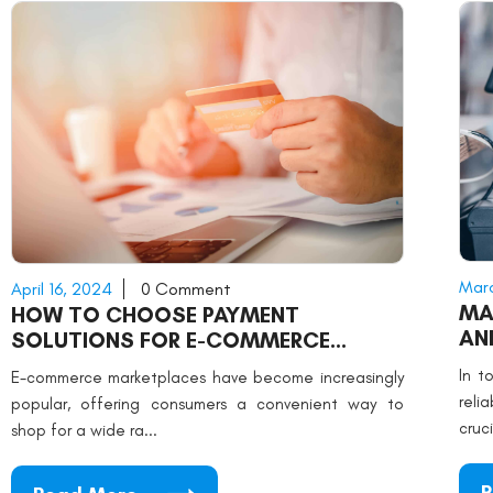
Marc
April 16, 2024
0 Comment
MA
HOW TO CHOOSE PAYMENT
AN
SOLUTIONS FOR E-COMMERCE
MARKETPLACES
In t
E-commerce marketplaces have become increasingly
reli
popular, offering consumers a convenient way to
cruci
shop for a wide ra...
R