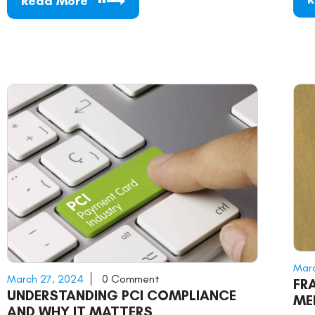
Read More
Marc
March 27, 2024
0 Comment
FR
UNDERSTANDING PCI COMPLIANCE
ME
AND WHY IT MATTERS