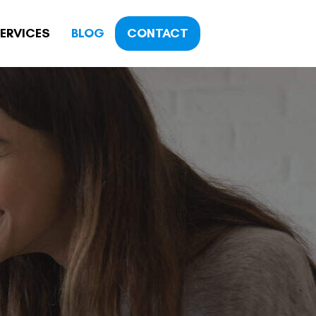
ERVICES
BLOG
CONTACT