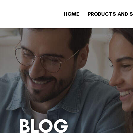
HOME
PRODUCTS AND S
BLOG