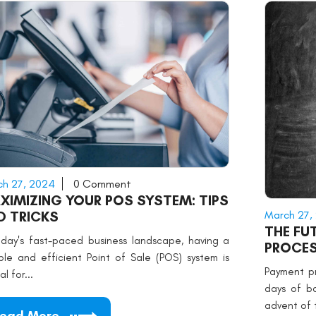
h 27, 2024
0 Comment
XIMIZING YOUR POS SYSTEM: TIPS
March 27,
D TRICKS
THE FU
oday's fast-paced business landscape, having a
PROCES
able and efficient Point of Sale (POS) system is
Payment p
al for...
days of b
advent of 
ead More