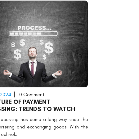
 2024
0 Comment
TURE OF PAYMENT
SING: TRENDS TO WATCH
rocessing has come a long way since the
artering and exchanging goods. With the
technol...