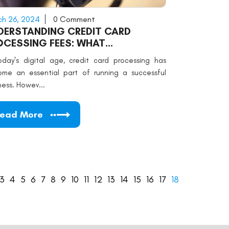
h 26, 2024
0 Comment
DERSTANDING CREDIT CARD
OCESSING FEES: WHAT
RCHANTS NEED TO KNOW
oday's digital age, credit card processing has
me an essential part of running a successful
ness. Howev...
ead More
3
4
5
6
7
8
9
10
11
12
13
14
15
16
17
18