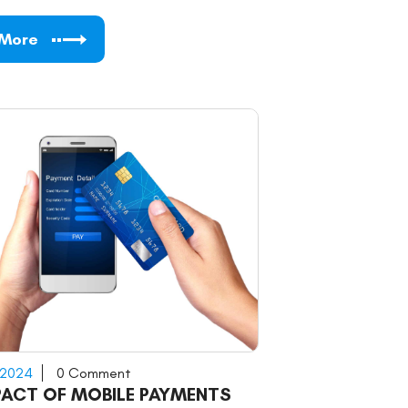
 More
 2024
0 Comment
PACT OF MOBILE PAYMENTS