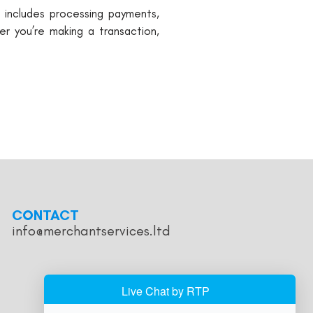
s includes processing payments,
r you’re making a transaction,
CONTACT
info@merchantservices.ltd