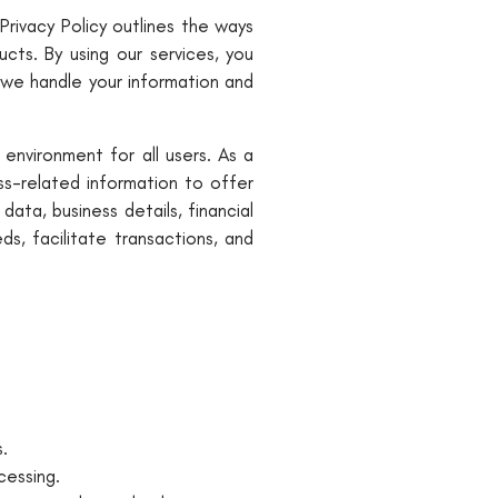
Privacy Policy outlines the ways
cts. By using our services, you
 we handle your information and
environment for all users. As a
ss-related information to offer
ta, business details, financial
s, facilitate transactions, and
.
cessing.