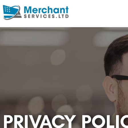
PRIVACY POLI