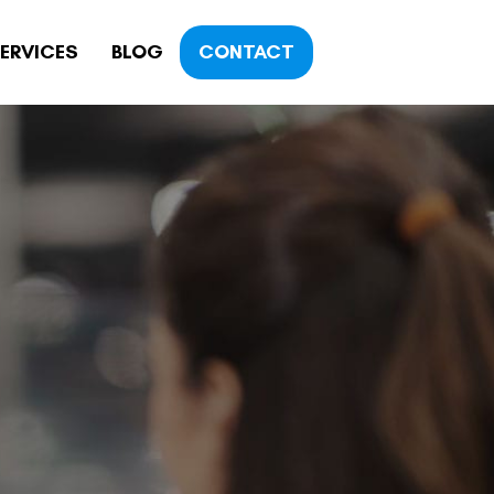
ERVICES
BLOG
CONTACT