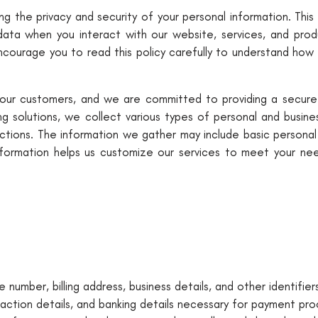
g the privacy and security of your personal information. This 
data when you interact with our website, services, and produ
encourage you to read this policy carefully to understand how
 our customers, and we are committed to providing a secure 
g solutions, we collect various types of personal and busine
ions. The information we gather may include basic personal da
nformation helps us customize our services to meet your need
 number, billing address, business details, and other identifiers
saction details, and banking details necessary for payment pro