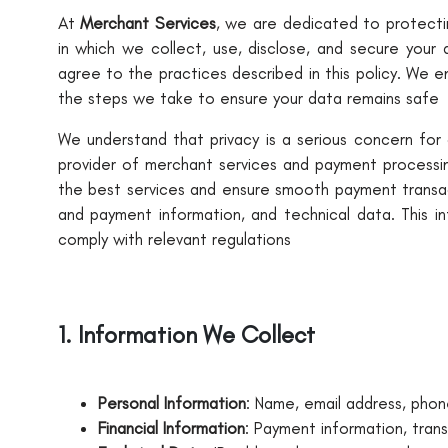
At
Merchant Services
, we are dedicated to protectin
in which we collect, use, disclose, and secure your 
agree to the practices described in this policy. We 
the steps we take to ensure your data remains safe
We understand that privacy is a serious concern for
provider of merchant services and payment processin
the best services and ensure smooth payment transact
and payment information, and technical data. This i
comply with relevant regulations
1. Information We Collect
Personal Information
: Name, email address, phone
Financial Information
: Payment information, tran