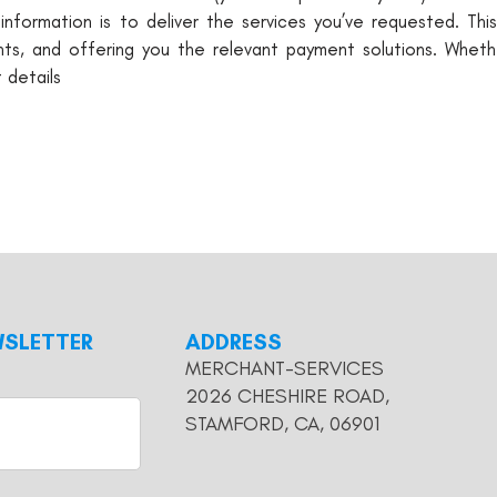
information is to deliver the services you’ve requested. Thi
s, and offering you the relevant payment solutions. Whethe
 details
WSLETTER
ADDRESS
MERCHANT-SERVICES
2026 CHESHIRE ROAD,
STAMFORD, CA, 06901