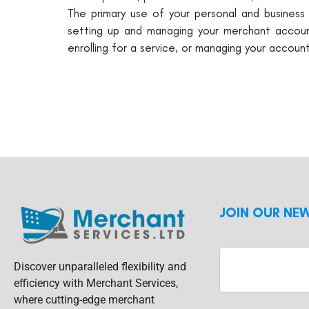
The primary use of your personal and business 
setting up and managing your merchant account
enrolling for a service, or managing your account
JOIN OUR NE
Discover unparalleled flexibility and
efficiency with Merchant Services,
where cutting-edge merchant