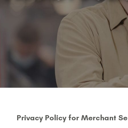
Privacy Policy for Merchant Se