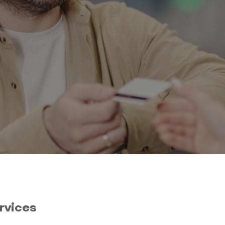
rvices