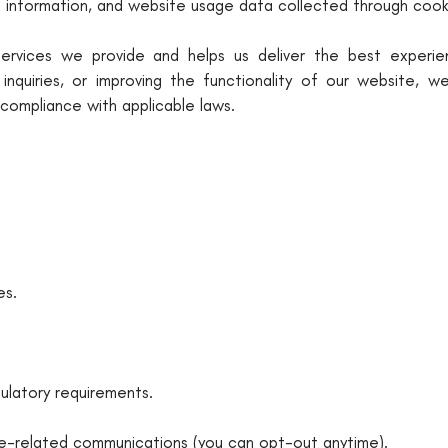
e information, and website usage data collected through cooki
 services we provide and helps us deliver the best experi
nquiries, or improving the functionality of our website, 
n compliance with applicable laws.
es.
ulatory requirements.
ce-related communications (you can opt-out anytime).