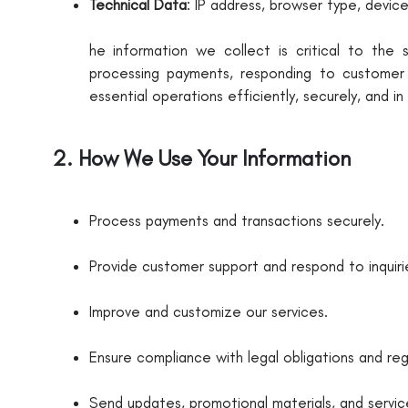
Technical Data
: IP address, browser type, devic
he information we collect is critical to the
processing payments, responding to customer i
essential operations efficiently, securely, and i
2. How We Use Your Information
Process payments and transactions securely.
Provide customer support and respond to inquiri
Improve and customize our services.
Ensure compliance with legal obligations and reg
Send updates, promotional materials, and servi