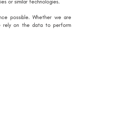
es or similar technologies.
ence possible. Whether we are
we rely on the data to perform