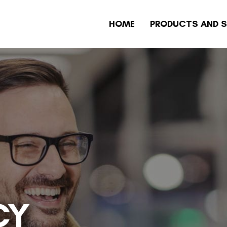
HOME
PRODUCTS AND S
CY