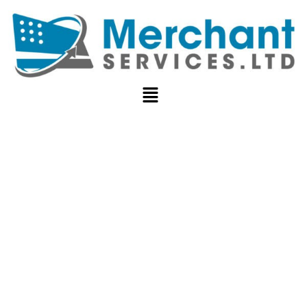
CREDIT CARD
PROCESSING
FOR HIGH-