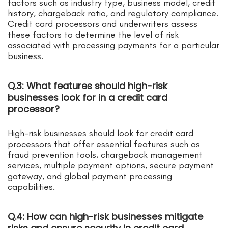
factors such as industry type, business model, credit
history, chargeback ratio, and regulatory compliance.
Credit card processors and underwriters assess
these factors to determine the level of risk
associated with processing payments for a particular
business.
Q.3: What features should high-risk
businesses look for in a credit card
processor?
High-risk businesses should look for credit card
processors that offer essential features such as
fraud prevention tools, chargeback management
services, multiple payment options, secure payment
gateway, and global payment processing
capabilities.
Q.4: How can high-risk businesses mitigate