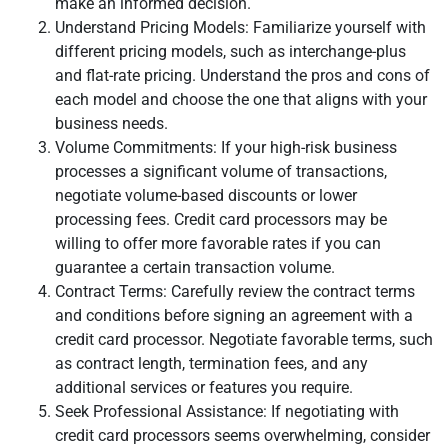
make an informed decision.
Understand Pricing Models: Familiarize yourself with
different pricing models, such as interchange-plus
and flat-rate pricing. Understand the pros and cons of
each model and choose the one that aligns with your
business needs.
Volume Commitments: If your high-risk business
processes a significant volume of transactions,
negotiate volume-based discounts or lower
processing fees. Credit card processors may be
willing to offer more favorable rates if you can
guarantee a certain transaction volume.
Contract Terms: Carefully review the contract terms
and conditions before signing an agreement with a
credit card processor. Negotiate favorable terms, such
as contract length, termination fees, and any
additional services or features you require.
Seek Professional Assistance: If negotiating with
credit card processors seems overwhelming, consider