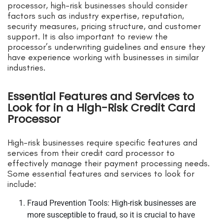
processor, high-risk businesses should consider
factors such as industry expertise, reputation,
security measures, pricing structure, and customer
support. It is also important to review the
processor’s underwriting guidelines and ensure they
have experience working with businesses in similar
industries.
Essential Features and Services to
Look for in a High-Risk Credit Card
Processor
High-risk businesses require specific features and
services from their credit card processor to
effectively manage their payment processing needs.
Some essential features and services to look for
include:
Fraud Prevention Tools: High-risk businesses are
more susceptible to fraud, so it is crucial to have