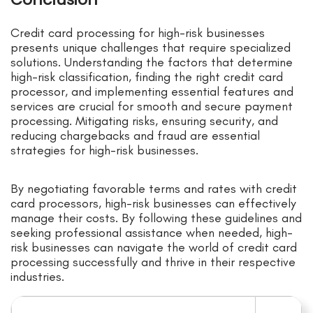
Credit card processing for high-risk businesses
presents unique challenges that require specialized
solutions. Understanding the factors that determine
high-risk classification, finding the right credit card
processor, and implementing essential features and
services are crucial for smooth and secure payment
processing. Mitigating risks, ensuring security, and
reducing chargebacks and fraud are essential
strategies for high-risk businesses.
By negotiating favorable terms and rates with credit
card processors, high-risk businesses can effectively
manage their costs. By following these guidelines and
seeking professional assistance when needed, high-
risk businesses can navigate the world of credit card
processing successfully and thrive in their respective
industries.