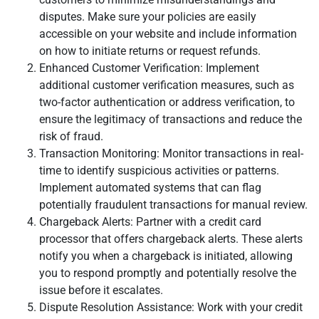
disputes. Make sure your policies are easily
accessible on your website and include information
on how to initiate returns or request refunds.
Enhanced Customer Verification: Implement
additional customer verification measures, such as
two-factor authentication or address verification, to
ensure the legitimacy of transactions and reduce the
risk of fraud.
Transaction Monitoring: Monitor transactions in real-
time to identify suspicious activities or patterns.
Implement automated systems that can flag
potentially fraudulent transactions for manual review.
Chargeback Alerts: Partner with a credit card
processor that offers chargeback alerts. These alerts
notify you when a chargeback is initiated, allowing
you to respond promptly and potentially resolve the
issue before it escalates.
Dispute Resolution Assistance: Work with your credit