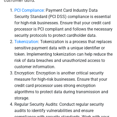
customer data:
PCI Compliance
: Payment Card Industry Data
Security Standard (PCI DSS) compliance is essential
for high-risk businesses. Ensure that your credit card
processor is PCI compliant and follows the necessary
security protocols to protect cardholder data.
Tokenization
: Tokenization is a process that replaces
sensitive payment data with a unique identifier or
token. Implementing tokenization can help reduce the
risk of data breaches and unauthorized access to
customer information.
Encryption: Encryption is another critical security
measure for high-risk businesses. Ensure that your
credit card processor uses strong encryption
algorithms to protect data during transmission and
storage.
Regular Security Audits: Conduct regular security
audits to identify vulnerabilities and ensure
compliance with security standards. Work with your