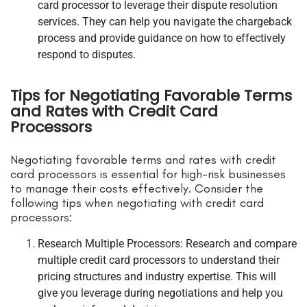
card processor to leverage their dispute resolution
services. They can help you navigate the chargeback
process and provide guidance on how to effectively
respond to disputes.
Tips for Negotiating Favorable Terms
and Rates with Credit Card
Processors
Negotiating favorable terms and rates with credit
card processors is essential for high-risk businesses
to manage their costs effectively. Consider the
following tips when negotiating with credit card
processors:
Research Multiple Processors: Research and compare
multiple credit card processors to understand their
pricing structures and industry expertise. This will
give you leverage during negotiations and help you