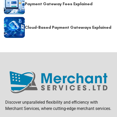
Payment Gateway Fees Explained
Cloud-Based Payment Gateways Explained
Discover unparalleled flexibility and efficiency with
Merchant Services, where cutting-edge merchant services.