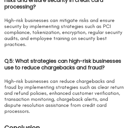
risks and ensure security in credit card
processing?
High-risk businesses can mitigate risks and ensure
security by implementing strategies such as PCI
compliance, tokenization, encryption, regular security
audits, and employee training on security best
practices.
Q.5: What strategies can high-risk businesses
use to reduce chargebacks and fraud?
High-risk businesses can reduce chargebacks and
fraud by implementing strategies such as clear return
and refund policies, enhanced customer verification,
transaction monitoring, chargeback alerts, and
dispute resolution assistance from credit card
processors.
Conclusion