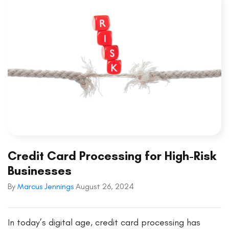
Credit Card Processing for High-Risk
Businesses
By
Marcus Jennings
August 26, 2024
In today’s digital age, credit card processing has