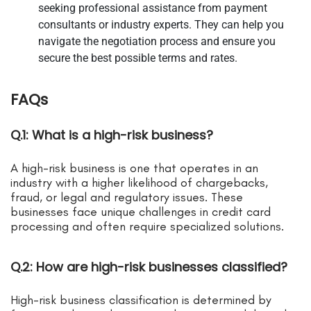
seeking professional assistance from payment
consultants or industry experts. They can help you
navigate the negotiation process and ensure you
secure the best possible terms and rates.
FAQs
Q.1: What is a high-risk business?
A high-risk business is one that operates in an
industry with a higher likelihood of chargebacks,
fraud, or legal and regulatory issues. These
businesses face unique challenges in credit card
processing and often require specialized solutions.
Q.2: How are high-risk businesses classified?
High-risk business classification is determined by