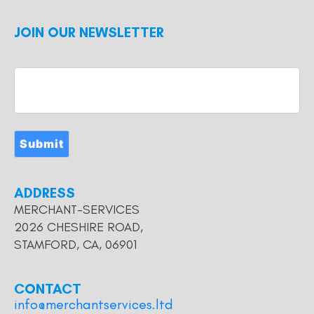
JOIN OUR NEWSLETTER
Submit
ADDRESS
MERCHANT-SERVICES
2026 CHESHIRE ROAD,
STAMFORD, CA, 06901
CONTACT
info@merchantservices.ltd