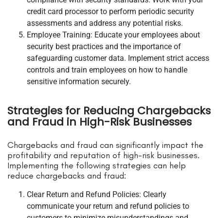
credit card processor to perform periodic security
assessments and address any potential risks.
Employee Training: Educate your employees about
security best practices and the importance of
safeguarding customer data. Implement strict access
controls and train employees on how to handle
sensitive information securely.
Strategies for Reducing Chargebacks
and Fraud in High-Risk Businesses
Chargebacks and fraud can significantly impact the
profitability and reputation of high-risk businesses.
Implementing the following strategies can help
reduce chargebacks and fraud:
Clear Return and Refund Policies: Clearly
communicate your return and refund policies to
customers to minimize misunderstandings and