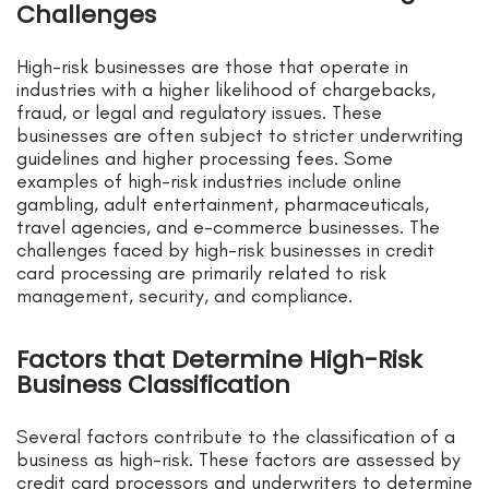
Challenges
High-risk businesses are those that operate in
industries with a higher likelihood of chargebacks,
fraud, or legal and regulatory issues. These
businesses are often subject to stricter underwriting
guidelines and higher processing fees. Some
examples of high-risk industries include online
gambling, adult entertainment, pharmaceuticals,
travel agencies, and e-commerce businesses. The
challenges faced by high-risk businesses in credit
card processing are primarily related to risk
management, security, and compliance.
Factors that Determine High-Risk
Business Classification
Several factors contribute to the classification of a
business as high-risk. These factors are assessed by
credit card processors and underwriters to determine