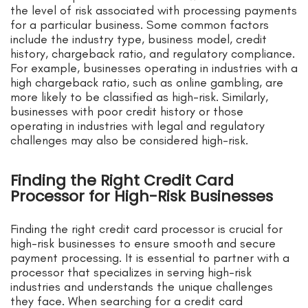
the level of risk associated with processing payments
for a particular business. Some common factors
include the industry type, business model, credit
history, chargeback ratio, and regulatory compliance.
For example, businesses operating in industries with a
high chargeback ratio, such as online gambling, are
more likely to be classified as high-risk. Similarly,
businesses with poor credit history or those
operating in industries with legal and regulatory
challenges may also be considered high-risk.
Finding the Right Credit Card
Processor for High-Risk Businesses
Finding the right credit card processor is crucial for
high-risk businesses to ensure smooth and secure
payment processing. It is essential to partner with a
processor that specializes in serving high-risk
industries and understands the unique challenges
they face. When searching for a credit card