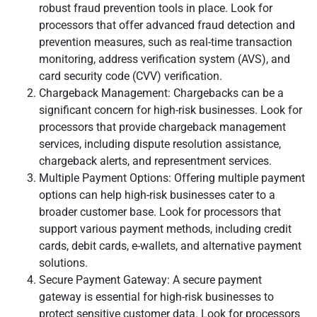
robust fraud prevention tools in place. Look for
processors that offer advanced fraud detection and
prevention measures, such as real-time transaction
monitoring, address verification system (AVS), and
card security code (CVV) verification.
Chargeback Management: Chargebacks can be a
significant concern for high-risk businesses. Look for
processors that provide chargeback management
services, including dispute resolution assistance,
chargeback alerts, and representment services.
Multiple Payment Options: Offering multiple payment
options can help high-risk businesses cater to a
broader customer base. Look for processors that
support various payment methods, including credit
cards, debit cards, e-wallets, and alternative payment
solutions.
Secure Payment Gateway: A secure payment
gateway is essential for high-risk businesses to
protect sensitive customer data. Look for processors