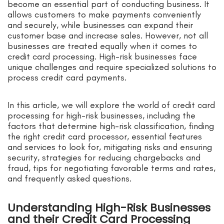
become an essential part of conducting business. It
allows customers to make payments conveniently
and securely, while businesses can expand their
customer base and increase sales. However, not all
businesses are treated equally when it comes to
credit card processing. High-risk businesses face
unique challenges and require specialized solutions to
process credit card payments.
In this article, we will explore the world of credit card
processing for high-risk businesses, including the
factors that determine high-risk classification, finding
the right credit card processor, essential features
and services to look for, mitigating risks and ensuring
security, strategies for reducing chargebacks and
fraud, tips for negotiating favorable terms and rates,
and frequently asked questions.
Understanding High-Risk Businesses
and their Credit Card Processing