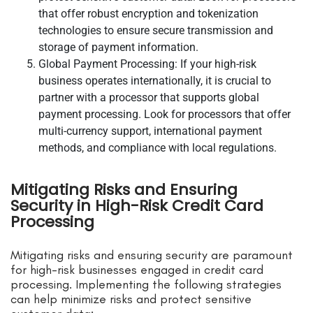
that offer robust encryption and tokenization
technologies to ensure secure transmission and
storage of payment information.
Global Payment Processing: If your high-risk
business operates internationally, it is crucial to
partner with a processor that supports global
payment processing. Look for processors that offer
multi-currency support, international payment
methods, and compliance with local regulations.
Mitigating Risks and Ensuring
Security in High-Risk Credit Card
Processing
Mitigating risks and ensuring security are paramount
for high-risk businesses engaged in credit card
processing. Implementing the following strategies
can help minimize risks and protect sensitive