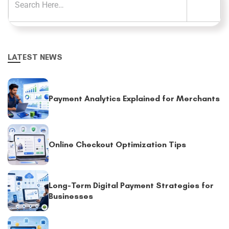
LATEST NEWS
Payment Analytics Explained for Merchants
Online Checkout Optimization Tips
Long-Term Digital Payment Strategies for
Businesses