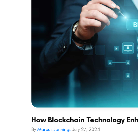
How Blockchain Technology En
By
Marcus Jennings
July 27, 2024