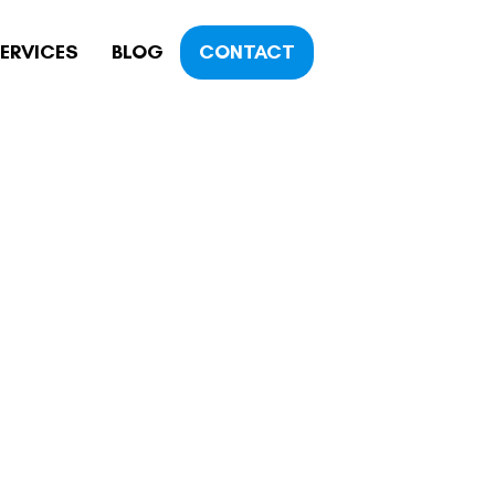
ERVICES
BLOG
CONTACT
OGY
TY