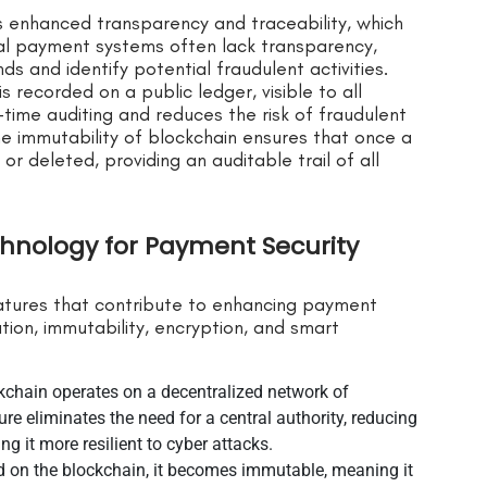
s enhanced transparency and traceability, which
onal payment systems often lack transparency,
ds and identify potential fraudulent activities.
s recorded on a public ledger, visible to all
-time auditing and reduces the risk of fraudulent
the immutability of blockchain ensures that once a
or deleted, providing an auditable trail of all
chnology for Payment Security
eatures that contribute to enhancing payment
tion, immutability, encryption, and smart
ckchain operates on a decentralized network of
re eliminates the need for a central authority, reducing
ng it more resilient to cyber attacks.
ed on the blockchain, it becomes immutable, meaning it