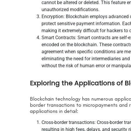
cannot be altered or deleted. This feature 
unauthorized modifications.
Encryption: Blockchain employs advanced c
protect sensitive payment information. Eac
making it extremely difficult for hackers to
Smart Contracts: Smart contracts are self-e
encoded on the blockchain. These contracts
agreement when specific conditions are me
eliminating the need for intermediaries and
without the risk of human error or manipula
Exploring the Applications of 
Blockchain technology has numerous applica
border transactions to micropayments and r
applications in detail:
Cross-border transactions: Cross-border tra
resulting in high fees, delays, and security