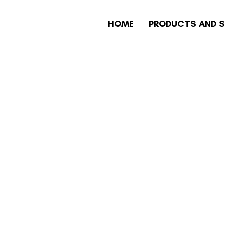
HOME
PRODUCTS AND S
AIN TECHNOL
YMENT SECURI