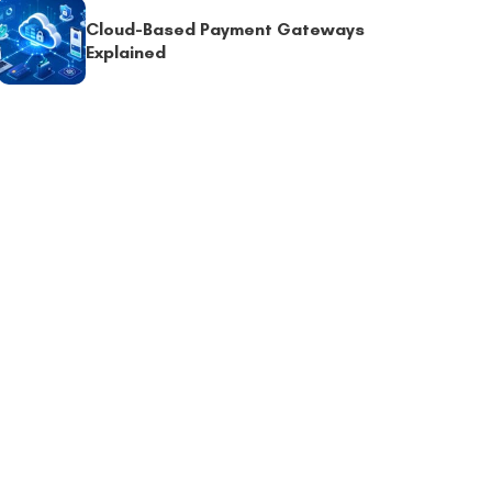
Cloud-Based Payment Gateways
Explained