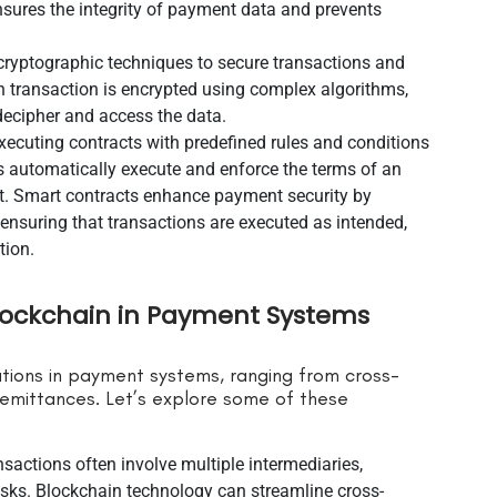
ensures the integrity of payment data and prevents
ryptographic techniques to secure transactions and
h transaction is encrypted using complex algorithms,
 decipher and access the data.
xecuting contracts with predefined rules and conditions
 automatically execute and enforce the terms of an
t. Smart contracts enhance payment security by
 ensuring that transactions are executed as intended,
tion.
Blockchain in Payment Systems
tions in payment systems, ranging from cross-
emittances. Let’s explore some of these
nsactions often involve multiple intermediaries,
 risks. Blockchain technology can streamline cross-