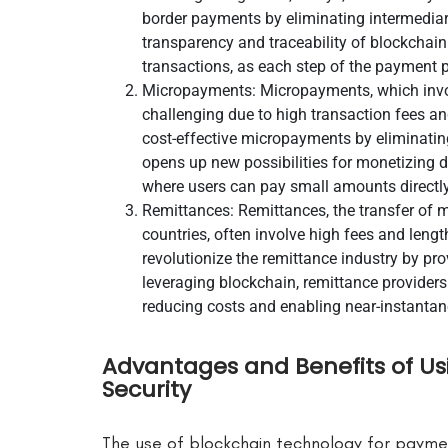
border payments by eliminating intermediari
transparency and traceability of blockchai
transactions, as each step of the payment p
Micropayments: Micropayments, which involv
challenging due to high transaction fees a
cost-effective micropayments by eliminatin
opens up new possibilities for monetizing di
where users can pay small amounts directly
Remittances: Remittances, the transfer of 
countries, often involve high fees and len
revolutionize the remittance industry by pro
leveraging blockchain, remittance providers 
reducing costs and enabling near-instantan
Advantages and Benefits of Us
Security
The use of blockchain technology for payme