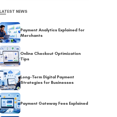
LATEST NEWS
Payment Analytics Explained for
Merchants
Online Checkout Optimization
Tips
Long-Term Digital Payment
Strategies for Businesses
Payment Gateway Fees Explained