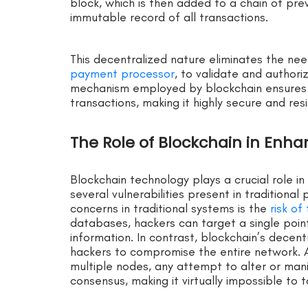
block, which is then added to a chain of pre
immutable record of all transactions.
This decentralized nature eliminates the nee
payment processor
, to validate and authori
mechanism employed by blockchain ensures th
transactions, making it highly secure and res
The Role of Blockchain in Enh
Blockchain technology plays a crucial role i
several vulnerabilities present in traditiona
concerns in traditional systems is the
risk o
databases, hackers can target a single point
information. In contrast, blockchain’s decent
hackers to compromise the entire network. A
multiple nodes, any attempt to alter or man
consensus, making it virtually impossible to