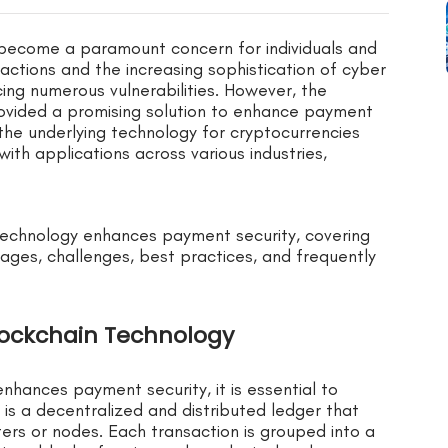
s become a paramount concern for individuals and
nsactions and the increasing sophistication of cyber
ing numerous vulnerabilities. However, the
ovided a promising solution to enhance payment
 the underlying technology for cryptocurrencies
 with applications across various industries,
 technology enhances payment security, covering
tages, challenges, best practices, and frequently
lockchain Technology
hances payment security, it is essential to
n is a decentralized and distributed ledger that
ers or nodes. Each transaction is grouped into a