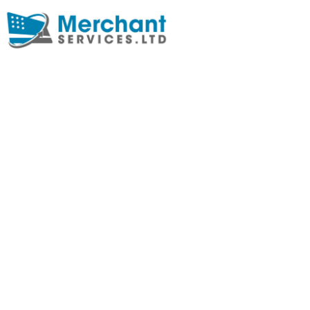
HOW BLOCKCH
ENHANCES PA