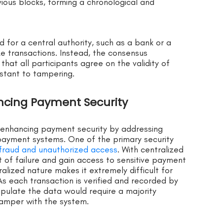
vious blocks, forming a chronological and
d for a central authority, such as a bank or a
ze transactions. Instead, the consensus
at all participants agree on the validity of
istant to tampering.
ancing Payment Security
n enhancing payment security by addressing
l payment systems. One of the primary security
f fraud and unauthorized access
. With centralized
 of failure and gain access to sensitive payment
ralized nature makes it extremely difficult for
s each transaction is verified and recorded by
ipulate the data would require a majority
 tamper with the system.