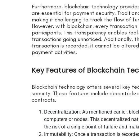
Furthermore, blockchain technology provide
are essential for payment security. Traditi
making it challenging to track the flow of fun
However, with blockchain, every transaction i
participants. This transparency enables real
transactions going unnoticed. Additionally, 
transaction is recorded, it cannot be altered 
payment activities.
Key Features of Blockchain Te
Blockchain technology offers several key f
security. These features include decentraliza
contracts.
Decentralization: As mentioned earlier, blo
computers or nodes. This decentralized natu
the risk of a single point of failure and maki
Immutability: Once a transaction is record