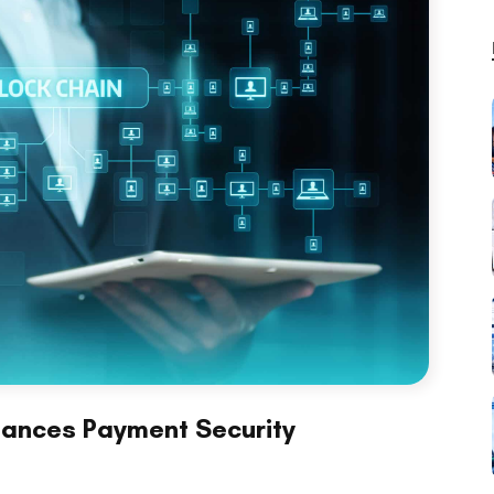
hances Payment Security