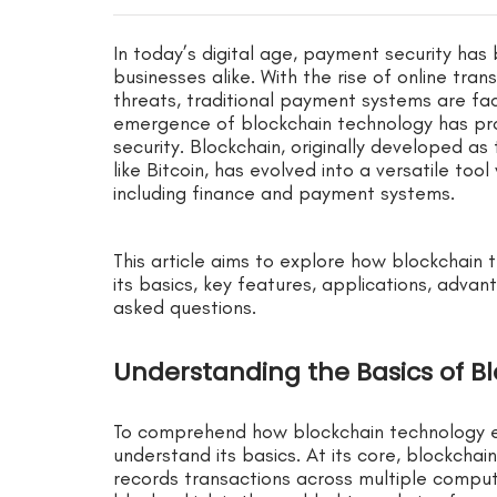
In today’s digital age, payment security ha
businesses alike. With the rise of online tra
threats, traditional payment systems are fac
emergence of blockchain technology has pr
security. Blockchain, originally developed as
like Bitcoin, has evolved into a versatile tool
including finance and payment systems.
This article aims to explore how blockchain
its basics, key features, applications, advan
asked questions.
Understanding the Basics of B
To comprehend how blockchain technology en
understand its basics. At its core, blockchai
records transactions across multiple comput