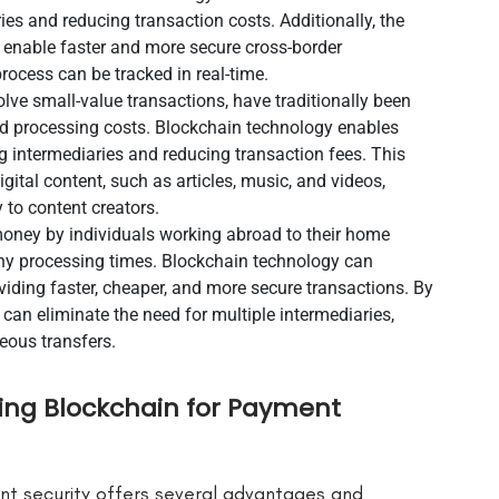
es and reducing transaction costs. Additionally, the
n enable faster and more secure cross-border
rocess can be tracked in real-time.
e small-value transactions, have traditionally been
nd processing costs. Blockchain technology enables
g intermediaries and reducing transaction fees. This
gital content, such as articles, music, and videos,
 to content creators.
money by individuals working abroad to their home
gthy processing times. Blockchain technology can
viding faster, cheaper, and more secure transactions. By
can eliminate the need for multiple intermediaries,
eous transfers.
ing Blockchain for Payment
nt security offers several advantages and