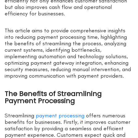
efficiently not only enhances customer satisfaction
but also improves cash flow and operational
efficiency for businesses.
This article aims to provide comprehensive insights
into reducing payment processing time, highlighting
the benefits of streamlining the process, analyzing
current systems, identifying bottlenecks,
implementing automation and technology solutions,
optimizing payment gateway integration, enhancing
security measures, reducing manual intervention, and
improving communication with payment providers.
The Benefits of Streamlining
Payment Processing
Streamlining
payment processing
offers numerous
benefits for businesses. Firstly, it improves customer
satisfaction by providing a seamless and efficient
payment experience. Customers expect quick and