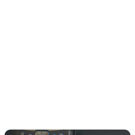
PROCESSING
TIME