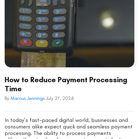
How to Reduce Payment Processing
Time
By
Marcus Jennings
July 27, 2024
In today’s fast-paced digital world, businesses and
consumers alike expect quick and seamless payment
processing. The ability to process payments