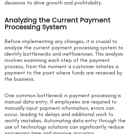
decisions to drive growth and profitability.
Analyzing the Current Payment
Processing System
Before implementing any changes, it is crucial to
analyze the current payment processing system to
identify bottlenecks and inefficiencies. This analysis
involves examining each step of the payment
process, from the moment a customer initiates a
payment to the point where funds are received by
the business.
One common bottleneck in payment processing is
manual data entry. If employees are required to
manually input payment information, errors can
occur, leading to delays and additional work to
rectify mistakes. Automating data entry through the
use of technology solutions can significantly reduce
processing time and improve accuracy.