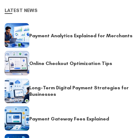
LATEST NEWS
Payment Analytics Explained for Merchants
Online Checkout Optimization Tips
Long-Term Digital Payment Strategies for
Businesses
Payment Gateway Fees Explained