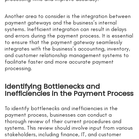
Another area to consider is the integration between
payment gateways and the business’s internal
systems. Inefficient integration can result in delays
and errors during the payment process. It is essential
to ensure that the payment gateway seamlessly
integrates with the business’s accounting, inventory,
and customer relationship management systems to
facilitate faster and more accurate payment
processing.
Identifying Bottlenecks and
Inefficiencies in the Payment Process
To identify bottlenecks and inefficiencies in the
payment process, businesses can conduct a
thorough review of their current procedures and
systems. This review should involve input from various
stakeholders, including finance, IT, and customer