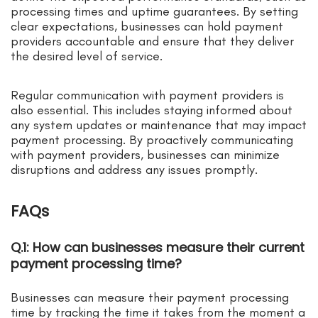
processing times and uptime guarantees. By setting
clear expectations, businesses can hold payment
providers accountable and ensure that they deliver
the desired level of service.
Regular communication with payment providers is
also essential. This includes staying informed about
any system updates or maintenance that may impact
payment processing. By proactively communicating
with payment providers, businesses can minimize
disruptions and address any issues promptly.
FAQs
Q.1: How can businesses measure their current
payment processing time?
Businesses can measure their payment processing
time by tracking the time it takes from the moment a