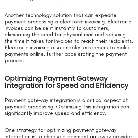
Another technology solution that can expedite
payment processing is electronic invoicing. Electronic
invoices can be sent instantly to customers,
eliminating the need for physical mail and reducing
the time it takes for invoices to reach their recipients.
Electronic invoicing also enables customers to make
payments online, further accelerating the payment
process.
Optimizing Payment Gateway
Integration for Speed and Efficiency
Payment gateway integration is a critical aspect of
payment processing. Optimizing this integration can
significantly improve speed and efficiency.
One strategy for optimizing payment gateway
integration is to choose a payment gateway provider