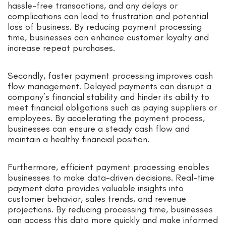
hassle-free transactions, and any delays or
complications can lead to frustration and potential
loss of business. By reducing payment processing
time, businesses can enhance customer loyalty and
increase repeat purchases.
Secondly, faster payment processing improves cash
flow management. Delayed payments can disrupt a
company’s financial stability and hinder its ability to
meet financial obligations such as paying suppliers or
employees. By accelerating the payment process,
businesses can ensure a steady cash flow and
maintain a healthy financial position.
Furthermore, efficient payment processing enables
businesses to make data-driven decisions. Real-time
payment data provides valuable insights into
customer behavior, sales trends, and revenue
projections. By reducing processing time, businesses
can access this data more quickly and make informed