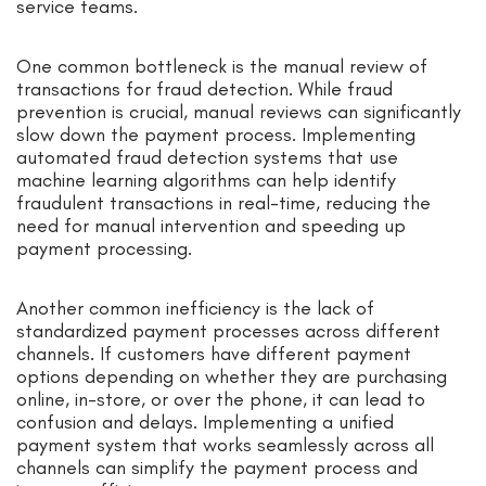
service teams.
One common bottleneck is the manual review of
transactions for fraud detection. While fraud
prevention is crucial, manual reviews can significantly
slow down the payment process. Implementing
automated fraud detection systems that use
machine learning algorithms can help identify
fraudulent transactions in real-time, reducing the
need for manual intervention and speeding up
payment processing.
Another common inefficiency is the lack of
standardized payment processes across different
channels. If customers have different payment
options depending on whether they are purchasing
online, in-store, or over the phone, it can lead to
confusion and delays. Implementing a unified
payment system that works seamlessly across all
channels can simplify the payment process and