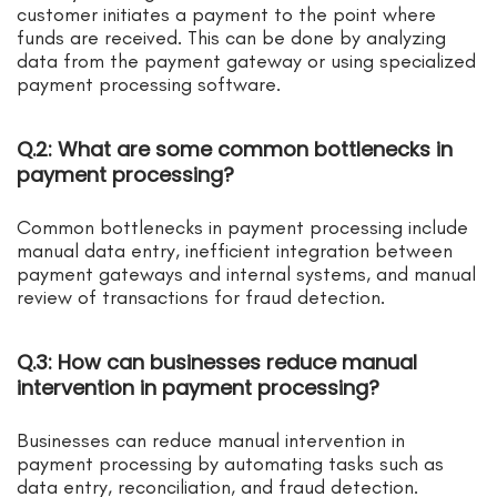
customer initiates a payment to the point where
funds are received. This can be done by analyzing
data from the payment gateway or using specialized
payment processing software.
Q.2: What are some common bottlenecks in
payment processing?
Common bottlenecks in payment processing include
manual data entry, inefficient integration between
payment gateways and internal systems, and manual
review of transactions for fraud detection.
Q.3: How can businesses reduce manual
intervention in payment processing?
Businesses can reduce manual intervention in
payment processing by automating tasks such as
data entry, reconciliation, and fraud detection.