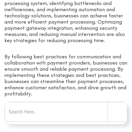
processing system, identifying bottlenecks and
inefficiencies, and implementing automation and
technology solutions, businesses can achieve faster
and more efficient payment processing. Optimizing
payment gateway integration, enhancing security
measures, and reducing manual intervention are also
key strategies for reducing processing time.
By following best practices for communication and
collaboration with payment providers, businesses can
ensure smooth and reliable payment processing. By
implementing these strategies and best practices,
businesses can streamline their payment processes,
enhance customer satisfaction, and drive growth and
profitability.