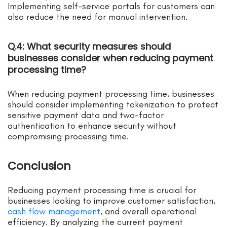
Implementing self-service portals for customers can
also reduce the need for manual intervention.
Q.4: What security measures should
businesses consider when reducing payment
processing time?
When reducing payment processing time, businesses
should consider implementing tokenization to protect
sensitive payment data and two-factor
authentication to enhance security without
compromising processing time.
Conclusion
Reducing payment processing time is crucial for
businesses looking to improve customer satisfaction,
cash flow management
, and overall operational
efficiency. By analyzing the current payment