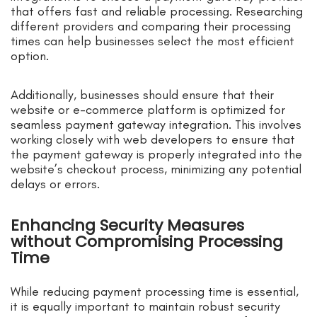
that offers fast and reliable processing. Researching
different providers and comparing their processing
times can help businesses select the most efficient
option.
Additionally, businesses should ensure that their
website or e-commerce platform is optimized for
seamless payment gateway integration. This involves
working closely with web developers to ensure that
the payment gateway is properly integrated into the
website’s checkout process, minimizing any potential
delays or errors.
Enhancing Security Measures
without Compromising Processing
Time
While reducing payment processing time is essential,
it is equally important to maintain robust security