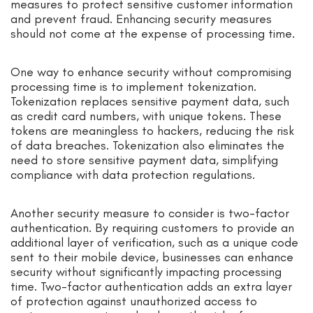
measures to protect sensitive customer information
and prevent fraud. Enhancing security measures
should not come at the expense of processing time.
One way to enhance security without compromising
processing time is to implement tokenization.
Tokenization replaces sensitive payment data, such
as credit card numbers, with unique tokens. These
tokens are meaningless to hackers, reducing the risk
of data breaches. Tokenization also eliminates the
need to store sensitive payment data, simplifying
compliance with data protection regulations.
Another security measure to consider is two-factor
authentication. By requiring customers to provide an
additional layer of verification, such as a unique code
sent to their mobile device, businesses can enhance
security without significantly impacting processing
time. Two-factor authentication adds an extra layer
of protection against unauthorized access to