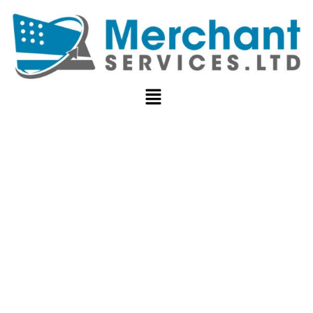
HOW TO
REDUCE
PAYMENT