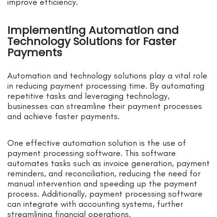
improve efficiency.
Implementing Automation and
Technology Solutions for Faster
Payments
Automation and technology solutions play a vital role
in reducing payment processing time. By automating
repetitive tasks and leveraging technology,
businesses can streamline their payment processes
and achieve faster payments.
One effective automation solution is the use of
payment processing software. This software
automates tasks such as invoice generation, payment
reminders, and reconciliation, reducing the need for
manual intervention and speeding up the payment
process. Additionally, payment processing software
can integrate with accounting systems, further
streamlining financial operations.