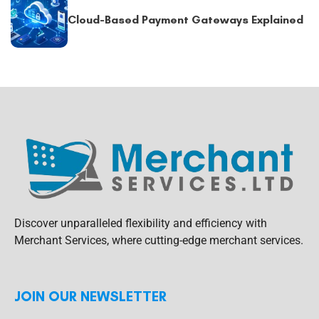
Cloud-Based Payment Gateways Explained
Discover unparalleled flexibility and efficiency with
Merchant Services, where cutting-edge merchant services.
JOIN OUR NEWSLETTER