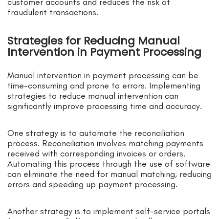
customer accounts and reduces the risk of
fraudulent transactions.
Strategies for Reducing Manual
Intervention in Payment Processing
Manual intervention in payment processing can be
time-consuming and prone to errors. Implementing
strategies to reduce manual intervention can
significantly improve processing time and accuracy.
One strategy is to automate the reconciliation
process. Reconciliation involves matching payments
received with corresponding invoices or orders.
Automating this process through the use of software
can eliminate the need for manual matching, reducing
errors and speeding up payment processing.
Another strategy is to implement self-service portals