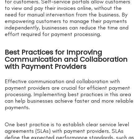
for customers. Self-service portals allow customers
to view and pay their invoices online, without the
need for manual intervention from the business. By
empowering customers to manage their payments
independently, businesses can reduce the time and
effort required for payment processing.
Best Practices for Improving
Communication and Collaboration
with Payment Providers
Effective communication and collaboration with
payment providers are crucial for efficient payment
processing. Implementing best practices in this area
can help businesses achieve faster and more reliable
payments.
One best practice is to establish clear service level
agreements (SLAs) with payment providers. SLAs
define the expected performance standards, such as