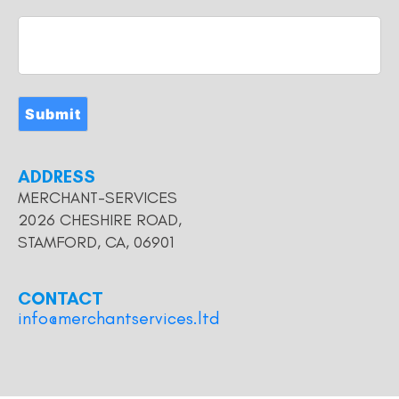
Submit
ADDRESS
MERCHANT-SERVICES
2026 CHESHIRE ROAD,
STAMFORD, CA, 06901
CONTACT
info@merchantservices.ltd