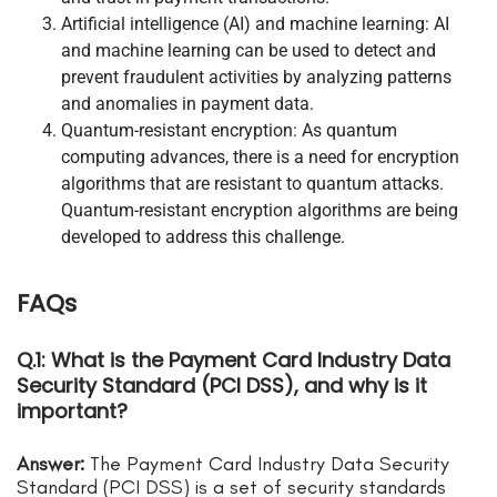
Artificial intelligence (AI) and machine learning: AI
and machine learning can be used to detect and
prevent fraudulent activities by analyzing patterns
and anomalies in payment data.
Quantum-resistant encryption: As quantum
computing advances, there is a need for encryption
algorithms that are resistant to quantum attacks.
Quantum-resistant encryption algorithms are being
developed to address this challenge.
FAQs
Q.1: What is the Payment Card Industry Data
Security Standard (PCI DSS), and why is it
important?
Answer:
The Payment Card Industry Data Security
Standard (PCI DSS) is a set of security standards