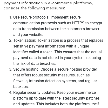
payment information in e-commerce platforms,
consider the following measures:
Use secure protocols: Implement secure
communication protocols such as HTTPS to encrypt
data transmission between the customer’s browser
and your website.
Tokenization: Tokenization is a process that replaces
sensitive payment information with a unique
identifier called a token. This ensures that the actual
payment data is not stored in your system, reducing
the risk of data breaches.
Secure hosting: Choose a secure hosting provider
that offers robust security measures, such as
firewalls, intrusion detection systems, and regular
backups.
Regular security updates: Keep your e-commerce
platform up to date with the latest security patches
and updates. This includes both the platform itself