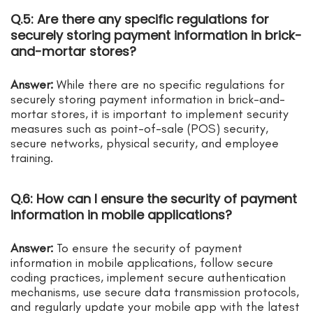
Q.5: Are there any specific regulations for
securely storing payment information in brick-
and-mortar stores?
Answer:
While there are no specific regulations for
securely storing payment information in brick-and-
mortar stores, it is important to implement security
measures such as point-of-sale (POS) security,
secure networks, physical security, and employee
training.
Q.6: How can I ensure the security of payment
information in mobile applications?
Answer:
To ensure the security of payment
information in mobile applications, follow secure
coding practices, implement secure authentication
mechanisms, use secure data transmission protocols,
and regularly update your mobile app with the latest