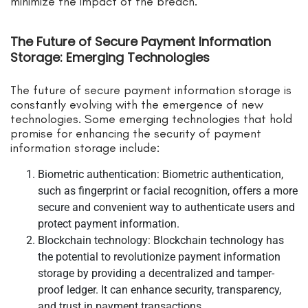
minimize the impact of the breach.
The Future of Secure Payment Information
Storage: Emerging Technologies
The future of secure payment information storage is
constantly evolving with the emergence of new
technologies. Some emerging technologies that hold
promise for enhancing the security of payment
information storage include:
Biometric authentication: Biometric authentication,
such as fingerprint or facial recognition, offers a more
secure and convenient way to authenticate users and
protect payment information.
Blockchain technology: Blockchain technology has
the potential to revolutionize payment information
storage by providing a decentralized and tamper-
proof ledger. It can enhance security, transparency,
and trust in payment transactions.