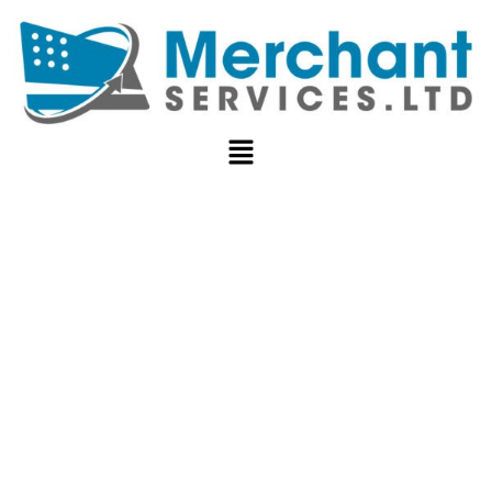
HOW TO
SECURELY
STORE