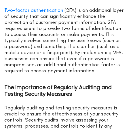
Two-factor authentication
(2FA) is an additional layer
of security that can significantly enhance the
protection of customer payment information. 2FA
requires users to provide two forms of identification
to access their accounts or make payments. This
typically involves something the user knows (such as
a password) and something the user has (such as a
mobile device or a fingerprint). By implementing 2FA,
businesses can ensure that even if a password is
compromised, an additional authentication factor is
required to access payment information.
The Importance of Regularly Auditing and
Testing Security Measures
Regularly auditing and testing security measures is
crucial to ensure the effectiveness of your security
controls. Security audits involve assessing your
systems, processes, and controls to identify any