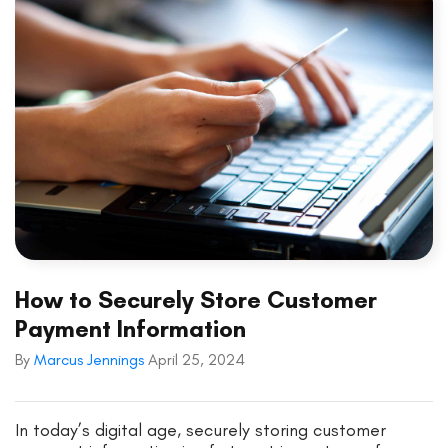
How to Securely Store Customer
Payment Information
By
Marcus Jennings
April 25, 2024
In today’s digital age, securely storing customer