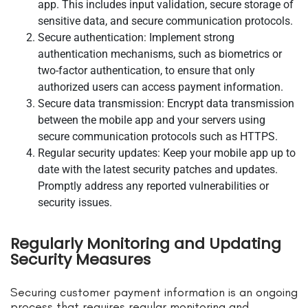
app. This includes input validation, secure storage of
sensitive data, and secure communication protocols.
Secure authentication: Implement strong
authentication mechanisms, such as biometrics or
two-factor authentication, to ensure that only
authorized users can access payment information.
Secure data transmission: Encrypt data transmission
between the mobile app and your servers using
secure communication protocols such as HTTPS.
Regular security updates: Keep your mobile app up to
date with the latest security patches and updates.
Promptly address any reported vulnerabilities or
security issues.
Regularly Monitoring and Updating
Security Measures
Securing customer payment information is an ongoing
process that requires regular monitoring and