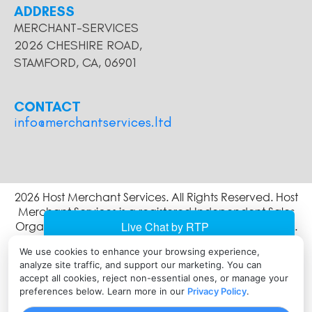
ADDRESS
MERCHANT-SERVICES
2026 CHESHIRE ROAD,
STAMFORD, CA, 06901
CONTACT
info@merchantservices.ltd
2026 Host Merchant Services. All Rights Reserved. Host
Merchant Services is a registered Independent Sales
Organization of Wells Fargo Bank, N.A., Concord, CA.
The Clover name and logo are owned by Clover
We use cookies to enhance your browsing experience,
Network, LLC a wholly owned subsidiary of First Data
analyze site traffic, and support our marketing. You can
corporation, and are registered or used in the U.S. and
accept all cookies, reject non-essential ones, or manage your
many foreign countries.
preferences below. Learn more in our
Privacy Policy
.