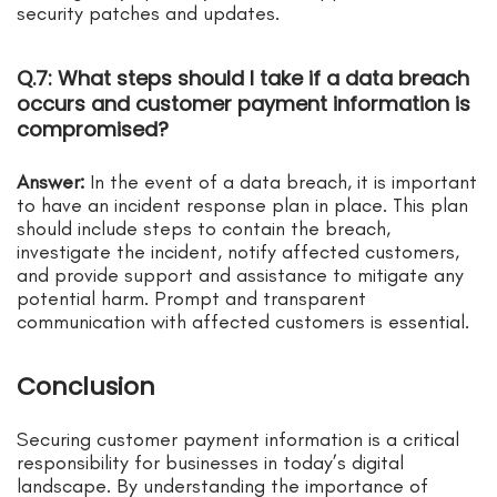
security patches and updates.
Q.7: What steps should I take if a data breach
occurs and customer payment information is
compromised?
Answer:
In the event of a data breach, it is important
to have an incident response plan in place. This plan
should include steps to contain the breach,
investigate the incident, notify affected customers,
and provide support and assistance to mitigate any
potential harm. Prompt and transparent
communication with affected customers is essential.
Conclusion
Securing customer payment information is a critical
responsibility for businesses in today’s digital
landscape. By understanding the importance of