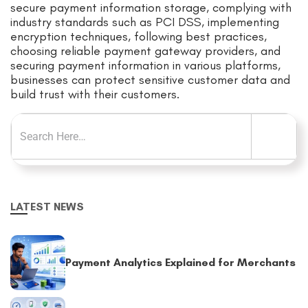
secure payment information storage, complying with
industry standards such as PCI DSS, implementing
encryption techniques, following best practices,
choosing reliable payment gateway providers, and
securing payment information in various platforms,
businesses can protect sensitive customer data and
build trust with their customers.
LATEST NEWS
Payment Analytics Explained for Merchants