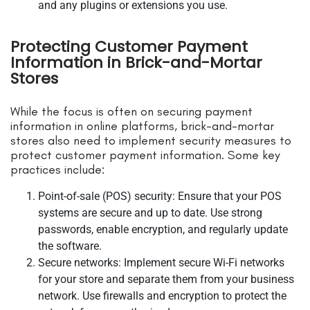
and any plugins or extensions you use.
Protecting Customer Payment
Information in Brick-and-Mortar
Stores
While the focus is often on securing payment
information in online platforms, brick-and-mortar
stores also need to implement security measures to
protect customer payment information. Some key
practices include:
Point-of-sale (POS) security: Ensure that your POS
systems are secure and up to date. Use strong
passwords, enable encryption, and regularly update
the software.
Secure networks: Implement secure Wi-Fi networks
for your store and separate them from your business
network. Use firewalls and encryption to protect the