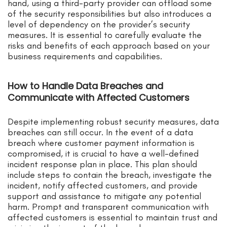
hand, using a third-party provider can offload some
of the security responsibilities but also introduces a
level of dependency on the provider’s security
measures. It is essential to carefully evaluate the
risks and benefits of each approach based on your
business requirements and capabilities.
How to Handle Data Breaches and
Communicate with Affected Customers
Despite implementing robust security measures, data
breaches can still occur. In the event of a data
breach where customer payment information is
compromised, it is crucial to have a well-defined
incident response plan in place. This plan should
include steps to contain the breach, investigate the
incident, notify affected customers, and provide
support and assistance to mitigate any potential
harm. Prompt and transparent communication with
affected customers is essential to maintain trust and