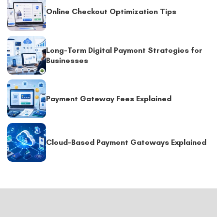
Online Checkout Optimization Tips
Long-Term Digital Payment Strategies for
Businesses
Payment Gateway Fees Explained
Cloud-Based Payment Gateways Explained