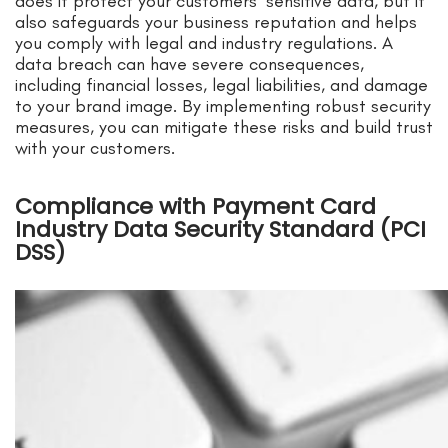
does it protect your customers’ sensitive data, but it
also safeguards your business reputation and helps
you comply with legal and industry regulations. A
data breach can have severe consequences,
including financial losses, legal liabilities, and damage
to your brand image. By implementing robust security
measures, you can mitigate these risks and build trust
with your customers.
Compliance with Payment Card
Industry Data Security Standard (PCI
DSS)