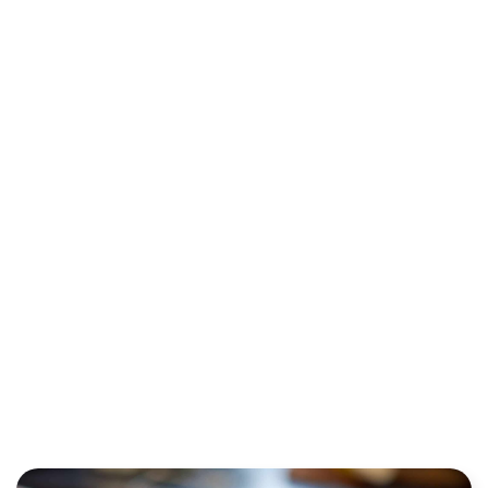
CUSTOMER
PAYMENT
INFORMATION