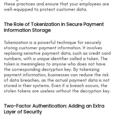
these practices and ensure that your employees are
well-equipped to protect customer data.
The Role of Tokenization in Secure Payment
Information Storage
Tokenization is a powerful technique for securely
storing customer payment information. It involves
replacing sensitive payment data, such as credit card
numbers, with a unique identifier called a token. The
token is meaningless to anyone who does not have
the corresponding decryption key. By tokenizing
payment information, businesses can reduce the risk
of data breaches, as the actual payment data is not
stored in their systems. Even if a breach occurs, the
stolen tokens are useless without the decryption key.
Two-Factor Authentication: Adding an Extra
Layer of Security