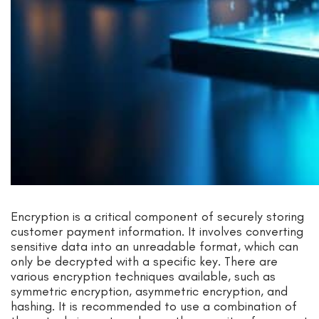
Encryption is a critical component of securely storing
customer payment information. It involves converting
sensitive data into an unreadable format, which can
only be decrypted with a specific key. There are
various encryption techniques available, such as
symmetric encryption, asymmetric encryption, and
hashing. It is recommended to use a combination of