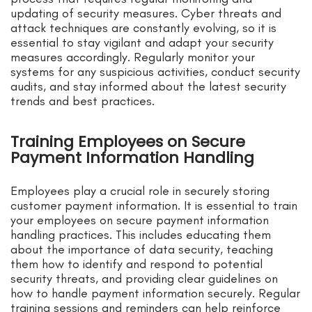
updating of security measures. Cyber threats and
attack techniques are constantly evolving, so it is
essential to stay vigilant and adapt your security
measures accordingly. Regularly monitor your
systems for any suspicious activities, conduct security
audits, and stay informed about the latest security
trends and best practices.
Training Employees on Secure
Payment Information Handling
Employees play a crucial role in securely storing
customer payment information. It is essential to train
your employees on secure payment information
handling practices. This includes educating them
about the importance of data security, teaching
them how to identify and respond to potential
security threats, and providing clear guidelines on
how to handle payment information securely. Regular
training sessions and reminders can help reinforce