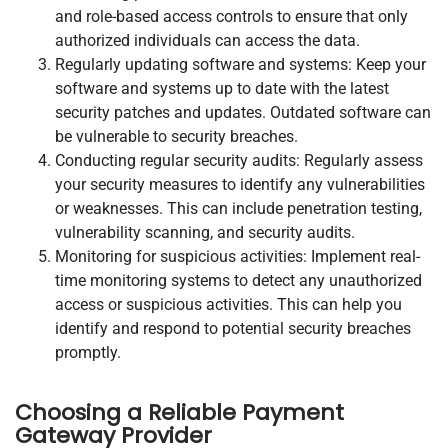
and role-based access controls to ensure that only
authorized individuals can access the data.
Regularly updating software and systems: Keep your
software and systems up to date with the latest
security patches and updates. Outdated software can
be vulnerable to security breaches.
Conducting regular security audits: Regularly assess
your security measures to identify any vulnerabilities
or weaknesses. This can include penetration testing,
vulnerability scanning, and security audits.
Monitoring for suspicious activities: Implement real-
time monitoring systems to detect any unauthorized
access or suspicious activities. This can help you
identify and respond to potential security breaches
promptly.
Choosing a Reliable Payment
Gateway Provider