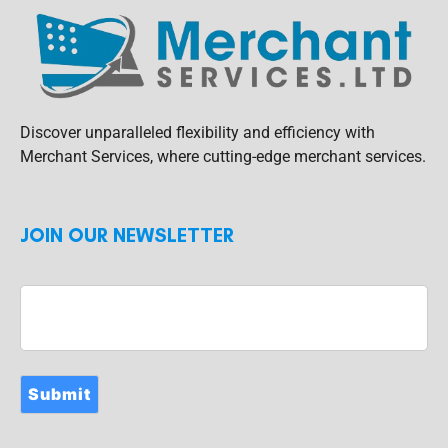
Discover unparalleled flexibility and efficiency with
Merchant Services, where cutting-edge merchant services.
JOIN OUR NEWSLETTER
Submit