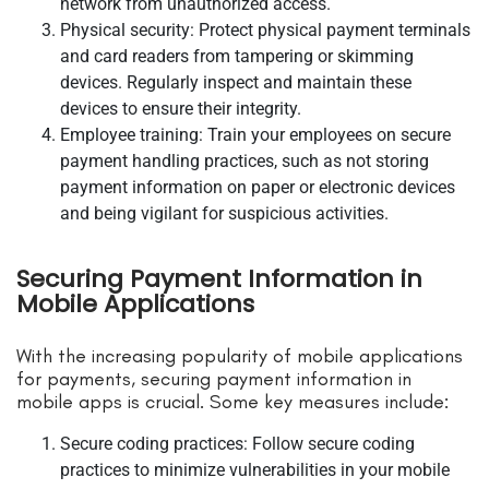
network from unauthorized access.
Physical security: Protect physical payment terminals
and card readers from tampering or skimming
devices. Regularly inspect and maintain these
devices to ensure their integrity.
Employee training: Train your employees on secure
payment handling practices, such as not storing
payment information on paper or electronic devices
and being vigilant for suspicious activities.
Securing Payment Information in
Mobile Applications
With the increasing popularity of mobile applications
for payments, securing payment information in
mobile apps is crucial. Some key measures include:
Secure coding practices: Follow secure coding
practices to minimize vulnerabilities in your mobile