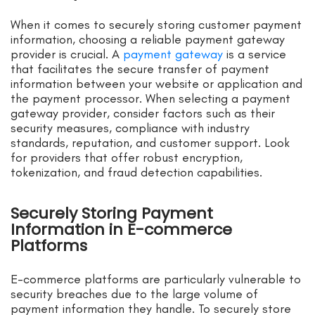
When it comes to securely storing customer payment
information, choosing a reliable payment gateway
provider is crucial. A
payment gateway
is a service
that facilitates the secure transfer of payment
information between your website or application and
the payment processor. When selecting a payment
gateway provider, consider factors such as their
security measures, compliance with industry
standards, reputation, and customer support. Look
for providers that offer robust encryption,
tokenization, and fraud detection capabilities.
Securely Storing Payment
Information in E-commerce
Platforms
E-commerce platforms are particularly vulnerable to
security breaches due to the large volume of
payment information they handle. To securely store