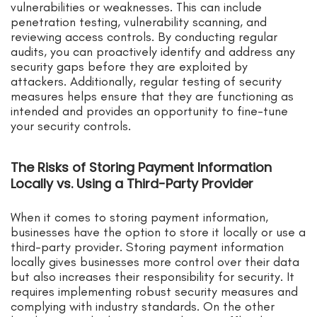
vulnerabilities or weaknesses. This can include
penetration testing, vulnerability scanning, and
reviewing access controls. By conducting regular
audits, you can proactively identify and address any
security gaps before they are exploited by
attackers. Additionally, regular testing of security
measures helps ensure that they are functioning as
intended and provides an opportunity to fine-tune
your security controls.
The Risks of Storing Payment Information
Locally vs. Using a Third-Party Provider
When it comes to storing payment information,
businesses have the option to store it locally or use a
third-party provider. Storing payment information
locally gives businesses more control over their data
but also increases their responsibility for security. It
requires implementing robust security measures and
complying with industry standards. On the other