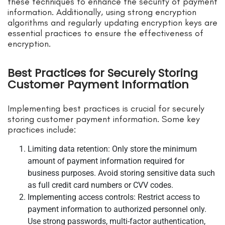
these techniques to enhance the security of payment
information. Additionally, using strong encryption
algorithms and regularly updating encryption keys are
essential practices to ensure the effectiveness of
encryption.
Best Practices for Securely Storing
Customer Payment Information
Implementing best practices is crucial for securely
storing customer payment information. Some key
practices include:
Limiting data retention: Only store the minimum
amount of payment information required for
business purposes. Avoid storing sensitive data such
as full credit card numbers or CVV codes.
Implementing access controls: Restrict access to
payment information to authorized personnel only.
Use strong passwords, multi-factor authentication,