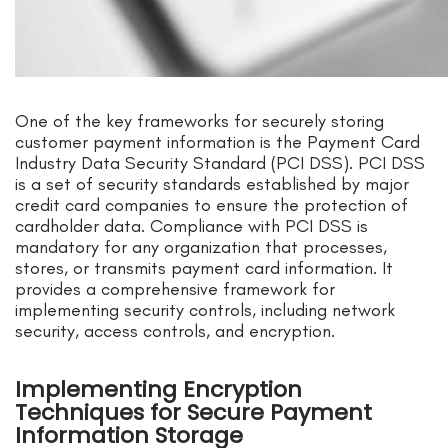
One of the key frameworks for securely storing
customer payment information is the Payment Card
Industry Data Security Standard (PCI DSS). PCI DSS
is a set of security standards established by major
credit card companies to ensure the protection of
cardholder data. Compliance with PCI DSS is
mandatory for any organization that processes,
stores, or transmits payment card information. It
provides a comprehensive framework for
implementing security controls, including network
security, access controls, and encryption.
Implementing Encryption
Techniques for Secure Payment
Information Storage