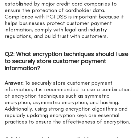
established by major credit card companies to
ensure the protection of cardholder data.
Compliance with PCI DSS is important because it
helps businesses protect customer payment
information, comply with legal and industry
regulations, and build trust with customers.
Q.2: What encryption techniques should I use
to securely store customer payment
information?
Answer:
To securely store customer payment
information, it is recommended to use a combination
of encryption techniques such as symmetric
encryption, asymmetric encryption, and hashing.
Additionally, using strong encryption algorithms and
regularly updating encryption keys are essential
practices to ensure the effectiveness of encryption.