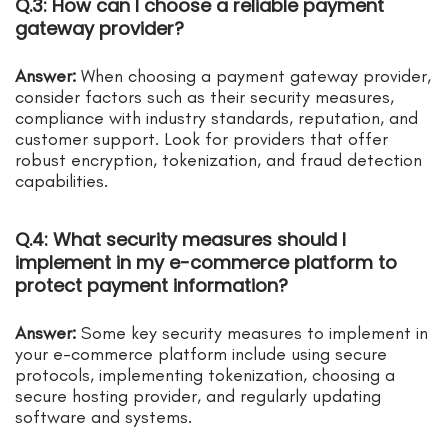
Q.3: How can I choose a reliable payment
gateway provider?
Answer:
When choosing a payment gateway provider,
consider factors such as their security measures,
compliance with industry standards, reputation, and
customer support. Look for providers that offer
robust encryption, tokenization, and fraud detection
capabilities.
Q.4: What security measures should I
implement in my e-commerce platform to
protect payment information?
Answer:
Some key security measures to implement in
your e-commerce platform include using secure
protocols, implementing tokenization, choosing a
secure hosting provider, and regularly updating
software and systems.