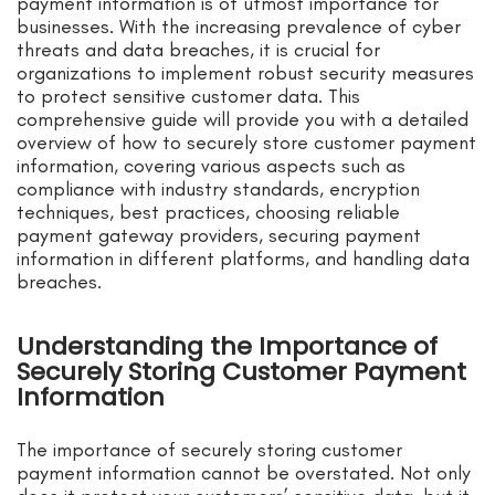
payment information is of utmost importance for
businesses. With the increasing prevalence of cyber
threats and data breaches, it is crucial for
organizations to implement robust security measures
to protect sensitive customer data. This
comprehensive guide will provide you with a detailed
overview of how to securely store customer payment
information, covering various aspects such as
compliance with industry standards, encryption
techniques, best practices, choosing reliable
payment gateway providers, securing payment
information in different platforms, and handling data
breaches.
Understanding the Importance of
Securely Storing Customer Payment
Information
The importance of securely storing customer
payment information cannot be overstated. Not only