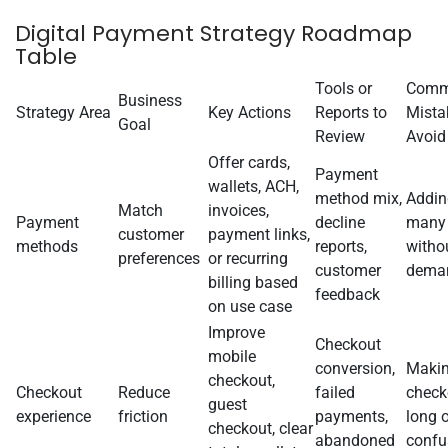
Digital Payment Strategy Roadmap
Table
Tools or
Com
Business
Strategy Area
Key Actions
Reports to
Mista
Goal
Review
Avoid
Offer cards,
Payment
wallets, ACH,
method mix,
Addin
Match
invoices,
Payment
decline
many
customer
payment links,
methods
reports,
witho
preferences
or recurring
customer
dema
billing based
feedback
on use case
Improve
Checkout
mobile
conversion,
Maki
checkout,
Checkout
Reduce
failed
check
guest
experience
friction
payments,
long o
checkout, clear
abandoned
confu