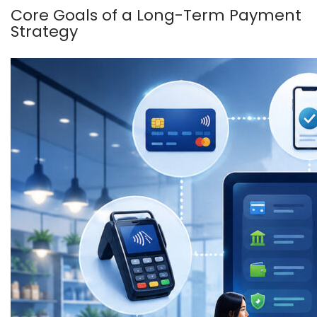
Core Goals of a Long-Term Payment
Strategy