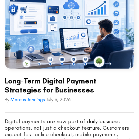
Long-Term Digital Payment
Strategies for Businesses
By
Marcus Jennings
July 3, 2026
Digital payments are now part of daily business
operations, not just a checkout feature. Customers
expect fast online checkout, mobile payments,