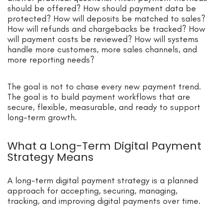
should be offered? How should payment data be
protected? How will deposits be matched to sales?
How will refunds and chargebacks be tracked? How
will payment costs be reviewed? How will systems
handle more customers, more sales channels, and
more reporting needs?
The goal is not to chase every new payment trend.
The goal is to build payment workflows that are
secure, flexible, measurable, and ready to support
long-term growth.
What a Long-Term Digital Payment
Strategy Means
A long-term digital payment strategy is a planned
approach for accepting, securing, managing,
tracking, and improving digital payments over time.