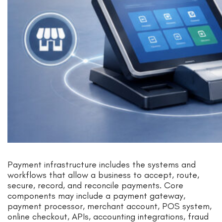
Payment infrastructure includes the systems and
workflows that allow a business to accept, route,
secure, record, and reconcile payments. Core
components may include a payment gateway,
payment processor, merchant account, POS system,
online checkout, APIs, accounting integrations, fraud