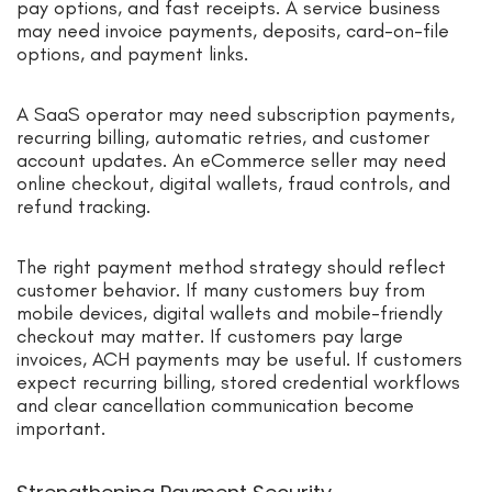
pay options, and fast receipts. A service business
may need invoice payments, deposits, card-on-file
options, and payment links.
A SaaS operator may need subscription payments,
recurring billing, automatic retries, and customer
account updates. An eCommerce seller may need
online checkout, digital wallets, fraud controls, and
refund tracking.
The right payment method strategy should reflect
customer behavior. If many customers buy from
mobile devices, digital wallets and mobile-friendly
checkout may matter. If customers pay large
invoices, ACH payments may be useful. If customers
expect recurring billing, stored credential workflows
and clear cancellation communication become
important.