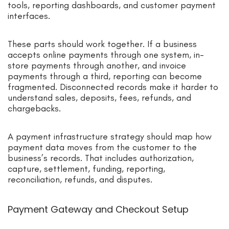
tools, reporting dashboards, and customer payment
interfaces.
These parts should work together. If a business
accepts online payments through one system, in-
store payments through another, and invoice
payments through a third, reporting can become
fragmented. Disconnected records make it harder to
understand sales, deposits, fees, refunds, and
chargebacks.
A payment infrastructure strategy should map how
payment data moves from the customer to the
business’s records. That includes authorization,
capture, settlement, funding, reporting,
reconciliation, refunds, and disputes.
Payment Gateway and Checkout Setup