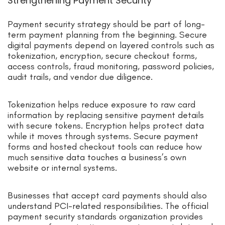
Strengthening Payment Security
Payment security strategy should be part of long-
term payment planning from the beginning. Secure
digital payments depend on layered controls such as
tokenization, encryption, secure checkout forms,
access controls, fraud monitoring, password policies,
audit trails, and vendor due diligence.
Tokenization helps reduce exposure to raw card
information by replacing sensitive payment details
with secure tokens. Encryption helps protect data
while it moves through systems. Secure payment
forms and hosted checkout tools can reduce how
much sensitive data touches a business’s own
website or internal systems.
Businesses that accept card payments should also
understand PCI-related responsibilities. The official
payment security standards organization provides