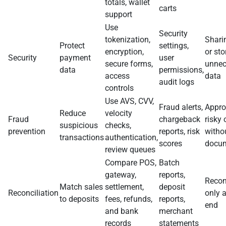
totals, wallet
carts
support
Use
Security
tokenization,
Shari
Protect
settings,
encryption,
or sto
Security
payment
user
secure forms,
unnec
data
permissions,
access
data
audit logs
controls
Use AVS, CVV,
Fraud alerts,
Appro
Reduce
velocity
Fraud
chargeback
risky 
suspicious
checks,
prevention
reports, risk
witho
transactions
authentication,
scores
docum
review queues
Compare POS,
Batch
gateway,
reports,
Recon
Match sales
settlement,
deposit
Reconciliation
only 
to deposits
fees, refunds,
reports,
end
and bank
merchant
records
statements