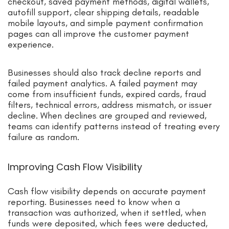
checkout, saved payment methods, digital wallets,
autofill support, clear shipping details, readable
mobile layouts, and simple payment confirmation
pages can all improve the customer payment
experience.
Businesses should also track decline reports and
failed payment analytics. A failed payment may
come from insufficient funds, expired cards, fraud
filters, technical errors, address mismatch, or issuer
decline. When declines are grouped and reviewed,
teams can identify patterns instead of treating every
failure as random.
Improving Cash Flow Visibility
Cash flow visibility depends on accurate payment
reporting. Businesses need to know when a
transaction was authorized, when it settled, when
funds were deposited, which fees were deducted,