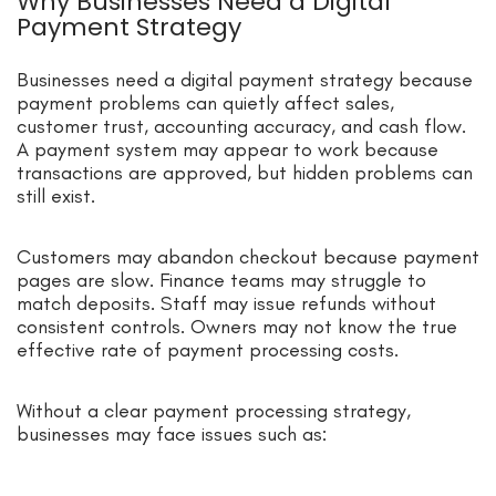
Why Businesses Need a Digital
Payment Strategy
Businesses need a digital payment strategy because
payment problems can quietly affect sales,
customer trust, accounting accuracy, and cash flow.
A payment system may appear to work because
transactions are approved, but hidden problems can
still exist.
Customers may abandon checkout because payment
pages are slow. Finance teams may struggle to
match deposits. Staff may issue refunds without
consistent controls. Owners may not know the true
effective rate of payment processing costs.
Without a clear payment processing strategy,
businesses may face issues such as: