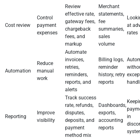
Review
Merchant
effective rate,
statements,
Control
Looki
gateway fees,
fee
Cost review
payment
at adv
chargeback
summaries,
expenses
rates
fees, and
sales
markup
volume
Automate
invoices,
Billing logs,
Autom
Reduce
retries,
reminder
witho
Automation
manual
reminders,
history, retry
excep
work
reports, and
reports
handl
alerts
Track success
Keepi
rate, refunds,
Dashboards,
payme
Improve
disputes,
exports,
Reporting
in
visibility
deposits, and
accounting
disco
payment
reports
syst
method mix