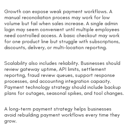
Growth can expose weak payment workflows. A
manual reconciliation process may work for low
volume but fail when sales increase. A single admin
login may seem convenient until multiple employees
need controlled access. A basic checkout may work
for one product line but struggle with subscriptions,
discounts, delivery, or multi-location reporting.
Scalability also includes reliability. Businesses should
review gateway uptime, API limits, settlement
reporting, fraud review queues, support response
processes, and accounting integration capacity.
Payment technology strategy should include backup
plans for outages, seasonal spikes, and tool changes.
A long-term payment strategy helps businesses
avoid rebuilding payment workflows every time they
grow.