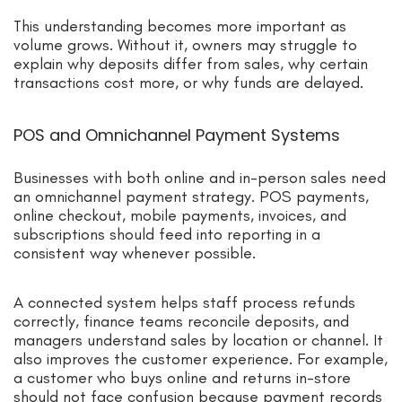
This understanding becomes more important as
volume grows. Without it, owners may struggle to
explain why deposits differ from sales, why certain
transactions cost more, or why funds are delayed.
POS and Omnichannel Payment Systems
Businesses with both online and in-person sales need
an omnichannel payment strategy. POS payments,
online checkout, mobile payments, invoices, and
subscriptions should feed into reporting in a
consistent way whenever possible.
A connected system helps staff process refunds
correctly, finance teams reconcile deposits, and
managers understand sales by location or channel. It
also improves the customer experience. For example,
a customer who buys online and returns in-store
should not face confusion because payment records