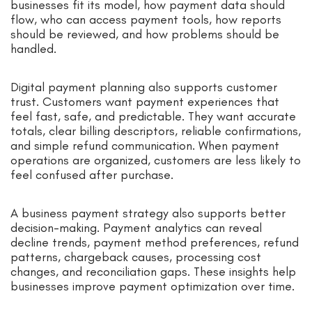
businesses fit its model, how payment data should
flow, who can access payment tools, how reports
should be reviewed, and how problems should be
handled.
Digital payment planning also supports customer
trust. Customers want payment experiences that
feel fast, safe, and predictable. They want accurate
totals, clear billing descriptors, reliable confirmations,
and simple refund communication. When payment
operations are organized, customers are less likely to
feel confused after purchase.
A business payment strategy also supports better
decision-making. Payment analytics can reveal
decline trends, payment method preferences, refund
patterns, chargeback causes, processing cost
changes, and reconciliation gaps. These insights help
businesses improve payment optimization over time.