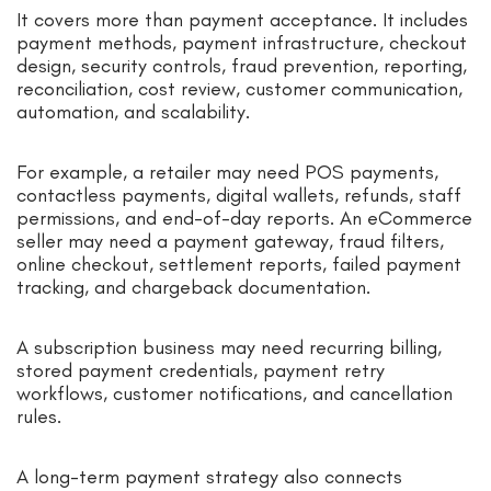
It covers more than payment acceptance. It includes
payment methods, payment infrastructure, checkout
design, security controls, fraud prevention, reporting,
reconciliation, cost review, customer communication,
automation, and scalability.
For example, a retailer may need POS payments,
contactless payments, digital wallets, refunds, staff
permissions, and end-of-day reports. An eCommerce
seller may need a payment gateway, fraud filters,
online checkout, settlement reports, failed payment
tracking, and chargeback documentation.
A subscription business may need recurring billing,
stored payment credentials, payment retry
workflows, customer notifications, and cancellation
rules.
A long-term payment strategy also connects