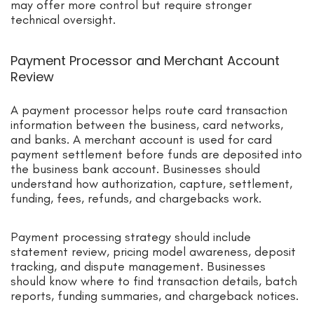
may offer more control but require stronger
technical oversight.
Payment Processor and Merchant Account
Review
A payment processor helps route card transaction
information between the business, card networks,
and banks. A merchant account is used for card
payment settlement before funds are deposited into
the business bank account. Businesses should
understand how authorization, capture, settlement,
funding, fees, refunds, and chargebacks work.
Payment processing strategy should include
statement review, pricing model awareness, deposit
tracking, and dispute management. Businesses
should know where to find transaction details, batch
reports, funding summaries, and chargeback notices.