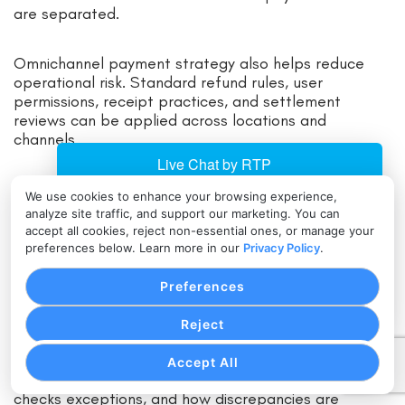
are separated.
Omnichannel payment strategy also helps reduce
operational risk. Standard refund rules, user
permissions, receipt practices, and settlement
reviews can be applied across locations and
channels.
Accounting and Reporting Integrations
We use cookies to enhance your browsing experience,
analyze site traffic, and support our marketing. You can
accept all cookies, reject non-essential ones, or manage your
Accounting integration reduces manual work and
preferences below. Learn more in our
Privacy Policy
.
improves payment reconciliation. When payment data
connects to bookkeeping, ERP, or reporting tools,
Preferences
finance teams can more easily match sales, deposits,
refunds, fees, and chargebacks.
Reject
A payment reconciliation strategy should define what
Accept All
data is exported, how often it is reviewed, who
checks exceptions, and how discrepancies are