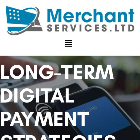
LONG-TERM
DIGITAL
PAYMENT