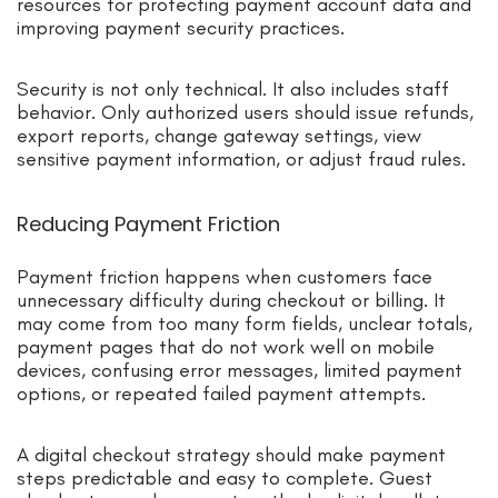
resources for protecting payment account data and
improving payment security practices.
Security is not only technical. It also includes staff
behavior. Only authorized users should issue refunds,
export reports, change gateway settings, view
sensitive payment information, or adjust fraud rules.
Reducing Payment Friction
Payment friction happens when customers face
unnecessary difficulty during checkout or billing. It
may come from too many form fields, unclear totals,
payment pages that do not work well on mobile
devices, confusing error messages, limited payment
options, or repeated failed payment attempts.
A digital checkout strategy should make payment
steps predictable and easy to complete. Guest