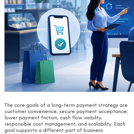
The core goals of a long-term payment strategy are
customer convenience, secure payment acceptance,
lower payment friction, cash flow visibility,
responsible cost management, and scalability. Each
goal supports a different part of business