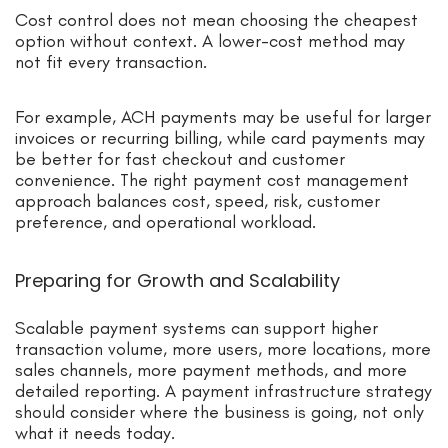
Cost control does not mean choosing the cheapest
option without context. A lower-cost method may
not fit every transaction.
For example, ACH payments may be useful for larger
invoices or recurring billing, while card payments may
be better for fast checkout and customer
convenience. The right payment cost management
approach balances cost, speed, risk, customer
preference, and operational workload.
Preparing for Growth and Scalability
Scalable payment systems can support higher
transaction volume, more users, more locations, more
sales channels, more payment methods, and more
detailed reporting. A payment infrastructure strategy
should consider where the business is going, not only
what it needs today.