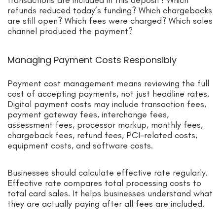
refunds reduced today’s funding? Which chargebacks
are still open? Which fees were charged? Which sales
channel produced the payment?
Managing Payment Costs Responsibly
Payment cost management means reviewing the full
cost of accepting payments, not just headline rates.
Digital payment costs may include transaction fees,
payment gateway fees, interchange fees,
assessment fees, processor markup, monthly fees,
chargeback fees, refund fees, PCI-related costs,
equipment costs, and software costs.
Businesses should calculate effective rate regularly.
Effective rate compares total processing costs to
total card sales. It helps businesses understand what
they are actually paying after all fees are included.