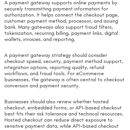
A payment gateway supports online payments by
securely transmitting payment information for
authorization. It helps connect the checkout page,
customer payment method, processor, and issuing
bank. Many gateways also support fraud filters,
tokenization, recurring billing, payment links, digital
wallets, invoices, and reporting.
A payment gateway strategy should consider
checkout speed, security, payment method support,
integration options, reporting quality, refund
workflows, and fraud tools. For eCommerce
businesses, the gateway is often central to checkout
conversion and payment security.
Businesses should also review whether hosted
checkout, embedded forms, or API-based checkout
best fits their risk tolerance and technical resources.
Hosted checkout can reduce direct exposure to
sensitive payment data, while API-based checkout