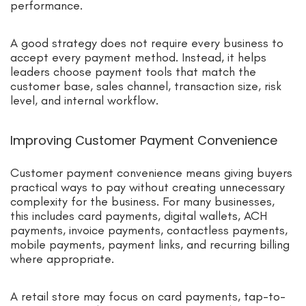
performance.
A good strategy does not require every business to
accept every payment method. Instead, it helps
leaders choose payment tools that match the
customer base, sales channel, transaction size, risk
level, and internal workflow.
Improving Customer Payment Convenience
Customer payment convenience means giving buyers
practical ways to pay without creating unnecessary
complexity for the business. For many businesses,
this includes card payments, digital wallets, ACH
payments, invoice payments, contactless payments,
mobile payments, payment links, and recurring billing
where appropriate.
A retail store may focus on card payments, tap-to-