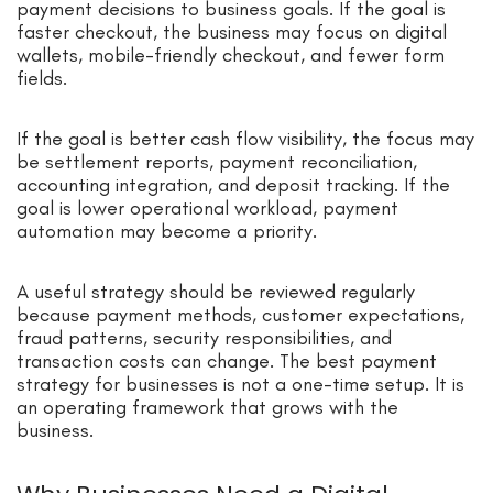
payment decisions to business goals. If the goal is
faster checkout, the business may focus on digital
wallets, mobile-friendly checkout, and fewer form
fields.
If the goal is better cash flow visibility, the focus may
be settlement reports, payment reconciliation,
accounting integration, and deposit tracking. If the
goal is lower operational workload, payment
automation may become a priority.
A useful strategy should be reviewed regularly
because payment methods, customer expectations,
fraud patterns, security responsibilities, and
transaction costs can change. The best payment
strategy for businesses is not a one-time setup. It is
an operating framework that grows with the
business.