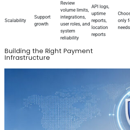
Review
API logs,
volume limits,
uptime
Choos
Support
integrations,
Scalability
reports,
only f
growth
user roles, and
location
needs
system
reports
reliability
Building the Right Payment
Infrastructure