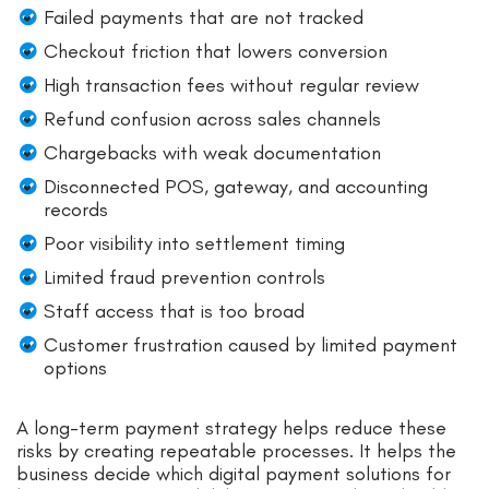
Failed payments that are not tracked
Checkout friction that lowers conversion
High transaction fees without regular review
Refund confusion across sales channels
Chargebacks with weak documentation
Disconnected POS, gateway, and accounting
records
Poor visibility into settlement timing
Limited fraud prevention controls
Staff access that is too broad
Customer frustration caused by limited payment
options
A long-term payment strategy helps reduce these
risks by creating repeatable processes. It helps the
business decide which digital payment solutions for