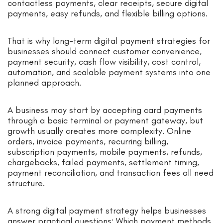
contactless payments, clear receipts, secure digital
payments, easy refunds, and flexible billing options.
That is why long-term digital payment strategies for
businesses should connect customer convenience,
payment security, cash flow visibility, cost control,
automation, and scalable payment systems into one
planned approach.
A business may start by accepting card payments
through a basic terminal or payment gateway, but
growth usually creates more complexity. Online
orders, invoice payments, recurring billing,
subscription payments, mobile payments, refunds,
chargebacks, failed payments, settlement timing,
payment reconciliation, and transaction fees all need
structure.
A strong digital payment strategy helps businesses
answer practical questions: Which payment methods