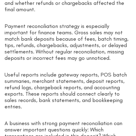
and whether refunds or chargebacks affected the
final amount.
Payment reconciliation strategy is especially
important for finance teams. Gross sales may not
match bank deposits because of fees, batch timing,
tips, refunds, chargebacks, adjustments, or delayed
settlements. Without regular reconciliation, missing
deposits or incorrect fees may go unnoticed.
Useful reports include gateway reports, POS batch
summaries, merchant statements, deposit reports,
refund logs, chargeback reports, and accounting
exports. These reports should connect clearly to
sales records, bank statements, and bookkeeping
entries.
A business with strong payment reconciliation can
answer important questions quickly: Which
transactions are included in this deposit? Which