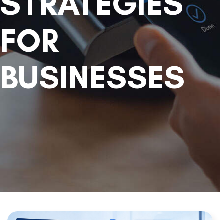
STRATEGIES
FOR
BUSINESSES