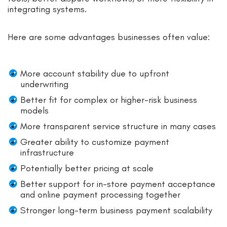
integrating systems.
Here are some advantages businesses often value:
More account stability due to upfront
underwriting
Better fit for complex or higher-risk business
models
More transparent service structure in many cases
Greater ability to customize payment
infrastructure
Potentially better pricing at scale
Better support for in-store payment acceptance
and online payment processing together
Stronger long-term business payment scalability