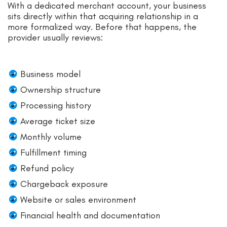
With a dedicated merchant account, your business
sits directly within that acquiring relationship in a
more formalized way. Before that happens, the
provider usually reviews:
Business model
Ownership structure
Processing history
Average ticket size
Monthly volume
Fulfillment timing
Refund policy
Chargeback exposure
Website or sales environment
Financial health and documentation