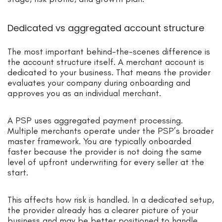
Dedicated vs aggregated account structure
The most important behind-the-scenes difference is
the account structure itself. A merchant account is
dedicated to your business. That means the provider
evaluates your company during onboarding and
approves you as an individual merchant.
A PSP uses aggregated payment processing.
Multiple merchants operate under the PSP’s broader
master framework. You are typically onboarded
faster because the provider is not doing the same
level of upfront underwriting for every seller at the
start.
This affects how risk is handled. In a dedicated setup,
the provider already has a clearer picture of your
business and may be better positioned to handle