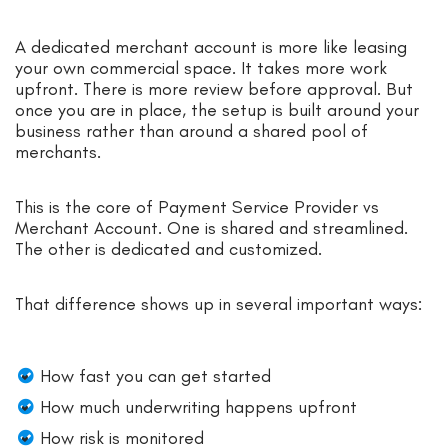
A dedicated merchant account is more like leasing
your own commercial space. It takes more work
upfront. There is more review before approval. But
once you are in place, the setup is built around your
business rather than around a shared pool of
merchants.
This is the core of Payment Service Provider vs
Merchant Account. One is shared and streamlined.
The other is dedicated and customized.
That difference shows up in several important ways:
How fast you can get started
How much underwriting happens upfront
How risk is monitored