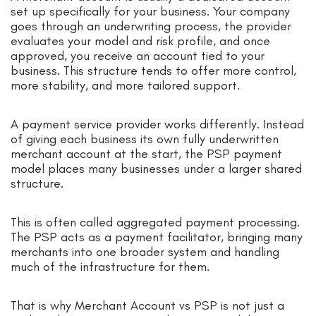
set up specifically for your business. Your company
goes through an underwriting process, the provider
evaluates your model and risk profile, and once
approved, you receive an account tied to your
business. This structure tends to offer more control,
more stability, and more tailored support.
A payment service provider works differently. Instead
of giving each business its own fully underwritten
merchant account at the start, the PSP payment
model places many businesses under a larger shared
structure.
This is often called aggregated payment processing.
The PSP acts as a payment facilitator, bringing many
merchants into one broader system and handling
much of the infrastructure for them.
That is why Merchant Account vs PSP is not just a