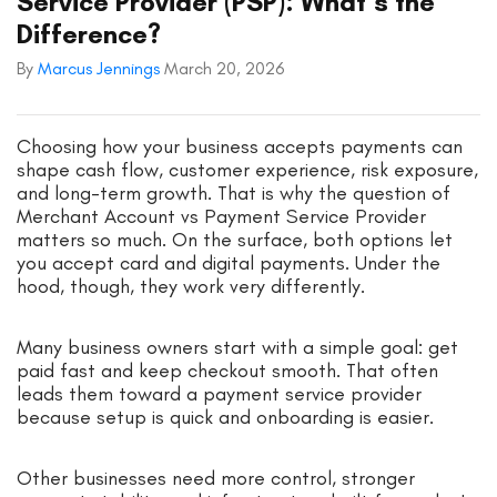
Service Provider (PSP): What’s the
Difference?
By
Marcus Jennings
March 20, 2026
Choosing how your business accepts payments can
shape cash flow, customer experience, risk exposure,
and long-term growth. That is why the question of
Merchant Account vs Payment Service Provider
matters so much. On the surface, both options let
you accept card and digital payments. Under the
hood, though, they work very differently.
Many business owners start with a simple goal: get
paid fast and keep checkout smooth. That often
leads them toward a payment service provider
because setup is quick and onboarding is easier.
Other businesses need more control, stronger