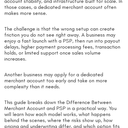
account stability, and infrastructure built for scale. In
those cases, a dedicated merchant account often
makes more sense.
The challenge is that the wrong setup can create
friction you do not see right away. A business may
enjoy a fast launch with a PSP, then run into payout
delays, higher payment processing fees, transaction
holds, or limited support once sales volume
increases.
Another business may apply for a dedicated
merchant account too early and take on more
complexity than it needs.
This guide breaks down the Difference Between
Merchant Account and PSP in a practical way. You
will learn how each model works, what happens
behind the scenes, where the risks show up, how
pricing and underwriting differ, and which option fits