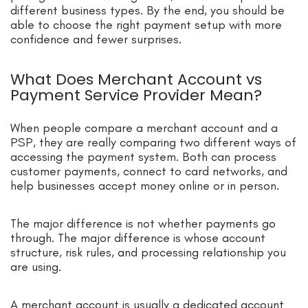
different business types. By the end, you should be
able to choose the right payment setup with more
confidence and fewer surprises.
What Does Merchant Account vs
Payment Service Provider Mean?
When people compare a merchant account and a
PSP, they are really comparing two different ways of
accessing the payment system. Both can process
customer payments, connect to card networks, and
help businesses accept money online or in person.
The major difference is not whether payments go
through. The major difference is whose account
structure, risk rules, and processing relationship you
are using.
A merchant account is usually a dedicated account