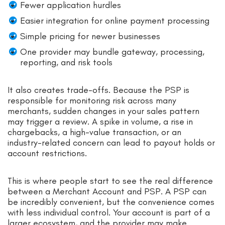
Fewer application hurdles
Easier integration for online payment processing
Simple pricing for newer businesses
One provider may bundle gateway, processing,
reporting, and risk tools
It also creates trade-offs. Because the PSP is
responsible for monitoring risk across many
merchants, sudden changes in your sales pattern
may trigger a review. A spike in volume, a rise in
chargebacks, a high-value transaction, or an
industry-related concern can lead to payout holds or
account restrictions.
This is where people start to see the real difference
between a Merchant Account and PSP. A PSP can
be incredibly convenient, but the convenience comes
with less individual control. Your account is part of a
larger ecosystem, and the provider may make