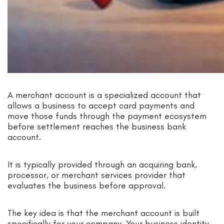
A merchant account is a specialized account that
allows a business to accept card payments and
move those funds through the payment ecosystem
before settlement reaches the business bank
account.
It is typically provided through an acquiring bank,
processor, or merchant services provider that
evaluates the business before approval.
The key idea is that the merchant account is built
specifically for your company. Your business identity,