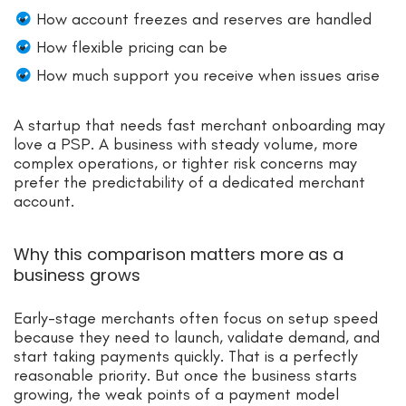
How account freezes and reserves are handled
How flexible pricing can be
How much support you receive when issues arise
A startup that needs fast merchant onboarding may
love a PSP. A business with steady volume, more
complex operations, or tighter risk concerns may
prefer the predictability of a dedicated merchant
account.
Why this comparison matters more as a
business grows
Early-stage merchants often focus on setup speed
because they need to launch, validate demand, and
start taking payments quickly. That is a perfectly
reasonable priority. But once the business starts
growing, the weak points of a payment model