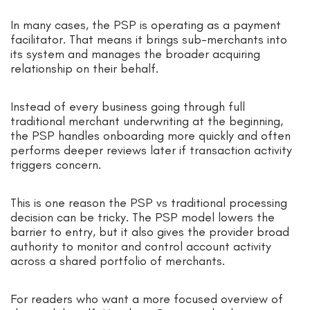
In many cases, the PSP is operating as a payment
facilitator. That means it brings sub-merchants into
its system and manages the broader acquiring
relationship on their behalf.
Instead of every business going through full
traditional merchant underwriting at the beginning,
the PSP handles onboarding more quickly and often
performs deeper reviews later if transaction activity
triggers concern.
This is one reason the PSP vs traditional processing
decision can be tricky. The PSP model lowers the
barrier to entry, but it also gives the provider broad
authority to monitor and control account activity
across a shared portfolio of merchants.
For readers who want a more focused overview of