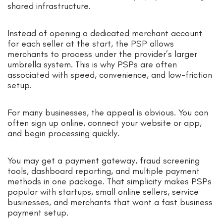
shared infrastructure.
Instead of opening a dedicated merchant account
for each seller at the start, the PSP allows
merchants to process under the provider’s larger
umbrella system. This is why PSPs are often
associated with speed, convenience, and low-friction
setup.
For many businesses, the appeal is obvious. You can
often sign up online, connect your website or app,
and begin processing quickly.
You may get a payment gateway, fraud screening
tools, dashboard reporting, and multiple payment
methods in one package. That simplicity makes PSPs
popular with startups, small online sellers, service
businesses, and merchants that want a fast business
payment setup.