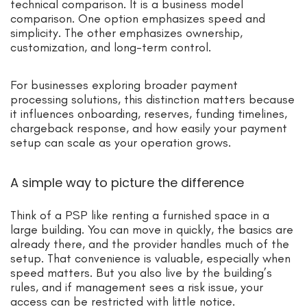
technical comparison. It is a business model
comparison. One option emphasizes speed and
simplicity. The other emphasizes ownership,
customization, and long-term control.
For businesses exploring broader payment
processing solutions, this distinction matters because
it influences onboarding, reserves, funding timelines,
chargeback response, and how easily your payment
setup can scale as your operation grows.
A simple way to picture the difference
Think of a PSP like renting a furnished space in a
large building. You can move in quickly, the basics are
already there, and the provider handles much of the
setup. That convenience is valuable, especially when
speed matters. But you also live by the building’s
rules, and if management sees a risk issue, your
access can be restricted with little notice.