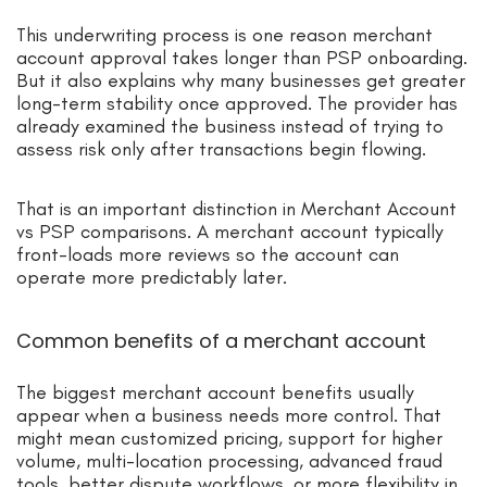
This underwriting process is one reason merchant
account approval takes longer than PSP onboarding.
But it also explains why many businesses get greater
long-term stability once approved. The provider has
already examined the business instead of trying to
assess risk only after transactions begin flowing.
That is an important distinction in Merchant Account
vs PSP comparisons. A merchant account typically
front-loads more reviews so the account can
operate more predictably later.
Common benefits of a merchant account
The biggest merchant account benefits usually
appear when a business needs more control. That
might mean customized pricing, support for higher
volume, multi-location processing, advanced fraud
tools, better dispute workflows, or more flexibility in