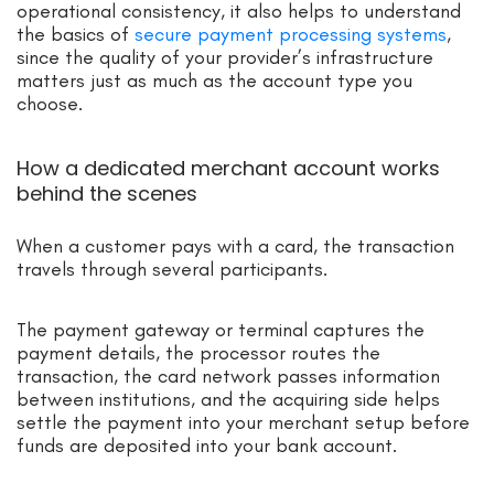
operational consistency, it also helps to understand
the basics of
secure payment processing systems
,
since the quality of your provider’s infrastructure
matters just as much as the account type you
choose.
How a dedicated merchant account works
behind the scenes
When a customer pays with a card, the transaction
travels through several participants.
The payment gateway or terminal captures the
payment details, the processor routes the
transaction, the card network passes information
between institutions, and the acquiring side helps
settle the payment into your merchant setup before
funds are deposited into your bank account.