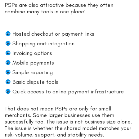
PSPs are also attractive because they often
combine many tools in one place:
Hosted checkout or payment links
Shopping cart integration
Invoicing options
Mobile payments
Simple reporting
Basic dispute tools
Quick access to online payment infrastructure
That does not mean PSPs are only for small
merchants. Some larger businesses use them
successfully too. The issue is not business size alone.
The issue is whether the shared model matches your
risk, volume, support, and stability needs.