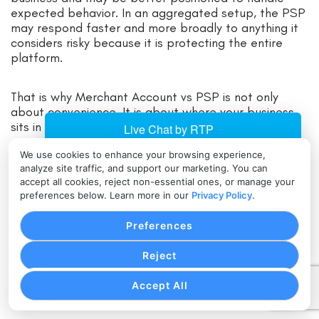
expected behavior. In an aggregated setup, the PSP
may respond faster and more broadly to anything it
considers risky because it is protecting the entire
platform.
That is why Merchant Account vs PSP is not only
about convenience. It is about where your business
sits in the risk chain.
We use cookies to enhance your browsing experience,
Ownership, control, and operational flexibility
analyze site traffic, and support our marketing. You can
accept all cookies, reject non-essential ones, or manage your
preferences below. Learn more in our
Privacy Policy
.
Control is another major dividing line in Payment
Service Provider vs Merchant Account decisions. With
Preferences
a dedicated merchant account, businesses often
have more room to shape their payment setup. That
Reject
may include pricing arrangements, terminal choices,
gateway integrations, fraud settings, support flows,
Accept All
and multi-channel configurations.