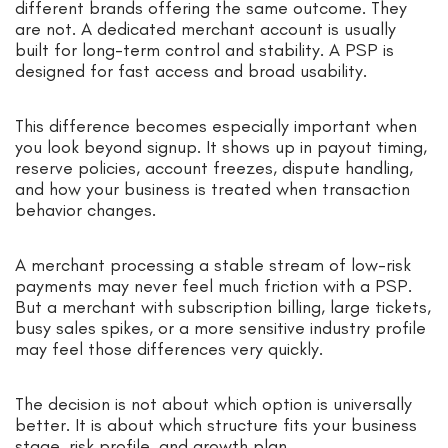
different brands offering the same outcome. They
are not. A dedicated merchant account is usually
built for long-term control and stability. A PSP is
designed for fast access and broad usability.
This difference becomes especially important when
you look beyond signup. It shows up in payout timing,
reserve policies, account freezes, dispute handling,
and how your business is treated when transaction
behavior changes.
A merchant processing a stable stream of low-risk
payments may never feel much friction with a PSP.
But a merchant with subscription billing, large tickets,
busy sales spikes, or a more sensitive industry profile
may feel those differences very quickly.
The decision is not about which option is universally
better. It is about which structure fits your business
stage, risk profile, and growth plan.