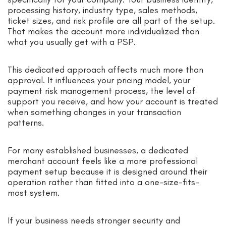
processing history, industry type, sales methods,
ticket sizes, and risk profile are all part of the setup.
That makes the account more individualized than
what you usually get with a PSP.
This dedicated approach affects much more than
approval. It influences your pricing model, your
payment risk management process, the level of
support you receive, and how your account is treated
when something changes in your transaction
patterns.
For many established businesses, a dedicated
merchant account feels like a more professional
payment setup because it is designed around their
operation rather than fitted into a one-size-fits-
most system.
If your business needs stronger security and