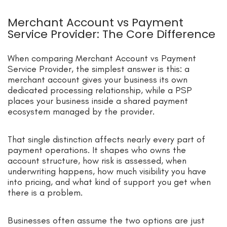
Merchant Account vs Payment
Service Provider: The Core Difference
When comparing Merchant Account vs Payment
Service Provider, the simplest answer is this: a
merchant account gives your business its own
dedicated processing relationship, while a PSP
places your business inside a shared payment
ecosystem managed by the provider.
That single distinction affects nearly every part of
payment operations. It shapes who owns the
account structure, how risk is assessed, when
underwriting happens, how much visibility you have
into pricing, and what kind of support you get when
there is a problem.
Businesses often assume the two options are just