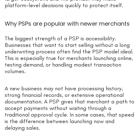
platform-level decisions quickly to protect itself.
Why PSPs are popular with newer merchants
The biggest strength of a PSP is accessibility.
Businesses that want to start selling without a long
underwriting process often find the PSP model ideal.
This is especially true for merchants launching online,
testing demand, or handling modest transaction
volumes.
A new business may not have processing history,
strong financial records, or extensive operational
documentation. A PSP gives that merchant a path to
accept payments without waiting through a
traditional approval cycle. In some cases, that speed
is the difference between launching now and
delaying sales.