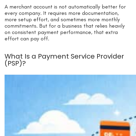
A merchant account is not automatically better for
every company. It requires more documentation,
more setup effort, and sometimes more monthly
commitments. But for a business that relies heavily
on consistent payment performance, that extra
effort can pay off.
What Is a Payment Service Provider
(PSP)?