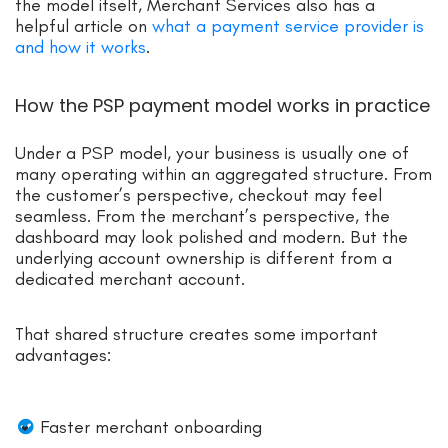
the model itself, Merchant Services also has a
helpful article on
what a payment service provider is
and how it works
.
How the PSP payment model works in practice
Under a PSP model, your business is usually one of
many operating within an aggregated structure. From
the customer’s perspective, checkout may feel
seamless. From the merchant’s perspective, the
dashboard may look polished and modern. But the
underlying account ownership is different from a
dedicated merchant account.
That shared structure creates some important
advantages:
Faster merchant onboarding