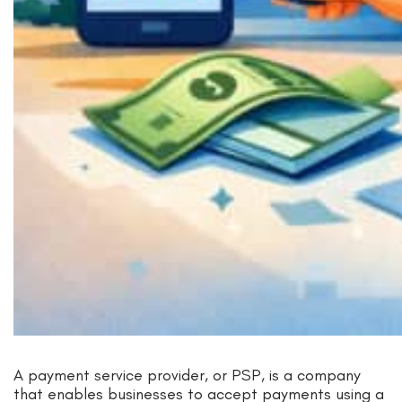
A payment service provider, or PSP, is a company
that enables businesses to accept payments using a