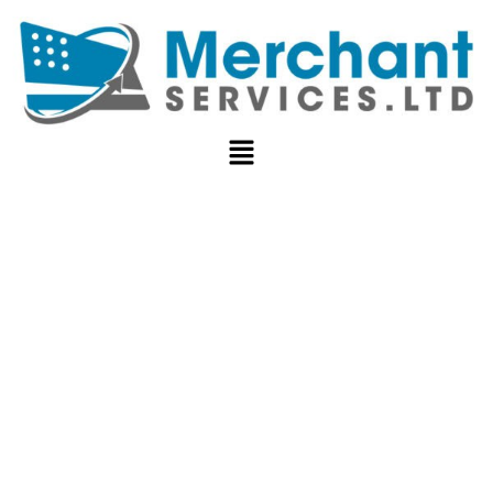
MERCHANT
ACCOUNT VS.
PAYMENT
SERVICE