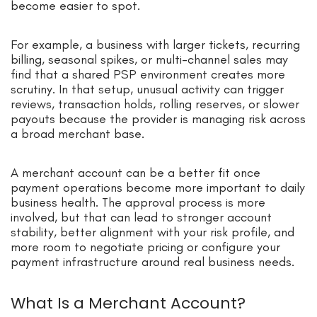
become easier to spot.
For example, a business with larger tickets, recurring
billing, seasonal spikes, or multi-channel sales may
find that a shared PSP environment creates more
scrutiny. In that setup, unusual activity can trigger
reviews, transaction holds, rolling reserves, or slower
payouts because the provider is managing risk across
a broad merchant base.
A merchant account can be a better fit once
payment operations become more important to daily
business health. The approval process is more
involved, but that can lead to stronger account
stability, better alignment with your risk profile, and
more room to negotiate pricing or configure your
payment infrastructure around real business needs.
What Is a Merchant Account?