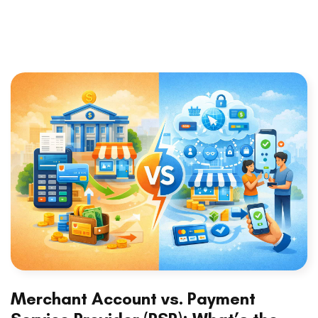
Merchant Account vs. Payment