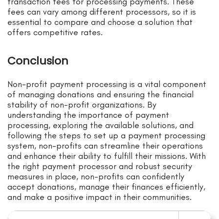
transaction fees for processing payments. These
fees can vary among different processors, so it is
essential to compare and choose a solution that
offers competitive rates.
Conclusion
Non-profit payment processing is a vital component
of managing donations and ensuring the financial
stability of non-profit organizations. By
understanding the importance of payment
processing, exploring the available solutions, and
following the steps to set up a payment processing
system, non-profits can streamline their operations
and enhance their ability to fulfill their missions. With
the right payment processor and robust security
measures in place, non-profits can confidently
accept donations, manage their finances efficiently,
and make a positive impact in their communities.