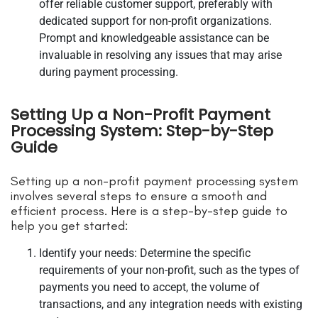
offer reliable customer support, preferably with
dedicated support for non-profit organizations.
Prompt and knowledgeable assistance can be
invaluable in resolving any issues that may arise
during payment processing.
Setting Up a Non-Profit Payment
Processing System: Step-by-Step
Guide
Setting up a non-profit payment processing system
involves several steps to ensure a smooth and
efficient process. Here is a step-by-step guide to
help you get started:
Identify your needs: Determine the specific
requirements of your non-profit, such as the types of
payments you need to accept, the volume of
transactions, and any integration needs with existing