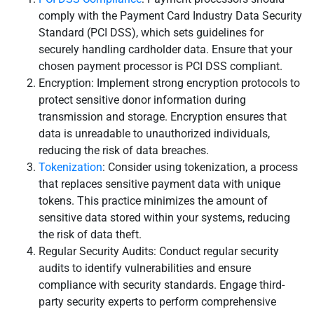
comply with the Payment Card Industry Data Security
Standard (PCI DSS), which sets guidelines for
securely handling cardholder data. Ensure that your
chosen payment processor is PCI DSS compliant.
Encryption: Implement strong encryption protocols to
protect sensitive donor information during
transmission and storage. Encryption ensures that
data is unreadable to unauthorized individuals,
reducing the risk of data breaches.
Tokenization
: Consider using tokenization, a process
that replaces sensitive payment data with unique
tokens. This practice minimizes the amount of
sensitive data stored within your systems, reducing
the risk of data theft.
Regular Security Audits: Conduct regular security
audits to identify vulnerabilities and ensure
compliance with security standards. Engage third-
party security experts to perform comprehensive