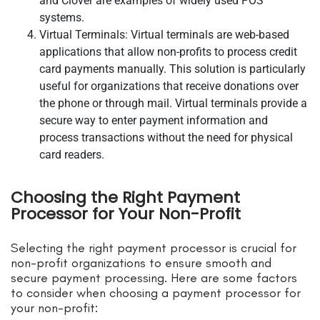
and Clover are examples of widely used POS
systems.
Virtual Terminals: Virtual terminals are web-based
applications that allow non-profits to process credit
card payments manually. This solution is particularly
useful for organizations that receive donations over
the phone or through mail. Virtual terminals provide a
secure way to enter payment information and
process transactions without the need for physical
card readers.
Choosing the Right Payment
Processor for Your Non-Profit
Selecting the right payment processor is crucial for
non-profit organizations to ensure smooth and
secure payment processing. Here are some factors
to consider when choosing a payment processor for
your non-profit: