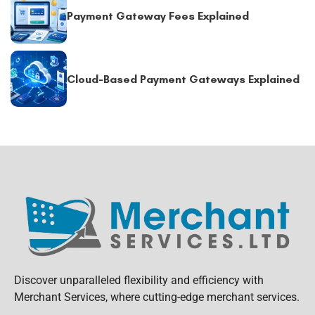
Payment Gateway Fees Explained
Cloud-Based Payment Gateways Explained
Discover unparalleled flexibility and efficiency with
Merchant Services, where cutting-edge merchant services.