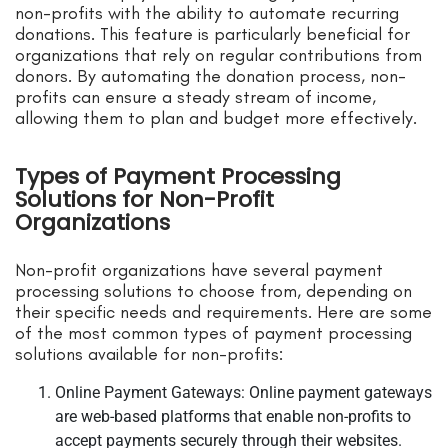
non-profits with the ability to automate recurring
donations. This feature is particularly beneficial for
organizations that rely on regular contributions from
donors. By automating the donation process, non-
profits can ensure a steady stream of income,
allowing them to plan and budget more effectively.
Types of Payment Processing
Solutions for Non-Profit
Organizations
Non-profit organizations have several payment
processing solutions to choose from, depending on
their specific needs and requirements. Here are some
of the most common types of payment processing
solutions available for non-profits:
Online Payment Gateways: Online payment gateways
are web-based platforms that enable non-profits to
accept payments securely through their websites.