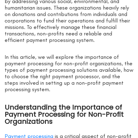
by addressing various social, environmental, and
humanitarian issues. These organizations heavily rely
on donations and contributions from individuals and
corporations to fund their operations and fulfill their
missions. To effectively manage these financial
transactions, non-profits need a reliable and
efficient payment processing system.
In this article, we will explore the importance of
payment processing for non-profit organizations, the
types of payment processing solutions available, how
to choose the right payment processor, and the
steps involved in setting up a non-profit payment
processing system.
Understanding the Importance of
Payment Processing for Non-Profit
Organizations
Payment processing
is a critical aspect of non-profit