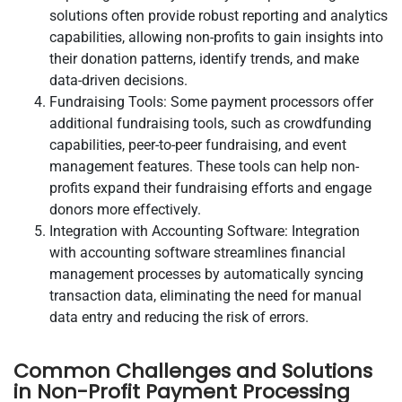
solutions often provide robust reporting and analytics
capabilities, allowing non-profits to gain insights into
their donation patterns, identify trends, and make
data-driven decisions.
Fundraising Tools: Some payment processors offer
additional fundraising tools, such as crowdfunding
capabilities, peer-to-peer fundraising, and event
management features. These tools can help non-
profits expand their fundraising efforts and engage
donors more effectively.
Integration with Accounting Software: Integration
with accounting software streamlines financial
management processes by automatically syncing
transaction data, eliminating the need for manual
data entry and reducing the risk of errors.
Common Challenges and Solutions
in Non-Profit Payment Processing