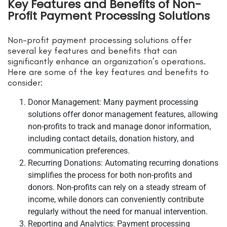
Key Features and Benefits of Non-
Profit Payment Processing Solutions
Non-profit payment processing solutions offer
several key features and benefits that can
significantly enhance an organization’s operations.
Here are some of the key features and benefits to
consider:
Donor Management: Many payment processing
solutions offer donor management features, allowing
non-profits to track and manage donor information,
including contact details, donation history, and
communication preferences.
Recurring Donations: Automating recurring donations
simplifies the process for both non-profits and
donors. Non-profits can rely on a steady stream of
income, while donors can conveniently contribute
regularly without the need for manual intervention.
Reporting and Analytics: Payment processing