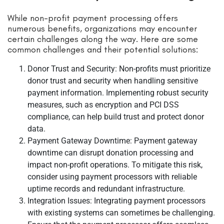
While non-profit payment processing offers
numerous benefits, organizations may encounter
certain challenges along the way. Here are some
common challenges and their potential solutions:
Donor Trust and Security: Non-profits must prioritize
donor trust and security when handling sensitive
payment information. Implementing robust security
measures, such as encryption and PCI DSS
compliance, can help build trust and protect donor
data.
Payment Gateway Downtime: Payment gateway
downtime can disrupt donation processing and
impact non-profit operations. To mitigate this risk,
consider using payment processors with reliable
uptime records and redundant infrastructure.
Integration Issues: Integrating payment processors
with existing systems can sometimes be challenging.