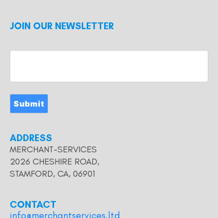
JOIN OUR NEWSLETTER
Submit
ADDRESS
MERCHANT-SERVICES
2026 CHESHIRE ROAD,
STAMFORD, CA, 06901
CONTACT
info@merchantservices.ltd