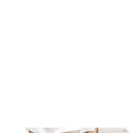
EVERYTHING
YOU NEED TO
KNOW