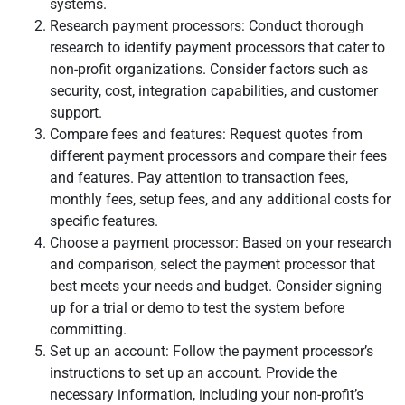
systems.
Research payment processors: Conduct thorough
research to identify payment processors that cater to
non-profit organizations. Consider factors such as
security, cost, integration capabilities, and customer
support.
Compare fees and features: Request quotes from
different payment processors and compare their fees
and features. Pay attention to transaction fees,
monthly fees, setup fees, and any additional costs for
specific features.
Choose a payment processor: Based on your research
and comparison, select the payment processor that
best meets your needs and budget. Consider signing
up for a trial or demo to test the system before
committing.
Set up an account: Follow the payment processor’s
instructions to set up an account. Provide the
necessary information, including your non-profit’s