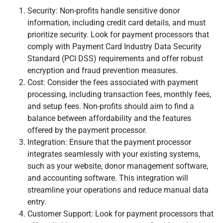
Security: Non-profits handle sensitive donor
information, including credit card details, and must
prioritize security. Look for payment processors that
comply with Payment Card Industry Data Security
Standard (PCI DSS) requirements and offer robust
encryption and fraud prevention measures.
Cost: Consider the fees associated with payment
processing, including transaction fees, monthly fees,
and setup fees. Non-profits should aim to find a
balance between affordability and the features
offered by the payment processor.
Integration: Ensure that the payment processor
integrates seamlessly with your existing systems,
such as your website, donor management software,
and accounting software. This integration will
streamline your operations and reduce manual data
entry.
Customer Support: Look for payment processors that