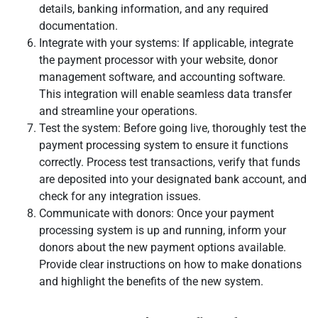
details, banking information, and any required
documentation.
Integrate with your systems: If applicable, integrate
the payment processor with your website, donor
management software, and accounting software.
This integration will enable seamless data transfer
and streamline your operations.
Test the system: Before going live, thoroughly test the
payment processing system to ensure it functions
correctly. Process test transactions, verify that funds
are deposited into your designated bank account, and
check for any integration issues.
Communicate with donors: Once your payment
processing system is up and running, inform your
donors about the new payment options available.
Provide clear instructions on how to make donations
and highlight the benefits of the new system.