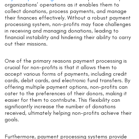
organizations’ operations as it enables them to
collect donations, process payments, and manage
their finances effectively. Without a robust payment
processing system, non-profits may face challenges
in receiving and managing donations, leading to
financial instability and hindering their ability to carry
out their missions.
One of the primary reasons payment processing is
crucial for non-profits is that it allows them to
accept various forms of payments, including credit
cards, debit cards, and electronic fund transfers. By
offering multiple payment options, non-profits can
cater to the preferences of their donors, making it
easier for them to contribute. This flexibility can
significantly increase the number of donations
received, ultimately helping non-profits achieve their
goals.
Furthermore, payment processing systems provide