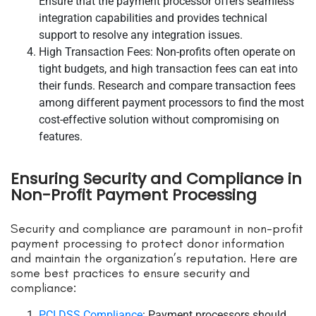
Ensure that the payment processor offers seamless
integration capabilities and provides technical
support to resolve any integration issues.
High Transaction Fees: Non-profits often operate on
tight budgets, and high transaction fees can eat into
their funds. Research and compare transaction fees
among different payment processors to find the most
cost-effective solution without compromising on
features.
Ensuring Security and Compliance in
Non-Profit Payment Processing
Security and compliance are paramount in non-profit
payment processing to protect donor information
and maintain the organization’s reputation. Here are
some best practices to ensure security and
compliance:
PCI DSS Compliance
: Payment processors should