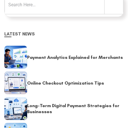
LATEST NEWS
Payment Analytics Explained for Merchants
Online Checkout Optimization Tips
Long-Term Digital Payment Strategies for
Businesses