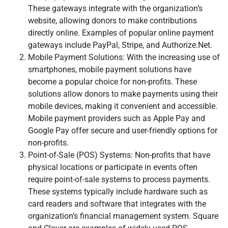
These gateways integrate with the organization’s
website, allowing donors to make contributions
directly online. Examples of popular online payment
gateways include PayPal, Stripe, and Authorize.Net.
Mobile Payment Solutions: With the increasing use of
smartphones, mobile payment solutions have
become a popular choice for non-profits. These
solutions allow donors to make payments using their
mobile devices, making it convenient and accessible.
Mobile payment providers such as Apple Pay and
Google Pay offer secure and user-friendly options for
non-profits.
Point-of-Sale (POS) Systems: Non-profits that have
physical locations or participate in events often
require point-of-sale systems to process payments.
These systems typically include hardware such as
card readers and software that integrates with the
organization’s financial management system. Square