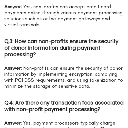
Answer:
Yes, non-profits can accept credit card
payments online through various payment processing
solutions such as online payment gateways and
virtual terminals.
Q.3: How can non-profits ensure the security
of donor information during payment
processing?
Answer:
Non-profits can ensure the security of donor
information by implementing encryption, complying
with PCI DSS requirements, and using tokenization to
minimize the storage of sensitive data.
Q.4: Are there any transaction fees associated
with non-profit payment processing?
Answer:
Yes, payment processors typically charge