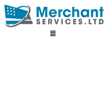
NON-PROFIT
PAYMENT
PROCESSING: