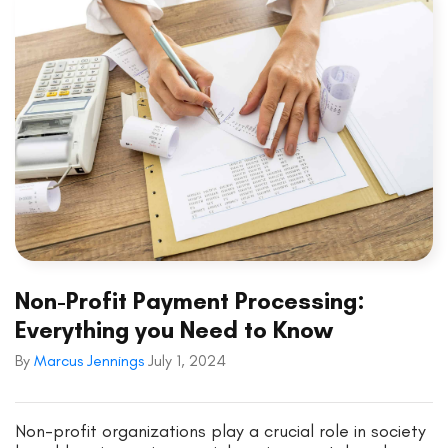
Non-Profit Payment Processing:
Everything you Need to Know
By
Marcus Jennings
July 1, 2024
Non-profit organizations play a crucial role in society