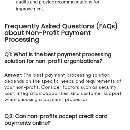
audits and provide recommendations for
improvement.
Frequently Asked Questions (FAQs)
about Non-Profit Payment
Processing
Q.1: What is the best payment processing
solution for non-profit organizations?
Answer:
The best payment processing solution
depends on the specific needs and requirements of
your non-profit. Consider factors such as security,
cost, integration capabilities, and customer support
when choosing a payment processor.
Q.2: Can non-profits accept credit card
payments online?