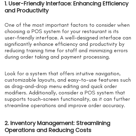
1. User-Friendly Interface: Enhancing Efficiency
and Productivity
One of the most important factors to consider when
choosing a POS system for your restaurant is its
user-friendly interface. A well-designed interface can
significantly enhance efficiency and productivity by
reducing training time for staff and minimizing errors
during order taking and payment processing.
Look for a system that offers intuitive navigation,
customizable layouts, and easy-to-use features such
as drag-and-drop menu editing and quick order
modifiers. Additionally, consider a POS system that
supports touch-screen functionality, as it can further
streamline operations and improve order accuracy.
2. Inventory Management: Streamlining
Operations and Reducing Costs