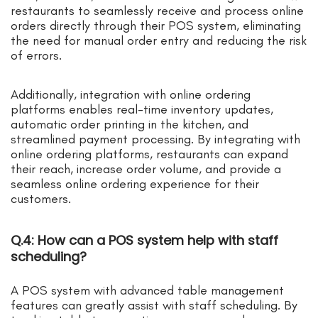
restaurants to seamlessly receive and process online
orders directly through their POS system, eliminating
the need for manual order entry and reducing the risk
of errors.
Additionally, integration with online ordering
platforms enables real-time inventory updates,
automatic order printing in the kitchen, and
streamlined payment processing. By integrating with
online ordering platforms, restaurants can expand
their reach, increase order volume, and provide a
seamless online ordering experience for their
customers.
Q.4: How can a POS system help with staff
scheduling?
A POS system with advanced table management
features can greatly assist with staff scheduling. By