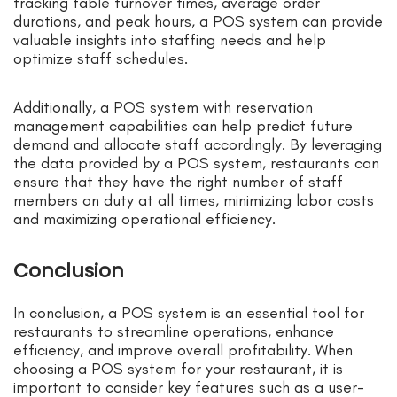
tracking table turnover times, average order
durations, and peak hours, a POS system can provide
valuable insights into staffing needs and help
optimize staff schedules.
Additionally, a POS system with reservation
management capabilities can help predict future
demand and allocate staff accordingly. By leveraging
the data provided by a POS system, restaurants can
ensure that they have the right number of staff
members on duty at all times, minimizing labor costs
and maximizing operational efficiency.
Conclusion
In conclusion, a POS system is an essential tool for
restaurants to streamline operations, enhance
efficiency, and improve overall profitability. When
choosing a POS system for your restaurant, it is
important to consider key features such as a user-