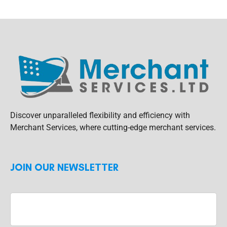
Discover unparalleled flexibility and efficiency with
Merchant Services, where cutting-edge merchant services.
JOIN OUR NEWSLETTER