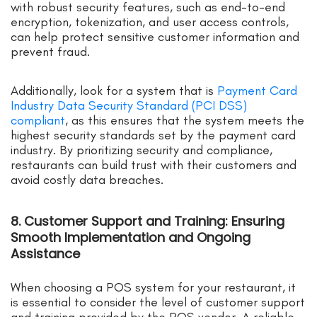
with robust security features, such as end-to-end
encryption, tokenization, and user access controls,
can help protect sensitive customer information and
prevent fraud.
Additionally, look for a system that is
Payment Card
Industry Data Security Standard (PCI DSS)
compliant
, as this ensures that the system meets the
highest security standards set by the payment card
industry. By prioritizing security and compliance,
restaurants can build trust with their customers and
avoid costly data breaches.
8. Customer Support and Training: Ensuring
Smooth Implementation and Ongoing
Assistance
When choosing a POS system for your restaurant, it
is essential to consider the level of customer support
and training provided by the POS vendor. A reliable