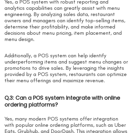
Yes, a POS system with robust reporting and
analytics capabilities can greatly assist with menu
engineering. By analyzing sales data, restaurant
owners and managers can identify top-selling items,
determine their profitability, and make informed
decisions about menu pricing, item placement, and
menu design.
Additionally, a POS system can help identify
underperforming items and suggest menu changes or
promotions to drive sales. By leveraging the insights
provided by a POS system, restaurants can optimize
their menu offerings and maximize revenue.
Q.3: Can a POS system integrate with online
ordering platforms?
Yes, many modern POS systems offer integration
with popular online ordering platforms, such as Uber
Eats, Grubhub, and DoorDash. This integration allows