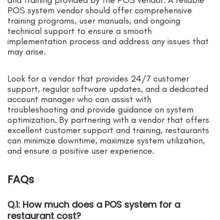
POS system vendor should offer comprehensive
training programs, user manuals, and ongoing
technical support to ensure a smooth
implementation process and address any issues that
may arise.
Look for a vendor that provides 24/7 customer
support, regular software updates, and a dedicated
account manager who can assist with
troubleshooting and provide guidance on system
optimization. By partnering with a vendor that offers
excellent customer support and training, restaurants
can minimize downtime, maximize system utilization,
and ensure a positive user experience.
FAQs
Q.1: How much does a POS system for a
restaurant cost?