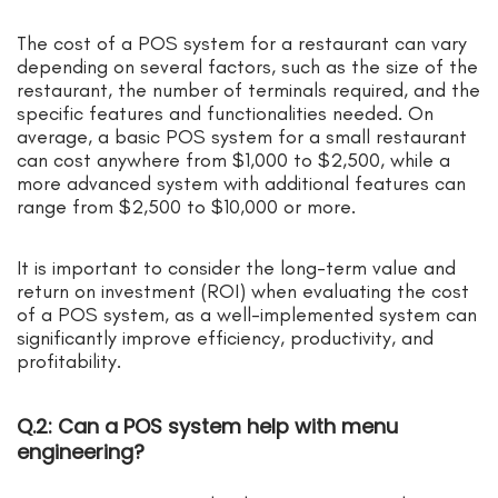
The cost of a POS system for a restaurant can vary
depending on several factors, such as the size of the
restaurant, the number of terminals required, and the
specific features and functionalities needed. On
average, a basic POS system for a small restaurant
can cost anywhere from $1,000 to $2,500, while a
more advanced system with additional features can
range from $2,500 to $10,000 or more.
It is important to consider the long-term value and
return on investment (ROI) when evaluating the cost
of a POS system, as a well-implemented system can
significantly improve efficiency, productivity, and
profitability.
Q.2: Can a POS system help with menu
engineering?