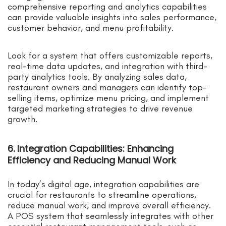
comprehensive reporting and analytics capabilities
can provide valuable insights into sales performance,
customer behavior, and menu profitability.
Look for a system that offers customizable reports,
real-time data updates, and integration with third-
party analytics tools. By analyzing sales data,
restaurant owners and managers can identify top-
selling items, optimize menu pricing, and implement
targeted marketing strategies to drive revenue
growth.
6. Integration Capabilities: Enhancing
Efficiency and Reducing Manual Work
In today’s digital age, integration capabilities are
crucial for restaurants to streamline operations,
reduce manual work, and improve overall efficiency.
A POS system that seamlessly integrates with other