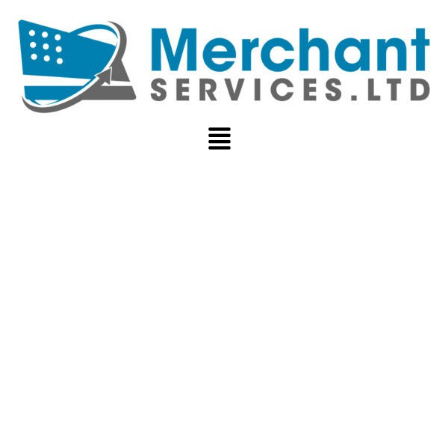
POS SYSTEMS
FOR
RESTAURANTS