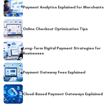
Payment Analytics Explained for Merchants
Online Checkout Optimization Tips
Long-Term Digital Payment Strategies for
Businesses
Payment Gateway Fees Explained
Cloud-Based Payment Gateways Explained