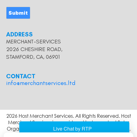
Submit
ADDRESS
MERCHANT-SERVICES
2026 CHESHIRE ROAD,
STAMFORD, CA, 06901
CONTACT
info@merchantservices.ltd
2026 Host Merchant Services. All Rights Reserved. Host
Merchant Services is a registered Independent Sales
Organization of Wells Fargo Bank, N.A., Concord, CA.
The Clover name and logo are owned by Clover