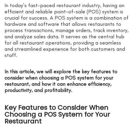
In today’s fast-paced restaurant industry, having an
efficient and reliable point-of-sale (POS) system is
crucial for success. A POS system is a combination of
hardware and software that allows restaurants to
process transactions, manage orders, track inventory,
and analyze sales data. It serves as the central hub
for all restaurant operations, providing a seamless
and streamlined experience for both customers and
staff.
In this article, we will explore the key features to
consider when choosing a POS system for your
restaurant, and how it can enhance efficiency,
productivity, and profitability.
Key Features to Consider When
Choosing a POS System for Your
Restaurant