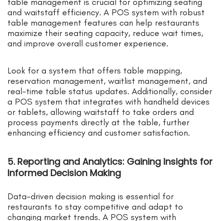
table management is crucial for optimizing seating
and waitstaff efficiency. A POS system with robust
table management features can help restaurants
maximize their seating capacity, reduce wait times,
and improve overall customer experience.
Look for a system that offers table mapping,
reservation management, waitlist management, and
real-time table status updates. Additionally, consider
a POS system that integrates with handheld devices
or tablets, allowing waitstaff to take orders and
process payments directly at the table, further
enhancing efficiency and customer satisfaction.
5. Reporting and Analytics: Gaining Insights for
Informed Decision Making
Data-driven decision making is essential for
restaurants to stay competitive and adapt to
changing market trends. A POS system with