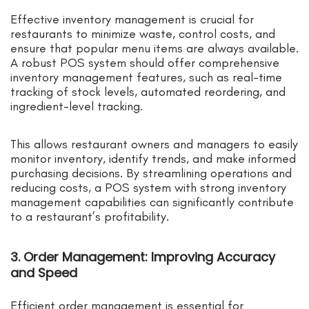
Effective inventory management is crucial for
restaurants to minimize waste, control costs, and
ensure that popular menu items are always available.
A robust POS system should offer comprehensive
inventory management features, such as real-time
tracking of stock levels, automated reordering, and
ingredient-level tracking.
This allows restaurant owners and managers to easily
monitor inventory, identify trends, and make informed
purchasing decisions. By streamlining operations and
reducing costs, a POS system with strong inventory
management capabilities can significantly contribute
to a restaurant’s profitability.
3. Order Management: Improving Accuracy
and Speed
Efficient order management is essential for