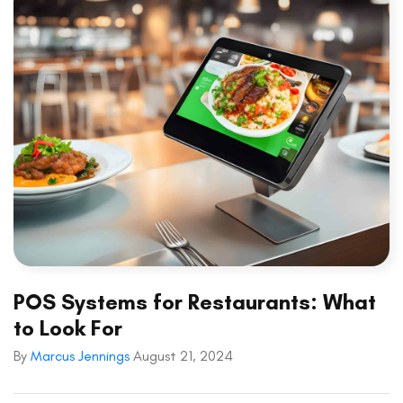
POS Systems for Restaurants: What
to Look For
By
Marcus Jennings
August 21, 2024