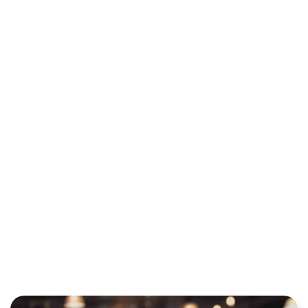
WHAT TO
LOOK FOR