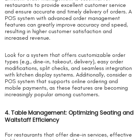
restaurants to provide excellent customer service
and ensure accurate and timely delivery of orders. A
POS system with advanced order management
features can greatly improve accuracy and speed,
resulting in higher customer satisfaction and
increased revenue.
Look for a system that offers customizable order
types (e.g., dine-in, takeout, delivery), easy order
modifications, split checks, and seamless integration
with kitchen display systems. Additionally, consider a
POS system that supports online ordering and
mobile payments, as these features are becoming
increasingly popular among customers.
4. Table Management: Optimizing Seating and
Waitstaff Efficiency
For restaurants that offer dine-in services, effective