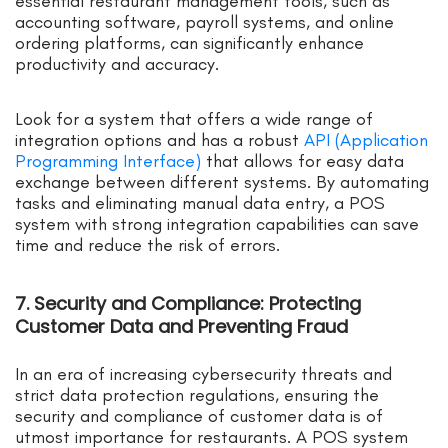
essential restaurant management tools, such as
accounting software, payroll systems, and online
ordering platforms, can significantly enhance
productivity and accuracy.
Look for a system that offers a wide range of
integration options and has a robust
API (Application
Programming Interface)
that allows for easy data
exchange between different systems. By automating
tasks and eliminating manual data entry, a POS
system with strong integration capabilities can save
time and reduce the risk of errors.
7. Security and Compliance: Protecting
Customer Data and Preventing Fraud
In an era of increasing cybersecurity threats and
strict data protection regulations, ensuring the
security and compliance of customer data is of
utmost importance for restaurants. A POS system