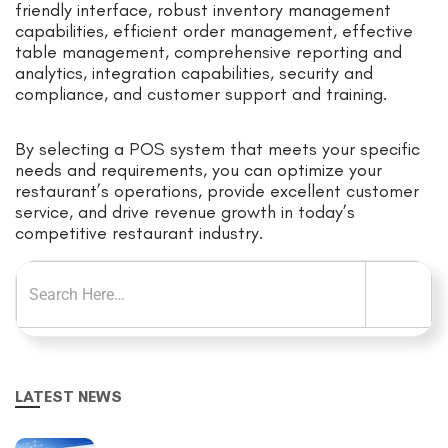
friendly interface, robust inventory management
capabilities, efficient order management, effective
table management, comprehensive reporting and
analytics, integration capabilities, security and
compliance, and customer support and training.
By selecting a POS system that meets your specific
needs and requirements, you can optimize your
restaurant’s operations, provide excellent customer
service, and drive revenue growth in today’s
competitive restaurant industry.
LATEST NEWS