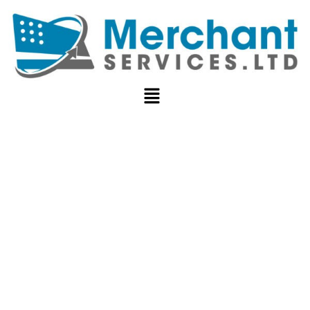
REVENUE
CYCLE
MANAGEMENT
COMPREHENSI