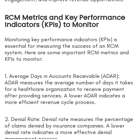
RCM Metrics and Key Performance
Indicators (KPIs) to Monitor
Monitoring key performance indicators (KPIs) is
essential for measuring the success of an RCM
system. Here are some important RCM metrics and
KPIs to monitor:
1. Average Days in Accounts Receivable (ADAR):
ADAR measures the average number of days it takes
for a healthcare organization to receive payment
after providing services. A lower ADAR indicates a
more efficient revenue cycle process.
2. Denial Rate: Denial rate measures the percentage
of claims denied by insurance companies. A lower
denial rate indicates a more effective denial
management process.