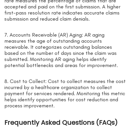
rate measures the percentage of claims that are
accepted and paid on the first submission. A higher
first-pass resolution rate indicates accurate claims
submission and reduced claim denials.
7. Accounts Receivable (AR) Aging: AR aging
measures the age of outstanding accounts
receivable. It categorizes outstanding balances
based on the number of days since the claim was
submitted. Monitoring AR aging helps identify
potential bottlenecks and areas for improvement.
8. Cost to Collect: Cost to collect measures the cost
incurred by a healthcare organization to collect
payment for services rendered. Monitoring this metric
helps identify opportunities for cost reduction and
process improvement.
Frequently Asked Questions (FAQs)