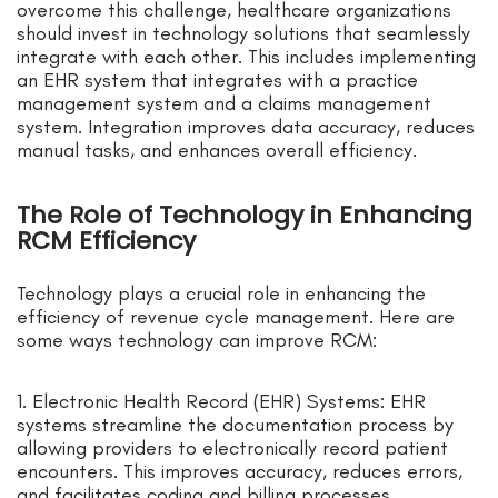
overcome this challenge, healthcare organizations
should invest in technology solutions that seamlessly
integrate with each other. This includes implementing
an EHR system that integrates with a practice
management system and a claims management
system. Integration improves data accuracy, reduces
manual tasks, and enhances overall efficiency.
The Role of Technology in Enhancing
RCM Efficiency
Technology plays a crucial role in enhancing the
efficiency of revenue cycle management. Here are
some ways technology can improve RCM:
1. Electronic Health Record (EHR) Systems: EHR
systems streamline the documentation process by
allowing providers to electronically record patient
encounters. This improves accuracy, reduces errors,
and facilitates coding and billing processes.