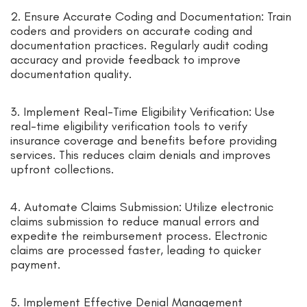
2. Ensure Accurate Coding and Documentation: Train
coders and providers on accurate coding and
documentation practices. Regularly audit coding
accuracy and provide feedback to improve
documentation quality.
3. Implement Real-Time Eligibility Verification: Use
real-time eligibility verification tools to verify
insurance coverage and benefits before providing
services. This reduces claim denials and improves
upfront collections.
4. Automate Claims Submission: Utilize electronic
claims submission to reduce manual errors and
expedite the reimbursement process. Electronic
claims are processed faster, leading to quicker
payment.
5. Implement Effective Denial Management