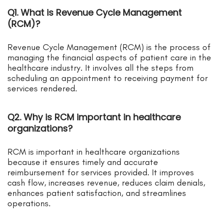
Q1. What is Revenue Cycle Management
(RCM)?
Revenue Cycle Management (RCM) is the process of
managing the financial aspects of patient care in the
healthcare industry. It involves all the steps from
scheduling an appointment to receiving payment for
services rendered.
Q2. Why is RCM important in healthcare
organizations?
RCM is important in healthcare organizations
because it ensures timely and accurate
reimbursement for services provided. It improves
cash flow, increases revenue, reduces claim denials,
enhances patient satisfaction, and streamlines
operations.