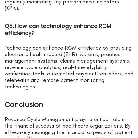
regularly monitoring key performance indicators
(KPIs).
Q5. How can technology enhance RCM
efficiency?
Technology can enhance RCM efficiency by providing
electronic health record (EHR) systems, practice
management systems, claims management systems,
revenue cycle analytics, real-time eligibility
verification tools, automated payment reminders, and
telehealth and remote patient monitoring
technologies.
Conclusion
Revenue Cycle Management plays a critical role in
the financial success of healthcare organizations. By
effectively managing the financial aspects of patient