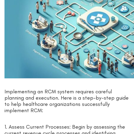
Implementing an RCM system requires careful
planning and execution. Here is a step-by-step guide
to help healthcare organizations successfully
implement RCM:
1. Assess Current Processes: Begin by assessing the
current revenue cycle processes and identifying