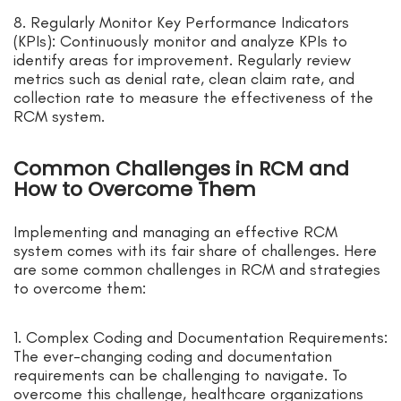
8. Regularly Monitor Key Performance Indicators
(KPIs): Continuously monitor and analyze KPIs to
identify areas for improvement. Regularly review
metrics such as denial rate, clean claim rate, and
collection rate to measure the effectiveness of the
RCM system.
Common Challenges in RCM and
How to Overcome Them
Implementing and managing an effective RCM
system comes with its fair share of challenges. Here
are some common challenges in RCM and strategies
to overcome them:
1. Complex Coding and Documentation Requirements:
The ever-changing coding and documentation
requirements can be challenging to navigate. To
overcome this challenge, healthcare organizations