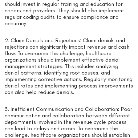
should invest in regular training and education for
coders and providers. They should also implement
regular coding audits to ensure compliance and
accuracy.
2. Claim Denials and Rejections: Claim denials and
rejections can significantly impact revenue and cash
flow. To overcome this challenge, healthcare
organizations should implement effective denial
management strategies. This includes analyzing
denial patterns, identifying root causes, and
implementing corrective actions. Regularly monitoring
denial rates and implementing process improvements
can also help reduce denials.
3. Inefficient Communication and Collaboration: Poor
communication and collaboration between different
departments involved in the revenue cycle process
can lead to delays and errors. To overcome this
challenge, healthcare organizations should establish