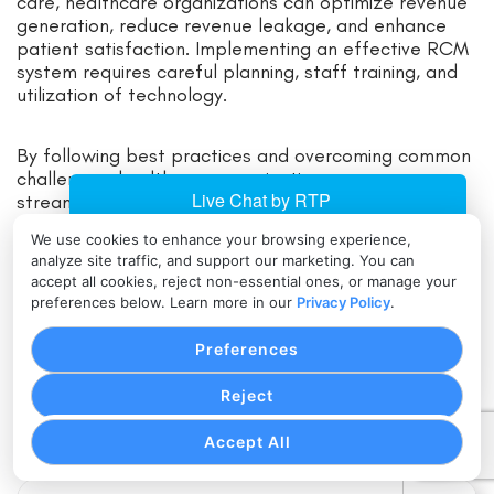
care, healthcare organizations can optimize revenue
generation, reduce revenue leakage, and enhance
patient satisfaction. Implementing an effective RCM
system requires careful planning, staff training, and
utilization of technology.
By following best practices and overcoming common
challenges, healthcare organizations can ensure a
streamlined revenue cycle and financial stability. As
the healthcare industry continues to evolve, the
We use cookies to enhance your browsing experience,
future of Revenue Cycle Management lies in
analyze site traffic, and support our marketing. You can
leveraging advanced technologies, such as artificial
accept all cookies, reject non-essential ones, or manage your
intelligence and automation, to further enhance
preferences below. Learn more in our
Privacy Policy
.
efficiency and accuracy in revenue generation.
Preferences
By embracing these advancements and continuously
Reject
improving processes, healthcare organizations can
navigate the complex financial landscape and thrive
Accept All
in the ever-changing healthcare environment.