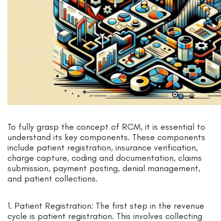
To fully grasp the concept of RCM, it is essential to
understand its key components. These components
include patient registration, insurance verification,
charge capture, coding and documentation, claims
submission, payment posting, denial management,
and patient collections.
1. Patient Registration: The first step in the revenue
cycle is patient registration. This involves collecting