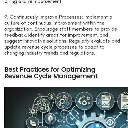
billing and reimbursement.
9. Continuously Improve Processes: Implement a
culture of continuous improvement within the
organization. Encourage staff members to provide
feedback, identify areas for improvement, and
suggest innovative solutions. Regularly evaluate and
update revenue cycle processes to adapt to
changing industry trends and regulations.
Best Practices for Optimizing
Revenue Cycle Management