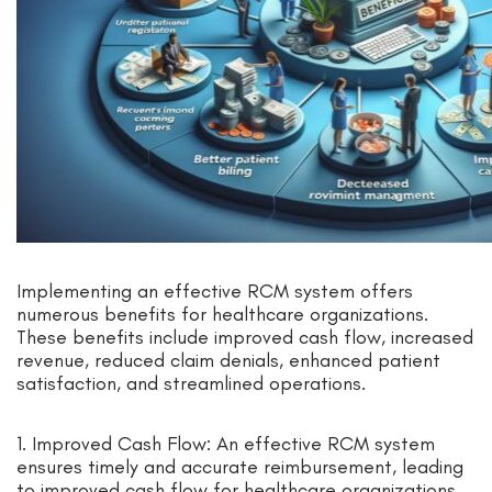
Implementing an effective RCM system offers
numerous benefits for healthcare organizations.
These benefits include improved cash flow, increased
revenue, reduced claim denials, enhanced patient
satisfaction, and streamlined operations.
1. Improved Cash Flow: An effective RCM system
ensures timely and accurate reimbursement, leading
to improved cash flow for healthcare organizations.