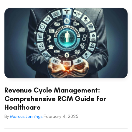
Revenue Cycle Management:
Comprehensive RCM Guide for
Healthcare
By
Marcus Jennings
February 4, 2025