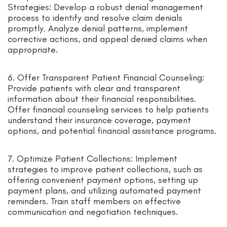
Strategies: Develop a robust denial management
process to identify and resolve claim denials
promptly. Analyze denial patterns, implement
corrective actions, and appeal denied claims when
appropriate.
6. Offer Transparent Patient Financial Counseling:
Provide patients with clear and transparent
information about their financial responsibilities.
Offer financial counseling services to help patients
understand their insurance coverage, payment
options, and potential financial assistance programs.
7. Optimize Patient Collections: Implement
strategies to improve patient collections, such as
offering convenient payment options, setting up
payment plans, and utilizing automated payment
reminders. Train staff members on effective
communication and negotiation techniques.