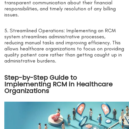
transparent communication about their financial
responsibilities, and timely resolution of any billing
issues.
5. Streamlined Operations: Implementing an RCM
system streamlines administrative processes,
reducing manual tasks and improving efficiency. This
allows healthcare organizations to focus on providing
quality patient care rather than getting caught up in
administrative burdens.
Step-by-Step Guide to
Implementing RCM in Healthcare
Organizations