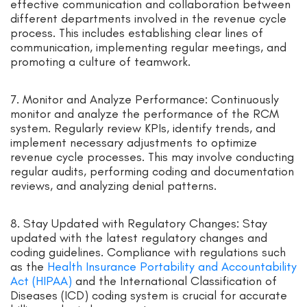
effective communication and collaboration between
different departments involved in the revenue cycle
process. This includes establishing clear lines of
communication, implementing regular meetings, and
promoting a culture of teamwork.
7. Monitor and Analyze Performance: Continuously
monitor and analyze the performance of the RCM
system. Regularly review KPIs, identify trends, and
implement necessary adjustments to optimize
revenue cycle processes. This may involve conducting
regular audits, performing coding and documentation
reviews, and analyzing denial patterns.
8. Stay Updated with Regulatory Changes: Stay
updated with the latest regulatory changes and
coding guidelines. Compliance with regulations such
as the
Health Insurance Portability and Accountability
Act (HIPAA)
and the International Classification of
Diseases (ICD) coding system is crucial for accurate