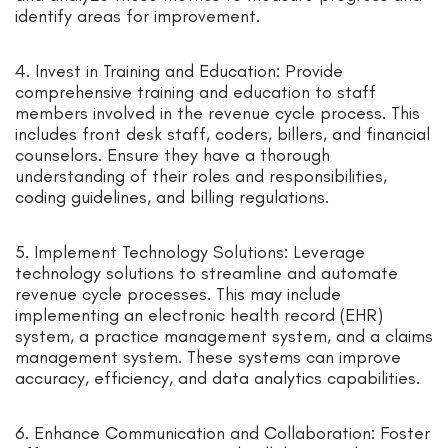
identify areas for improvement.
4. Invest in Training and Education: Provide
comprehensive training and education to staff
members involved in the revenue cycle process. This
includes front desk staff, coders, billers, and financial
counselors. Ensure they have a thorough
understanding of their roles and responsibilities,
coding guidelines, and billing regulations.
5. Implement Technology Solutions: Leverage
technology solutions to streamline and automate
revenue cycle processes. This may include
implementing an electronic health record (EHR)
system, a practice management system, and a claims
management system. These systems can improve
accuracy, efficiency, and data analytics capabilities.
6. Enhance Communication and Collaboration: Foster