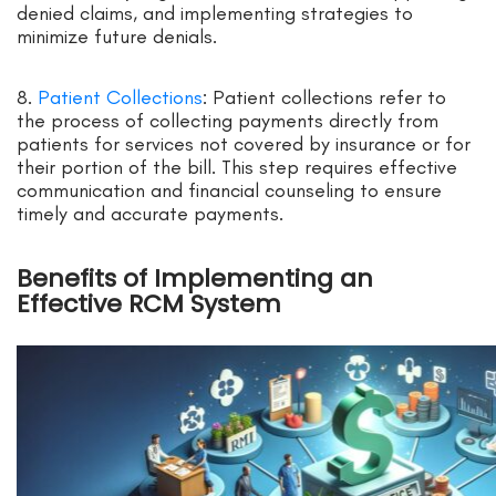
denied claims, and implementing strategies to
minimize future denials.
8.
Patient Collections
: Patient collections refer to
the process of collecting payments directly from
patients for services not covered by insurance or for
their portion of the bill. This step requires effective
communication and financial counseling to ensure
timely and accurate payments.
Benefits of Implementing an
Effective RCM System