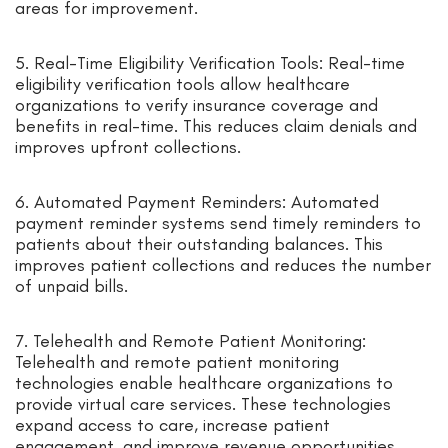
areas for improvement.
5. Real-Time Eligibility Verification Tools: Real-time
eligibility verification tools allow healthcare
organizations to verify insurance coverage and
benefits in real-time. This reduces claim denials and
improves upfront collections.
6. Automated Payment Reminders: Automated
payment reminder systems send timely reminders to
patients about their outstanding balances. This
improves patient collections and reduces the number
of unpaid bills.
7. Telehealth and Remote Patient Monitoring:
Telehealth and remote patient monitoring
technologies enable healthcare organizations to
provide virtual care services. These technologies
expand access to care, increase patient
engagement, and improve revenue opportunities.