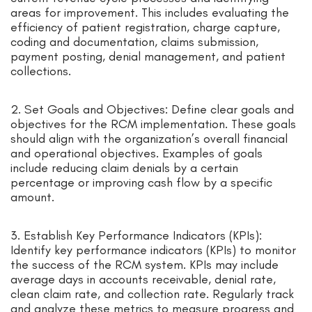
areas for improvement. This includes evaluating the
efficiency of patient registration, charge capture,
coding and documentation, claims submission,
payment posting, denial management, and patient
collections.
2. Set Goals and Objectives: Define clear goals and
objectives for the RCM implementation. These goals
should align with the organization’s overall financial
and operational objectives. Examples of goals
include reducing claim denials by a certain
percentage or improving cash flow by a specific
amount.
3. Establish Key Performance Indicators (KPIs):
Identify key performance indicators (KPIs) to monitor
the success of the RCM system. KPIs may include
average days in accounts receivable, denial rate,
clean claim rate, and collection rate. Regularly track
and analyze these metrics to measure progress and