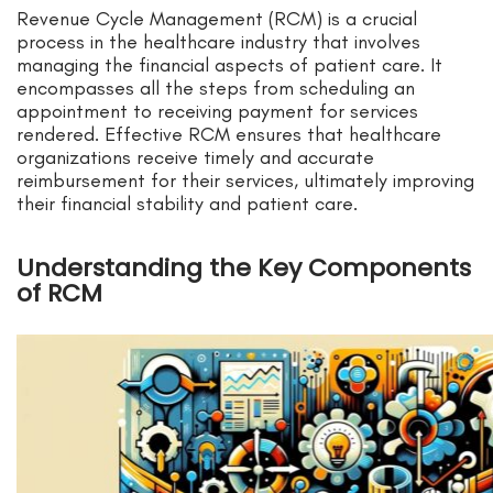
Revenue Cycle Management (RCM) is a crucial
process in the healthcare industry that involves
managing the financial aspects of patient care. It
encompasses all the steps from scheduling an
appointment to receiving payment for services
rendered. Effective RCM ensures that healthcare
organizations receive timely and accurate
reimbursement for their services, ultimately improving
their financial stability and patient care.
Understanding the Key Components
of RCM