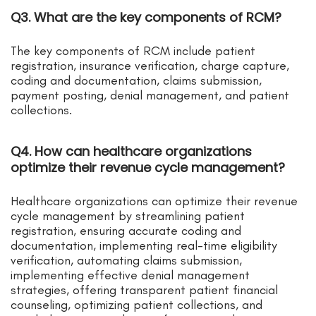
Q3. What are the key components of RCM?
The key components of RCM include patient
registration, insurance verification, charge capture,
coding and documentation, claims submission,
payment posting, denial management, and patient
collections.
Q4. How can healthcare organizations
optimize their revenue cycle management?
Healthcare organizations can optimize their revenue
cycle management by streamlining patient
registration, ensuring accurate coding and
documentation, implementing real-time eligibility
verification, automating claims submission,
implementing effective denial management
strategies, offering transparent patient financial
counseling, optimizing patient collections, and