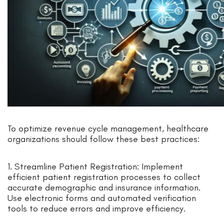
To optimize revenue cycle management, healthcare
organizations should follow these best practices:
1. Streamline Patient Registration: Implement
efficient patient registration processes to collect
accurate demographic and insurance information.
Use electronic forms and automated verification
tools to reduce errors and improve efficiency.