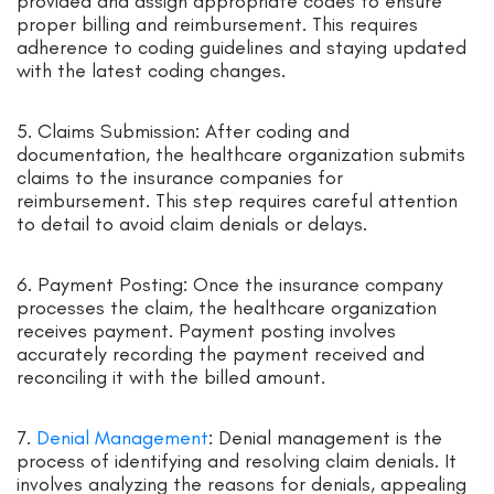
provided and assign appropriate codes to ensure
proper billing and reimbursement. This requires
adherence to coding guidelines and staying updated
with the latest coding changes.
5. Claims Submission: After coding and
documentation, the healthcare organization submits
claims to the insurance companies for
reimbursement. This step requires careful attention
to detail to avoid claim denials or delays.
6. Payment Posting: Once the insurance company
processes the claim, the healthcare organization
receives payment. Payment posting involves
accurately recording the payment received and
reconciling it with the billed amount.
7.
Denial Management
: Denial management is the
process of identifying and resolving claim denials. It
involves analyzing the reasons for denials, appealing