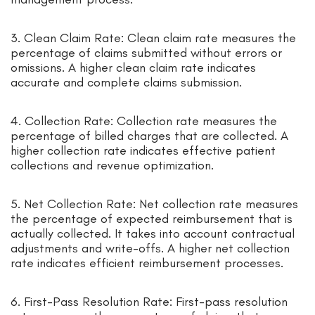
3. Clean Claim Rate: Clean claim rate measures the
percentage of claims submitted without errors or
omissions. A higher clean claim rate indicates
accurate and complete claims submission.
4. Collection Rate: Collection rate measures the
percentage of billed charges that are collected. A
higher collection rate indicates effective patient
collections and revenue optimization.
5. Net Collection Rate: Net collection rate measures
the percentage of expected reimbursement that is
actually collected. It takes into account contractual
adjustments and write-offs. A higher net collection
rate indicates efficient reimbursement processes.
6. First-Pass Resolution Rate: First-pass resolution