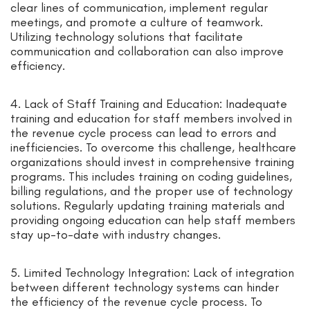
clear lines of communication, implement regular
meetings, and promote a culture of teamwork.
Utilizing technology solutions that facilitate
communication and collaboration can also improve
efficiency.
4. Lack of Staff Training and Education: Inadequate
training and education for staff members involved in
the revenue cycle process can lead to errors and
inefficiencies. To overcome this challenge, healthcare
organizations should invest in comprehensive training
programs. This includes training on coding guidelines,
billing regulations, and the proper use of technology
solutions. Regularly updating training materials and
providing ongoing education can help staff members
stay up-to-date with industry changes.
5. Limited Technology Integration: Lack of integration
between different technology systems can hinder
the efficiency of the revenue cycle process. To