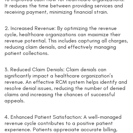
It reduces the time between providing services and
receiving payment, minimizing financial strain.
2. Increased Revenue: By optimizing the revenue
cycle, healthcare organizations can maximize their
revenue potential. This includes capturing all charges,
reducing claim denials, and effectively managing
patient collections.
3. Reduced Claim Denials: Claim denials can
significantly impact a healthcare organization’s
revenue. An effective RCM system helps identify and
resolve denial issues, reducing the number of denied
claims and increasing the chances of successful
appeals.
4. Enhanced Patient Satisfaction: A well-managed
revenue cycle contributes to a positive patient
experience. Patients appreciate accurate billing,