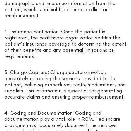
demographic and insurance information from the
patient, which is crucial for accurate billing and
reimbursement.
2. Insurance Verification: Once the patient is
registered, the healthcare organization verifies the
patient’s insurance coverage to determine the extent
of their benefits and any potential limitations or
requirements.
3. Charge Capture: Charge capture involves
accurately recording the services provided to the
patient, including procedures, tests, medications, and
supplies. This information is essential for generating
accurate claims and ensuring proper reimbursement.
4. Coding and Documentation: Coding and
documentation play a vital role in RCM. Healthcare
providers must accurately document the services