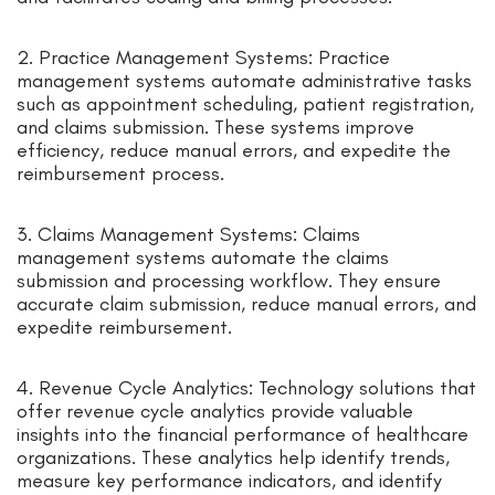
2. Practice Management Systems: Practice
management systems automate administrative tasks
such as appointment scheduling, patient registration,
and claims submission. These systems improve
efficiency, reduce manual errors, and expedite the
reimbursement process.
3. Claims Management Systems: Claims
management systems automate the claims
submission and processing workflow. They ensure
accurate claim submission, reduce manual errors, and
expedite reimbursement.
4. Revenue Cycle Analytics: Technology solutions that
offer revenue cycle analytics provide valuable
insights into the financial performance of healthcare
organizations. These analytics help identify trends,
measure key performance indicators, and identify