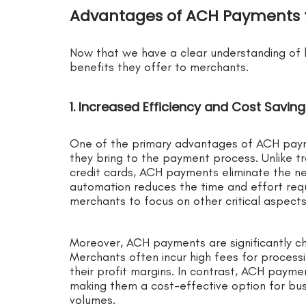
Advantages of ACH Payments 
Now that we have a clear understanding of 
benefits they offer to merchants.
1. Increased Efficiency and Cost Savin
One of the primary advantages of ACH payme
they bring to the payment process. Unlike t
credit cards, ACH payments eliminate the ne
automation reduces the time and effort requ
merchants to focus on other critical aspects 
Moreover, ACH payments are significantly c
Merchants often incur high fees for processi
their profit margins. In contrast, ACH paymen
making them a cost-effective option for busi
volumes.