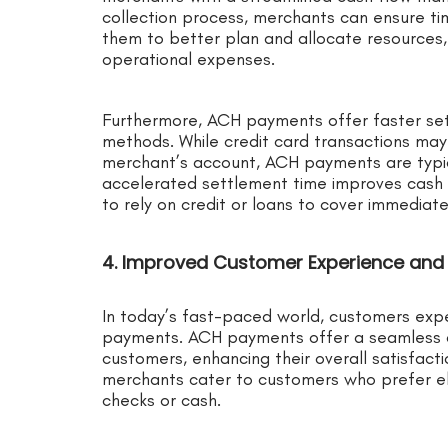
collection process, merchants can ensure tim
them to better plan and allocate resources, 
operational expenses.
Furthermore, ACH payments offer faster se
methods. While credit card transactions may
merchant’s account, ACH payments are typica
accelerated settlement time improves cash 
to rely on credit or loans to cover immediat
4. Improved Customer Experience and 
In today’s fast-paced world, customers exp
payments. ACH payments offer a seamless 
customers, enhancing their overall satisfacti
merchants cater to customers who prefer el
checks or cash.