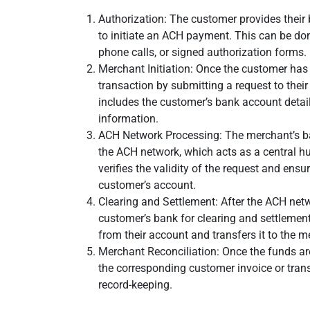
Authorization: The customer provides their
to initiate an ACH payment. This can be do
phone calls, or signed authorization forms.
Merchant Initiation: Once the customer has
transaction by submitting a request to thei
includes the customer’s bank account deta
information.
ACH Network Processing: The merchant’s b
the ACH network, which acts as a central 
verifies the validity of the request and ensu
customer’s account.
Clearing and Settlement: After the ACH netwo
customer’s bank for clearing and settleme
from their account and transfers it to the m
Merchant Reconciliation: Once the funds ar
the corresponding customer invoice or tran
record-keeping.