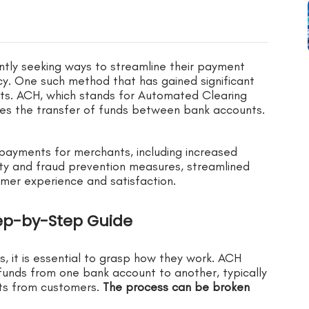
antly seeking ways to streamline their payment
cy. One such method that has gained significant
s. ACH, which stands for Automated Clearing
ates the transfer of funds between bank accounts.
H payments for merchants, including increased
ity and fraud prevention measures, streamlined
er experience and satisfaction.
ep-by-Step Guide
 it is essential to grasp how they work. ACH
 funds from one bank account to another, typically
nts from customers.
The process can be broken