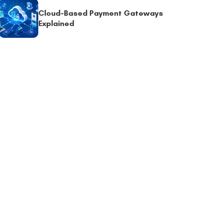
Cloud-Based Payment Gateways
Explained