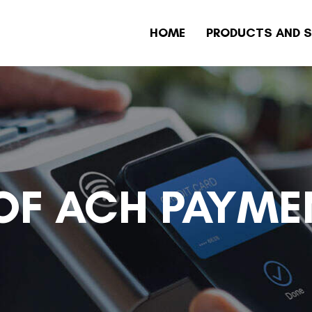
HOME
PRODUCTS AND S
 OF ACH PAYME