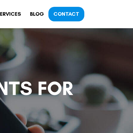
ERVICES
BLOG
CONTACT
NTS FOR