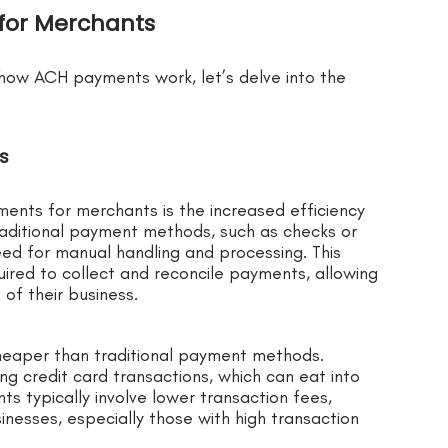
for Merchants
how ACH payments work, let’s delve into the
gs
nts for merchants is the increased efficiency
raditional payment methods, such as checks or
ed for manual handling and processing. This
ired to collect and reconcile payments, allowing
of their business.
heaper than traditional payment methods.
ng credit card transactions, which can eat into
ts typically involve lower transaction fees,
nesses, especially those with high transaction