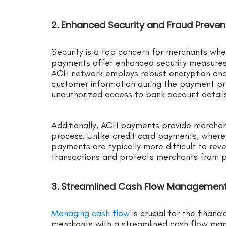
2. Enhanced Security and Fraud Preve
Security is a top concern for merchants wh
payments offer enhanced security measures
ACH network employs robust encryption and 
customer information during the payment pro
unauthorized access to bank account details
Additionally, ACH payments provide merchan
process. Unlike credit card payments, wher
payments are typically more difficult to reve
transactions and protects merchants from po
3. Streamlined Cash Flow Managemen
Managing cash flow
is crucial for the finan
merchants with a streamlined cash flow m