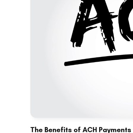
The Benefits of ACH Payments