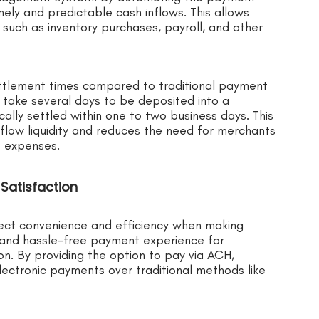
ely and predictable cash inflows. This allows
such as inventory purchases, payroll, and other
ttlement times compared to traditional payment
 take several days to be deposited into a
lly settled within one to two business days. This
flow liquidity and reduces the need for merchants
e expenses.
Satisfaction
ect convenience and efficiency when making
and hassle-free payment experience for
on. By providing the option to pay via ACH,
ectronic payments over traditional methods like