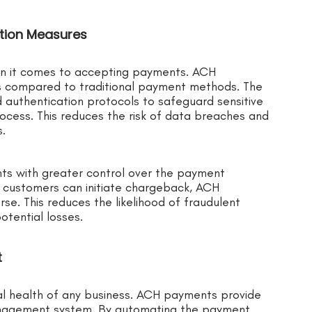
ntion Measures
en it comes to accepting payments. ACH
 compared to traditional payment methods. The
authentication protocols to safeguard sensitive
cess. This reduces the risk of data breaches and
.
ts with greater control over the payment
e customers can initiate chargeback, ACH
rse. This reduces the likelihood of fraudulent
tential losses.
t
cial health of any business. ACH payments provide
anagement system. By automating the payment