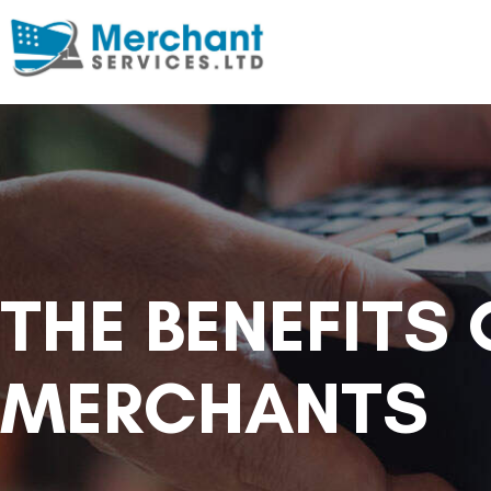
THE BENEFITS
MERCHANTS