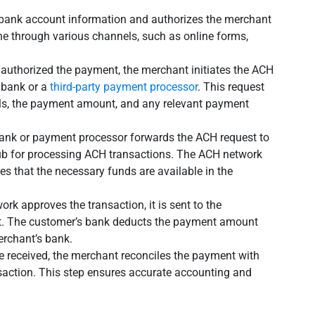
 bank account information and authorizes the merchant
ne through various channels, such as online forms,
 authorized the payment, the merchant initiates the ACH
r bank or a
third-party payment processor
. This request
ils, the payment amount, and any relevant payment
ank or payment processor forwards the ACH request to
hub for processing ACH transactions. The ACH network
res that the necessary funds are available in the
rk approves the transaction, it is sent to the
nt. The customer’s bank deducts the payment amount
erchant’s bank.
e received, the merchant reconciles the payment with
saction. This step ensures accurate accounting and