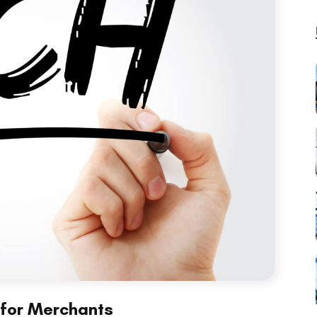
 for Merchants