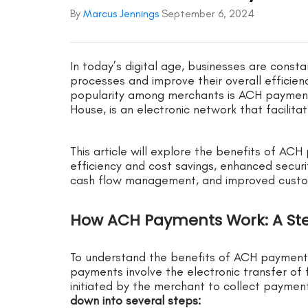
By
Marcus Jennings
September 6, 2024
In today’s digital age, businesses are const
processes and improve their overall efficien
popularity among merchants is ACH payment
House, is an electronic network that facilit
This article will explore the benefits of AC
efficiency and cost savings, enhanced secur
cash flow management, and improved custom
How ACH Payments Work: A St
To understand the benefits of ACH payments,
payments involve the electronic transfer of
initiated by the merchant to collect payme
down into several steps: