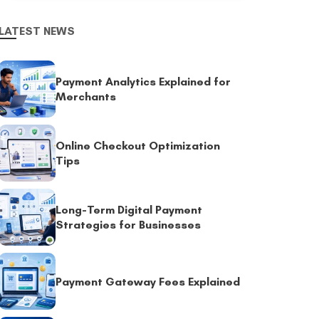
LATEST NEWS
Payment Analytics Explained for
Merchants
Online Checkout Optimization
Tips
Long-Term Digital Payment
Strategies for Businesses
Payment Gateway Fees Explained