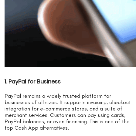
1. PayPal for Business
PayPal remains a widely trusted platform for
businesses of all sizes. It supports invoicing, checkout
integration for e-commerce stores, and a suite of
merchant services. Customers can pay using cards,
PayPal balances, or even financing. This is one of the
top Cash App alternatives.