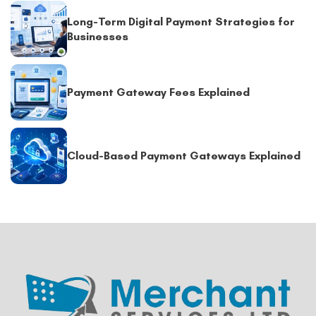
Long-Term Digital Payment Strategies for
Businesses
Payment Gateway Fees Explained
Cloud-Based Payment Gateways Explained