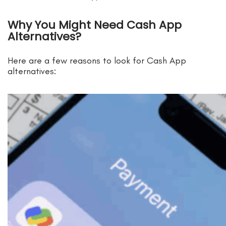
Why You Might Need Cash App
Alternatives?
Here are a few reasons to look for Cash App
alternatives: