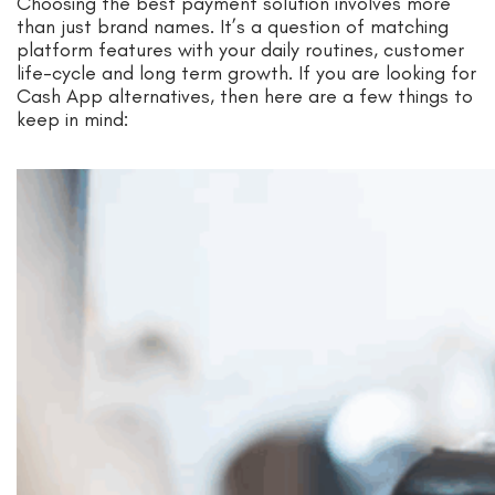
Choosing the best payment solution involves more
than just brand names. It’s a question of matching
platform features with your daily routines, customer
life-cycle and long term growth. If you are looking for
Cash App alternatives, then here are a few things to
keep in mind: