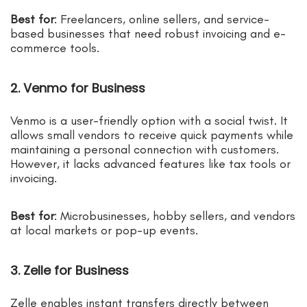
Best for
: Freelancers, online sellers, and service-
based businesses that need robust invoicing and e-
commerce tools.
2. Venmo for Business
Venmo is a user-friendly option with a social twist. It
allows small vendors to receive quick payments while
maintaining a personal connection with customers.
However, it lacks advanced features like tax tools or
invoicing.
Best for
: Microbusinesses, hobby sellers, and vendors
at local markets or pop-up events.
3. Zelle for Business
Zelle enables instant transfers directly between