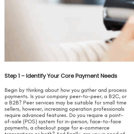
Step 1 – Identify Your Core Payment Needs
Begin by thinking about how you gather and process
payments. Is your company peer-to-peer, a B2C, or
a B2B? Peer services may be suitable for small time
sellers, however, increasing operation professionals
require advanced features. Do you require a point-
of-sale (POS) system for in-person, face-to-face
payments, a checkout page for e-commerce
transactions or both? And finally, are you in need of