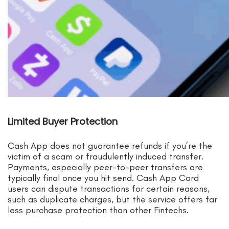
Limited Buyer Protection
Cash App does not guarantee refunds if you’re the
victim of a scam or fraudulently induced transfer.
Payments, especially peer-to-peer transfers are
typically final once you hit send. Cash App Card
users can dispute transactions for certain reasons,
such as duplicate charges, but the service offers far
less purchase protection than other Fintechs.