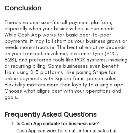
Conclusion
There’s no one-size-fits-all payment platform,
especially when your business has unique needs.
While Cash App works for basic peer-to-peer
payments, it may fall short as your business grows or
needs more structure. The best alternative depends
on your transaction volume, customer type (B2C,
B2B), and preferred tools like POS systems, invoicing,
or recurring billing. Some businesses even benefit
from using 2–3 platforms—like pairing Stripe for
online payments with Square for in-person sales.
Flexibility matters more than loyalty to a single app.
Choose what aligns best with your operations and
goals.
Frequently Asked Questions
Is Cash App suitable for business use?
Cash App can work for small, informal sales but