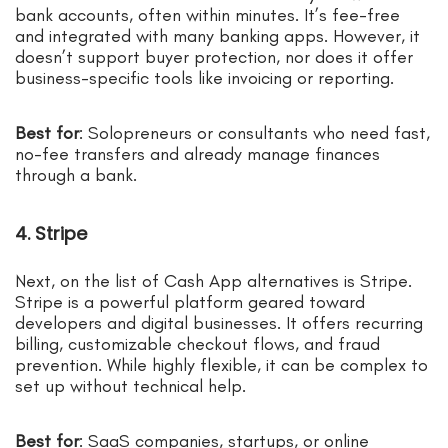
bank accounts, often within minutes. It’s fee-free
and integrated with many banking apps. However, it
doesn’t support buyer protection, nor does it offer
business-specific tools like invoicing or reporting.
Best for
: Solopreneurs or consultants who need fast,
no-fee transfers and already manage finances
through a bank.
4. Stripe
Next, on the list of Cash App alternatives is Stripe.
Stripe is a powerful platform geared toward
developers and digital businesses. It offers recurring
billing, customizable checkout flows, and fraud
prevention. While highly flexible, it can be complex to
set up without technical help.
Best for
: SaaS companies, startups, or online