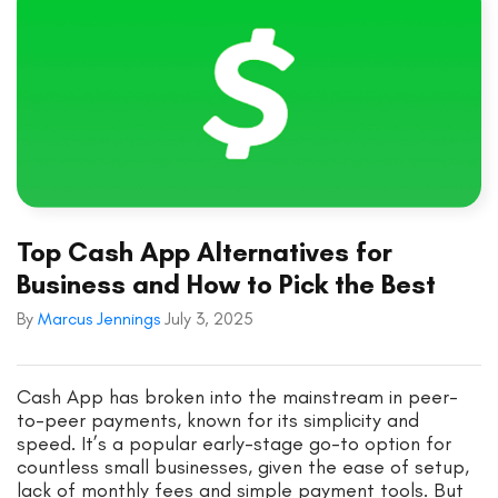
Top Cash App Alternatives for
Business and How to Pick the Best
By
Marcus Jennings
July 3, 2025
Cash App has broken into the mainstream in peer-
to-peer payments, known for its simplicity and
speed. It’s a popular early-stage go-to option for
countless small businesses, given the ease of setup,
lack of monthly fees and simple payment tools. But