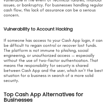
issues, or bankruptcy. For businesses handling regular
cash flow, this lack of assurance can be a serious
concern.
Vulnerability to Account Hacking
If someone has access to your Cash App login, it can
be difficult to regain control or recover lost funds.
The platform is not immune to phishing, social
engineering, or unauthorized access — especially
without the use of two-factor authentication. That
means the responsibility for security is shared
between Cash App and the user, which isn’t the best
situation for a business in search of a more solid
security.
Top Cash App Alternatives for
Businesses