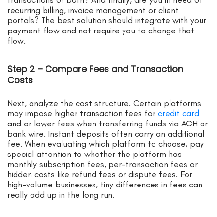
recurring billing, invoice management or client
portals? The best solution should integrate with your
payment flow and not require you to change that
flow.
Step 2 – Compare Fees and Transaction
Costs
Next, analyze the cost structure. Certain platforms
may impose higher transaction fees for
credit card
and or lower fees when transferring funds via ACH or
bank wire. Instant deposits often carry an additional
fee. When evaluating which platform to choose, pay
special attention to whether the platform has
monthly subscription fees, per-transaction fees or
hidden costs like refund fees or dispute fees. For
high-volume businesses, tiny differences in fees can
really add up in the long run.