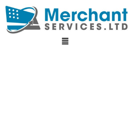
TOP CASH
APP
ALTERNATIVES