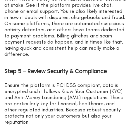
at stake. See if the platform provides live chat,
phone or email support. You’re also likely interested
in how it deals with disputes, chargebacks and fraud.
On some platforms, there are automated suspicious
activity detectors, and others have teams dedicated
to payment problems. Billing glitches and scam
payment requests do happen, and in times like that,
having quick and consistent help can really make a
difference.
Step 5 – Review Security & Compliance
Ensure the platform is PCI DSS compliant, data is
encrypted and it follows Know Your Customer (KYC)
and Anti-Money Laundering (AML) regulations. These
are particularly key for financial, healthcare, and
other regulated industries. Because robust security
protects not only your customers but also your
reputation.