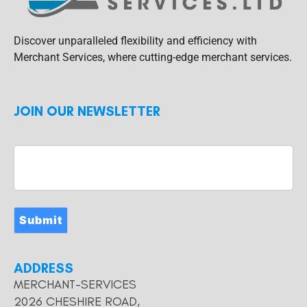
Discover unparalleled flexibility and efficiency with
Merchant Services, where cutting-edge merchant services.
JOIN OUR NEWSLETTER
Submit
ADDRESS
MERCHANT-SERVICES
2026 CHESHIRE ROAD,