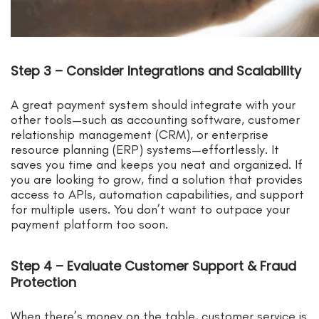
Step 3 – Consider Integrations and Scalability
A great payment system should integrate with your
other tools—such as accounting software, customer
relationship management (CRM), or enterprise
resource planning (ERP) systems—effortlessly. It
saves you time and keeps you neat and organized. If
you are looking to grow, find a solution that provides
access to APIs, automation capabilities, and support
for multiple users. You don’t want to outpace your
payment platform too soon.
Step 4 – Evaluate Customer Support & Fraud
Protection
When there’s money on the table, customer service is