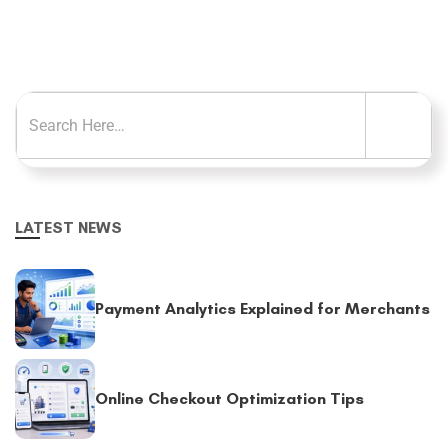
LATEST NEWS
Payment Analytics Explained for Merchants
Online Checkout Optimization Tips