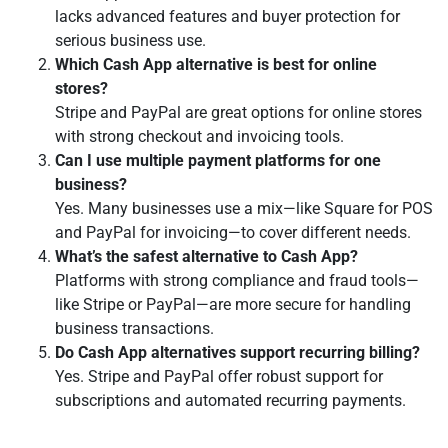
lacks advanced features and buyer protection for
serious business use.
Which Cash App alternative is best for online
stores?
Stripe and PayPal are great options for online stores
with strong checkout and invoicing tools.
Can I use multiple payment platforms for one
business?
Yes. Many businesses use a mix—like Square for POS
and PayPal for invoicing—to cover different needs.
What’s the safest alternative to Cash App?
Platforms with strong compliance and fraud tools—
like Stripe or PayPal—are more secure for handling
business transactions.
Do Cash App alternatives support recurring billing?
Yes. Stripe and PayPal offer robust support for
subscriptions and automated recurring payments.