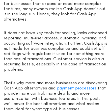
for businesses that expand or need more complex
features, many owners realize Cash App doesn’t cut
it in the long run. Hence, they look for Cash App
alternatives.
It does not have key tools for scaling, lacks advanced
reporting, multi-user access, automatic invoicing, and
accounting software integration. Further, Cash App is
not made for business compliance and could set off
red flags with regulators if used for something more
than casual transactions. Customer service is also a
recurring hassle, especially in the case of transaction
problems.
That’s why more and more businesses are discovering
Cash App alternatives and
payment processors
that
provide more control, more depth, and more
customization with business features. In this post,
we’ll cover the best alternatives and what makes
them ideal for what type of businesses.