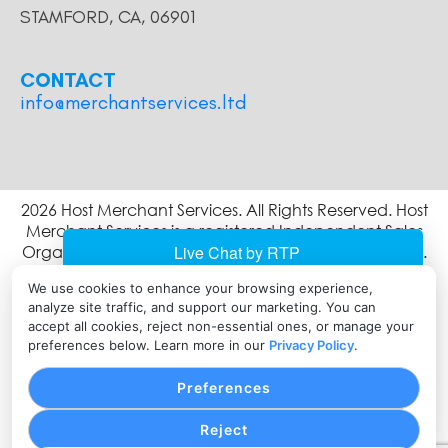
STAMFORD, CA, 06901
CONTACT
info@merchantservices.ltd
2026 Host Merchant Services. All Rights Reserved. Host
Merchant Services is a registered Independent Sales
Organization of Wells Fargo Bank, N.A., Concord, CA.
The Clover name and logo are owned by Clover
We use cookies to enhance your browsing experience,
Network, LLC a wholly owned subsidiary of First Data
analyze site traffic, and support our marketing. You can
corporation, and are registered or used in the U.S. and
accept all cookies, reject non-essential ones, or manage your
many foreign countries.
preferences below. Learn more in our
Privacy Policy
.
Preferences
Reject