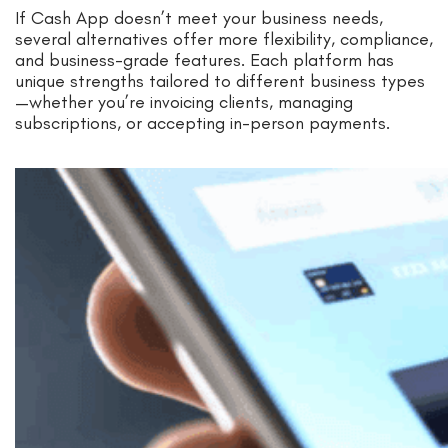
If Cash App doesn’t meet your business needs,
several alternatives offer more flexibility, compliance,
and business-grade features. Each platform has
unique strengths tailored to different business types
—whether you’re invoicing clients, managing
subscriptions, or accepting in-person payments.