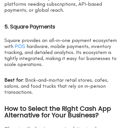
platforms needing subscriptions, API-based
payments, or global reach.
5. Square Payments
Square provides an all-in-one payment ecosystem
with
POS
hardware, mobile payments, inventory
tracking, and detailed analytics. Its ecosystem is
tightly integrated, making it easy for businesses to
scale operations.
Best for
: Brick-and-mortar retail stores, cafes,
salons, and food trucks that rely on in-person
transactions.
How to Select the Right Cash App
Alternative for Your Business?