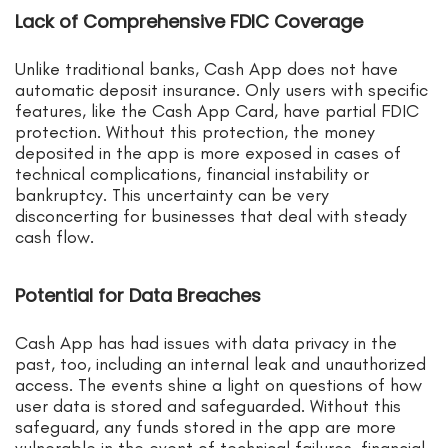
Lack of Comprehensive FDIC Coverage
Unlike traditional banks, Cash App does not have
automatic deposit insurance. Only users with specific
features, like the Cash App Card, have partial FDIC
protection. Without this protection, the money
deposited in the app is more exposed in cases of
technical complications, financial instability or
bankruptcy. This uncertainty can be very
disconcerting for businesses that deal with steady
cash flow.
Potential for Data Breaches
Cash App has had issues with data privacy in the
past, too, including an internal leak and unauthorized
access. The events shine a light on questions of how
user data is stored and safeguarded. Without this
safeguard, any funds stored in the app are more
vulnerable in the event of technical failures, financial