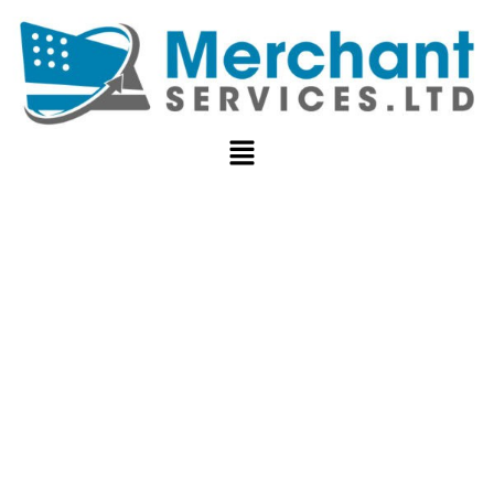
WHAT IS CVV
NUMBER OR