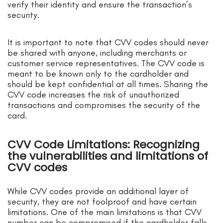
verify their identity and ensure the transaction’s
security.
It is important to note that CVV codes should never
be shared with anyone, including merchants or
customer service representatives. The CVV code is
meant to be known only to the cardholder and
should be kept confidential at all times. Sharing the
CVV code increases the risk of unauthorized
transactions and compromises the security of the
card.
CVV Code Limitations: Recognizing
the vulnerabilities and limitations of
CVV codes
While CVV codes provide an additional layer of
security, they are not foolproof and have certain
limitations. One of the main limitations is that CVV
number can be compromised if the cardholder falls