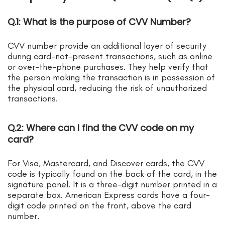
Q.1: What is the purpose of CVV Number?
CVV number provide an additional layer of security
during card-not-present transactions, such as online
or over-the-phone purchases. They help verify that
the person making the transaction is in possession of
the physical card, reducing the risk of unauthorized
transactions.
Q.2: Where can I find the CVV code on my
card?
For Visa, Mastercard, and Discover cards, the CVV
code is typically found on the back of the card, in the
signature panel. It is a three-digit number printed in a
separate box. American Express cards have a four-
digit code printed on the front, above the card
number.