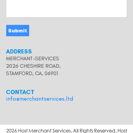
Submit
ADDRESS
MERCHANT-SERVICES
2026 CHESHIRE ROAD,
STAMFORD, CA, 06901
CONTACT
info@merchantservices.ltd
2026 Host Merchant Services. All Rights Reserved. Host