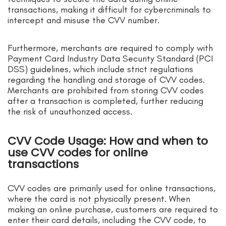
transactions, making it difficult for cybercriminals to
intercept and misuse the CVV number.
Furthermore, merchants are required to comply with
Payment Card Industry Data Security Standard (PCI
DSS) guidelines, which include strict regulations
regarding the handling and storage of CVV codes.
Merchants are prohibited from storing CVV codes
after a transaction is completed, further reducing
the risk of unauthorized access.
CVV Code Usage: How and when to
use CVV codes for online
transactions
CVV codes are primarily used for online transactions,
where the card is not physically present. When
making an online purchase, customers are required to
enter their card details, including the CVV code, to