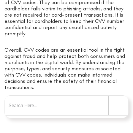
of CVV codes. They can be compromised if the
cardholder falls victim to phishing attacks, and they
are not required for card-present transactions. It is
essential for cardholders to keep their CVV number
confidential and report any unauthorized activity
promptly.
Overall, CVV codes are an essential tool in the fight
against fraud and help protect both consumers and
merchants in the digital world. By understanding the
purpose, types, and security measures associated
with CVV codes, individuals can make informed
decisions and ensure the safety of their financial
transactions.