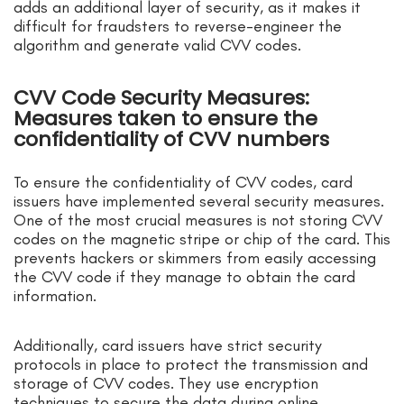
adds an additional layer of security, as it makes it
difficult for fraudsters to reverse-engineer the
algorithm and generate valid CVV codes.
CVV Code Security Measures:
Measures taken to ensure the
confidentiality of CVV numbers
To ensure the confidentiality of CVV codes, card
issuers have implemented several security measures.
One of the most crucial measures is not storing CVV
codes on the magnetic stripe or chip of the card. This
prevents hackers or skimmers from easily accessing
the CVV code if they manage to obtain the card
information.
Additionally, card issuers have strict security
protocols in place to protect the transmission and
storage of CVV codes. They use encryption
techniques to secure the data during online