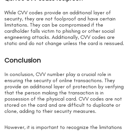
While CVV codes provide an additional layer of
security, they are not foolproof and have certain
limitations. They can be compromised if the
cardholder falls victim to phishing or other social
engineering attacks. Additionally, CVV codes are
static and do not change unless the card is reissued.
Conclusion
In conclusion, CVV number play a crucial role in
ensuring the security of online transactions. They
provide an additional layer of protection by verifying
that the person making the transaction is in
possession of the physical card. CVV codes are not
stored on the card and are difficult to duplicate or
clone, adding to their security measures.
However, it is important to recognize the limitations