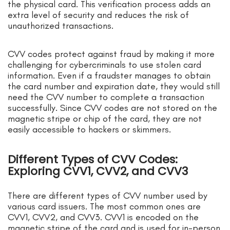
the physical card. This verification process adds an
extra level of security and reduces the risk of
unauthorized transactions.
CVV codes protect against fraud by making it more
challenging for cybercriminals to use stolen card
information. Even if a fraudster manages to obtain
the card number and expiration date, they would still
need the CVV number to complete a transaction
successfully. Since CVV codes are not stored on the
magnetic stripe or chip of the card, they are not
easily accessible to hackers or skimmers.
Different Types of CVV Codes:
Exploring CVV1, CVV2, and CVV3
There are different types of CVV number used by
various card issuers. The most common ones are
CVV1, CVV2, and CVV3. CVV1 is encoded on the
magnetic stripe of the card and is used for in-person