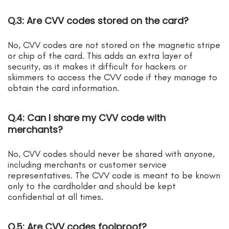
Q.3: Are CVV codes stored on the card?
No, CVV codes are not stored on the magnetic stripe
or chip of the card. This adds an extra layer of
security, as it makes it difficult for hackers or
skimmers to access the CVV code if they manage to
obtain the card information.
Q.4: Can I share my CVV code with
merchants?
No, CVV codes should never be shared with anyone,
including merchants or customer service
representatives. The CVV code is meant to be known
only to the cardholder and should be kept
confidential at all times.
Q.5: Are CVV codes foolproof?