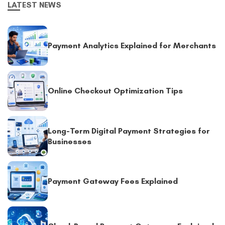
LATEST NEWS
Payment Analytics Explained for Merchants
Online Checkout Optimization Tips
Long-Term Digital Payment Strategies for
Businesses
Payment Gateway Fees Explained