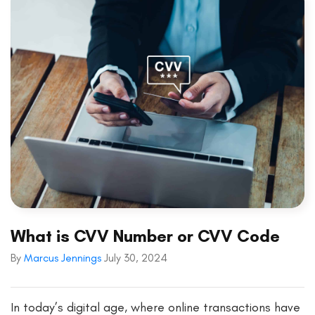
What is CVV Number or CVV Code
By
Marcus Jennings
July 30, 2024
In today’s digital age, where online transactions have