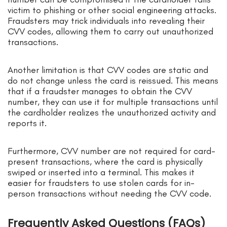
victim to phishing or other social engineering attacks.
Fraudsters may trick individuals into revealing their
CVV codes, allowing them to carry out unauthorized
transactions.
Another limitation is that CVV codes are static and
do not change unless the card is reissued. This means
that if a fraudster manages to obtain the CVV
number, they can use it for multiple transactions until
the cardholder realizes the unauthorized activity and
reports it.
Furthermore, CVV number are not required for card-
present transactions, where the card is physically
swiped or inserted into a terminal. This makes it
easier for fraudsters to use stolen cards for in-
person transactions without needing the CVV code.
Frequently Asked Questions (FAQs)