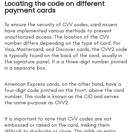
Locating the code on different
payment cards
To ensure the security of CVV codes, card issuers
have implemented various methods to prevent
unauthorized access. The location of the CVV
number differs depending on the type of card. For
Visa, Mastercard, and Discover cards, the CVV2 code
is typically found on the back of the card, usually in
the signature panel. It is a three-digit number printed
in a separate box.
American Express cards, on the other hand, have a
four-digit code printed on the front, above the card
number. This code is known as the CID and serves
the same purpose as CVV2.
It is important to note that CVV codes are not
embossed or raised on the card, making them
difficult to duplicate or clone. This adds an extra