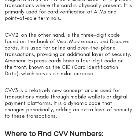
transactions where the card is physically present. It is
primarily used for card verification at ATMs and
point-of-sale terminals.
CVV2, on the other hand, is the three-digit code
found on the back of Visa, Mastercard, and Discover
cards. It is used for online and over-the-phone
transactions, providing an additional layer of security.
American Express cards have a four-digit code on
the front, known as the CID (Card Identification
Data), which serves a similar purpose.
CVV3 is a relatively new concept and is used for
transactions made through mobile wallets or digital
payment platforms. It is a dynamic code that
changes periodically, adding an extra level of security
to these transactions.
Where to Find CVV Numbers: