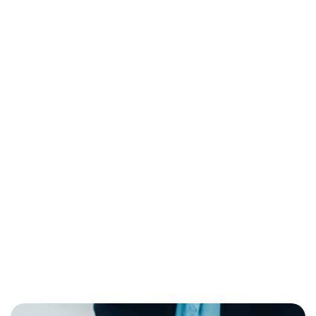
CVV CODE