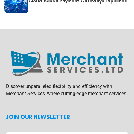
Cloud-Based Payment Gateways Explained
Discover unparalleled flexibility and efficiency with
Merchant Services, where cutting-edge merchant services.
JOIN OUR NEWSLETTER