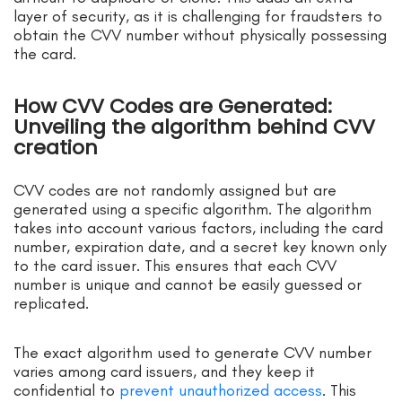
layer of security, as it is challenging for fraudsters to
obtain the CVV number without physically possessing
the card.
How CVV Codes are Generated:
Unveiling the algorithm behind CVV
creation
CVV codes are not randomly assigned but are
generated using a specific algorithm. The algorithm
takes into account various factors, including the card
number, expiration date, and a secret key known only
to the card issuer. This ensures that each CVV
number is unique and cannot be easily guessed or
replicated.
The exact algorithm used to generate CVV number
varies among card issuers, and they keep it
confidential to
prevent unauthorized access
. This