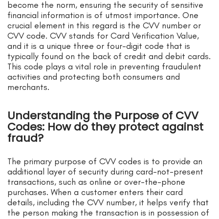
become the norm, ensuring the security of sensitive
financial information is of utmost importance. One
crucial element in this regard is the CVV number or
CVV code. CVV stands for Card Verification Value,
and it is a unique three or four-digit code that is
typically found on the back of credit and debit cards.
This code plays a vital role in preventing fraudulent
activities and protecting both consumers and
merchants.
Understanding the Purpose of CVV
Codes: How do they protect against
fraud?
The primary purpose of CVV codes is to provide an
additional layer of security during card-not-present
transactions, such as online or over-the-phone
purchases. When a customer enters their card
details, including the CVV number, it helps verify that
the person making the transaction is in possession of