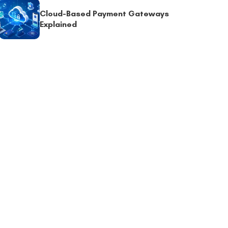
Cloud-Based Payment Gateways
Explained