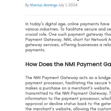
By
Marcus Jennings
July 1, 2024
In today’s digital age, online payments hav
various industries. To facilitate secure and
crucial role. One such payment gateway that 
Payment Gateway. NMI, short for Network Me
gateway services, offering businesses a reli
payments.
How Does the NMI Payment G
The NMI Payment Gateway acts as a bridge
payment processor, facilitating the secure 
makes a purchase on a merchant’s website,
transmitted to the NMI Payment Gateway. T
information to the payment processor, which
approval or decline status back to the gate
the merchant’s website, allowing the custo