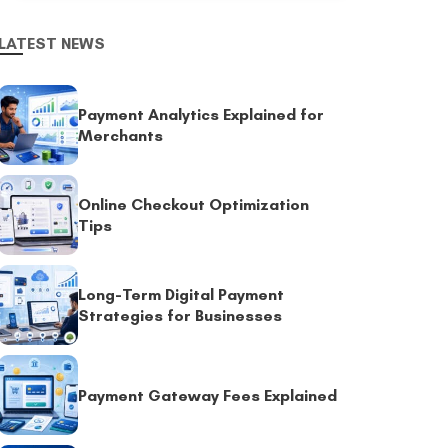
LATEST NEWS
Payment Analytics Explained for
Merchants
Online Checkout Optimization
Tips
Long-Term Digital Payment
Strategies for Businesses
Payment Gateway Fees Explained