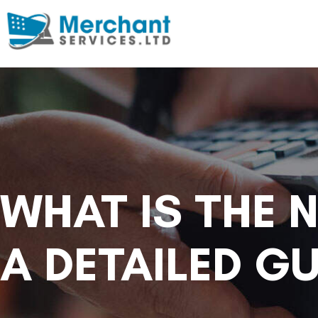
WHAT IS THE 
A DETAILED GU