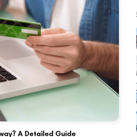
way? A Detailed Guide