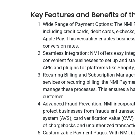
Key Features and Benefits of
Wide Range of Payment Options: The NMI 
including credit cards, debit cards, e-chec
Apple Pay. This versatility enables busines
conversion rates.
Seamless Integration: NMI offers easy inte
convenient for businesses to set up and st
APIs and plugins for platforms like Shopi
Recurring Billing and Subscription Managem
services or recurring billing, the NMI Paym
manage these processes. This ensures a has
customer.
Advanced Fraud Prevention: NMI incorporat
protect businesses from fraudulent transacti
system (AVS), card verification value (CVV)
of chargebacks and unauthorized transacti
Customizable Payment Pages: With NMI, busi