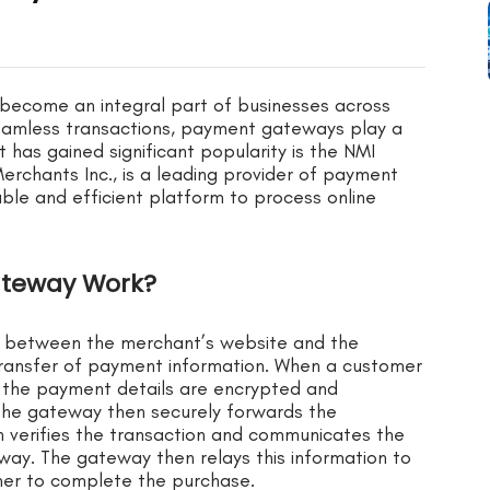
e become an integral part of businesses across
 seamless transactions, payment gateways play a
has gained significant popularity is the NMI
rchants Inc., is a leading provider of payment
able and efficient platform to process online
ateway Work?
 between the merchant’s website and the
transfer of payment information. When a customer
 the payment details are encrypted and
he gateway then securely forwards the
 verifies the transaction and communicates the
way. The gateway then relays this information to
mer to complete the purchase.