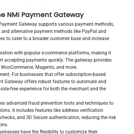
 the NMI Payment Gateway
Payment Gateway supports various payment methods,
ks, and alternative payment methods like PayPal and
ses to cater to a broader customer base and increase
gration with popular e-commerce platforms, making it
art accepting payments quickly. The gateway provides
fy, WooCommerce, Magento, and more.
ent: For businesses that offer subscription-based
ent Gateway offers robust features to automate and
sle-free experience for both the merchant and the
es advanced fraud prevention tools and techniques to
ons. It includes features like address verification
 checks, and 3D Secure authentication, reducing the risk
ons.
nesses have the flexibility to customize their