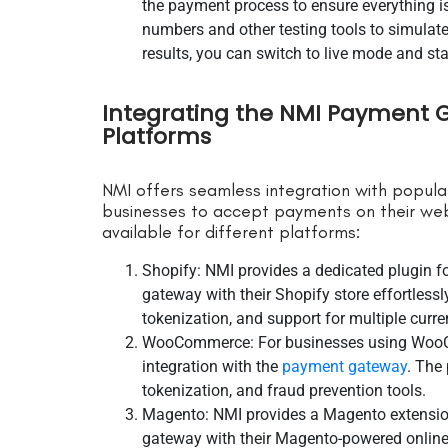
the payment process to ensure everything is 
numbers and other testing tools to simulate
results, you can switch to live mode and st
Integrating the NMI Payment
Platforms
NMI offers seamless integration with popul
businesses to accept payments on their web
available for different platforms:
Shopify: NMI provides a dedicated plugin f
gateway with their Shopify store effortlessly
tokenization, and support for multiple curre
WooCommerce: For businesses using WooCo
integration with the
payment gateway
. The 
tokenization, and fraud prevention tools.
Magento: NMI provides a Magento extension
gateway with their Magento-powered online s