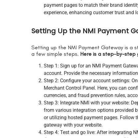
payment pages to match their brand identit
experience, enhancing customer trust and lo
Setting Up the NMI Payment G
Setting up the NMI Payment Gateway is a s
a few simple steps.
Here is a step-by-step 
Step 1: Sign up for an NMI Payment Gateway
account. Provide the necessary information
Step 2: Configure your account settings: On
Merchant Control Panel. Here, you can conf
currencies, and fraud prevention rules, acc
Step 3: Integrate NMI with your website: 
from various integration options provided b
or utilizing hosted payment pages. Follow t
gateway with your website.
Step 4: Test and go live: After integrating N