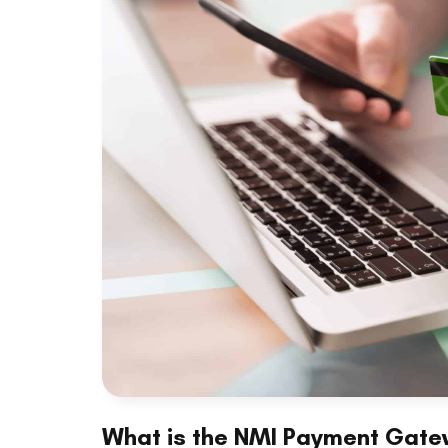
What is the NMI Payment Gate