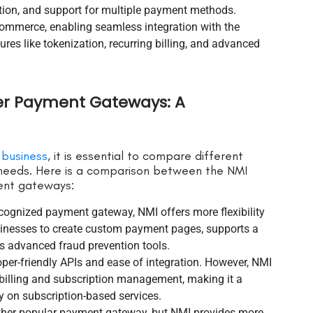
ion, and support for multiple payment methods.
ommerce, enabling seamless integration with the
es like tokenization, recurring billing, and advanced
er Payment Gateways: A
 business
, it is essential to compare different
r needs. Here is a comparison between the NMI
nt gateways:
ecognized payment gateway, NMI offers more flexibility
inesses to create custom payment pages, supports a
s advanced fraud prevention tools.
loper-friendly APIs and ease of integration. However, NMI
 billing and subscription management, making it a
ly on subscription-based services.
other popular payment gateway, but NMI provides more