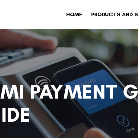
HOME
PRODUCTS AND S
NMI PAYMENT 
IDE