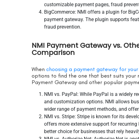
customizable payment pages, fraud prevent
BigCommerce: NMI offers a plugin for BigC
payment gateway. The plugin supports featur
fraud prevention.
NMI Payment Gateway vs. Oth
Comparison
When
choosing a payment gateway for your
options to find the one that best suits you
Payment Gateway and other popular payme
NMI vs. PayPal: While PayPal is a widely r
and customization options. NMI allows bus
wider range of payment methods, and offer
NMI vs. Stripe: Stripe is known for its deve
offers more extensive support for recurring
better choice for businesses that rely heavi
NMI vs. Authorize.Net: Authorize.Net is an