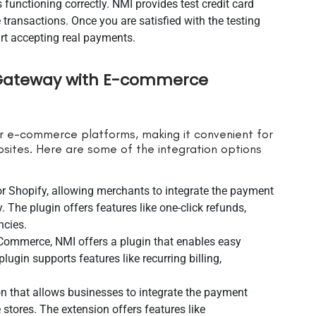
functioning correctly. NMI provides test credit card
 transactions. Once you are satisfied with the testing
art accepting real payments.
 Gateway with E-commerce
ar e-commerce platforms, making it convenient for
sites. Here are some of the integration options
or Shopify, allowing merchants to integrate the payment
. The plugin offers features like one-click refunds,
ncies.
mmerce, NMI offers a plugin that enables easy
plugin supports features like recurring billing,
 that allows businesses to integrate the payment
tores. The extension offers features like