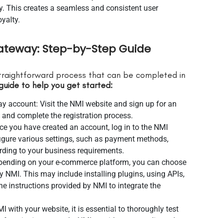
y. This creates a seamless and consistent user
yalty.
ateway: Step-by-Step Guide
traightforward process that can be completed in
guide to help you get started:
 account: Visit the NMI website and sign up for an
 and complete the registration process.
ce you have created an account, log in to the NMI
igure various settings, such as payment methods,
ording to your business requirements.
Depending on your e-commerce platform, you can choose
y NMI. This may include installing plugins, using APIs,
he instructions provided by NMI to integrate the
MI with your website, it is essential to thoroughly test