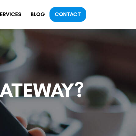
ERVICES
BLOG
CONTACT
GATEWAY?