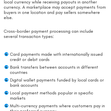
local currency while receiving payouts in another
currency. A marketplace may accept payments from
buyers in one location and pay sellers somewhere
else.
Cross-border payment processing can include
several transaction types:
Card payments made with internationally issued
credit or debit cards
Bank transfers between accounts in different
countries
Digital wallet payments funded by local cards or
bank accounts
Local payment methods popular in specific
markets
Multi-currency payments where customers pay in
their preferred currency