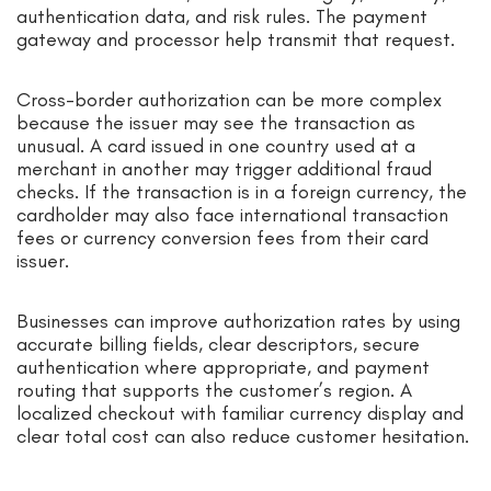
authentication data, and risk rules. The payment
gateway and processor help transmit that request.
Cross-border authorization can be more complex
because the issuer may see the transaction as
unusual. A card issued in one country used at a
merchant in another may trigger additional fraud
checks. If the transaction is in a foreign currency, the
cardholder may also face international transaction
fees or currency conversion fees from their card
issuer.
Businesses can improve authorization rates by using
accurate billing fields, clear descriptors, secure
authentication where appropriate, and payment
routing that supports the customer’s region. A
localized checkout with familiar currency display and
clear total cost can also reduce customer hesitation.