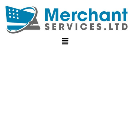
CROSS-
BORDER
PAYMENT
PROCESSING