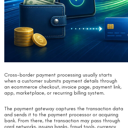
Cross-border payment processing usually starts
when a customer submits payment details through
an ecommerce checkout, invoice page, payment link,
app, marketplace, or recurring billing system.
The payment gateway captures the transaction data
and sends it to the payment processor or acquiring
bank. From there, the transaction may pass through
card networks, issuing banks, fraud tools, currency