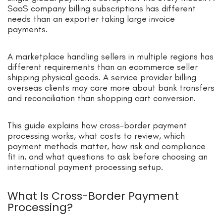
SaaS company billing subscriptions has different
needs than an exporter taking large invoice
payments.
A marketplace handling sellers in multiple regions has
different requirements than an ecommerce seller
shipping physical goods. A service provider billing
overseas clients may care more about bank transfers
and reconciliation than shopping cart conversion.
This guide explains how cross-border payment
processing works, what costs to review, which
payment methods matter, how risk and compliance
fit in, and what questions to ask before choosing an
international payment processing setup.
What Is Cross-Border Payment
Processing?