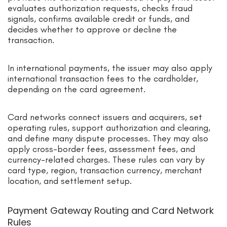
evaluates authorization requests, checks fraud
signals, confirms available credit or funds, and
decides whether to approve or decline the
transaction.
In international payments, the issuer may also apply
international transaction fees to the cardholder,
depending on the card agreement.
Card networks connect issuers and acquirers, set
operating rules, support authorization and clearing,
and define many dispute processes. They may also
apply cross-border fees, assessment fees, and
currency-related charges. These rules can vary by
card type, region, transaction currency, merchant
location, and settlement setup.
Payment Gateway Routing and Card Network
Rules