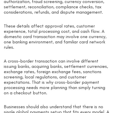
authorization, fraud screening, currency conversion,
settlement, reconciliation, compliance checks, tax
considerations, refunds, and dispute management.
These details affect approval rates, customer
experience, total processing cost, and cash flow. A
domestic card transaction may involve one currency,
one banking environment, and familiar card network
rules.
A cross-border transaction can involve different
issuing banks, acquiring banks, settlement currencies,
exchange rates, foreign exchange fees, sanctions
screening, local regulations, and customer
expectations. That is why cross-border payment
processing needs more planning than simply turning
on a checkout button.
Businesses should also understand that there is no
single global payments setup that fits every model. A