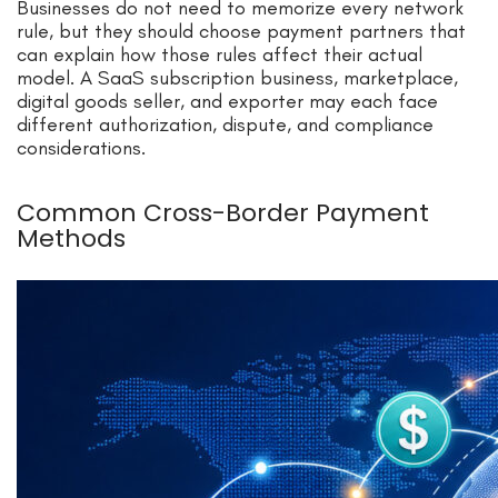
Businesses do not need to memorize every network
rule, but they should choose payment partners that
can explain how those rules affect their actual
model. A SaaS subscription business, marketplace,
digital goods seller, and exporter may each face
different authorization, dispute, and compliance
considerations.
Common Cross-Border Payment
Methods