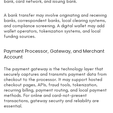
bank, card network, and issuing bank.
A bank transfer may involve originating and receiving
banks, correspondent banks, local clearing systems,
and compliance screening. A digital wallet may add
wallet operators, tokenization systems, and local
funding sources.
Payment Processor, Gateway, and Merchant
Account
The payment gateway is the technology layer that
securely captures and transmits payment data from
checkout to the processor. It may support hosted
checkout pages, APIs, fraud tools, tokenization,
recurring billing, payment routing, and local payment
methods. For online and card-not-present
transactions, gateway security and reliability are
essential.