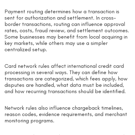
Payment routing determines how a transaction is
sent for authorization and settlement. In cross-
border transactions, routing can influence approval
rates, costs, fraud review, and settlement outcomes.
Some businesses may benefit from local acquiring in
key markets, while others may use a simpler
centralized setup.
Card network rules affect international credit card
processing in several ways. They can define how
transactions are categorized, which fees apply, how
disputes are handled, what data must be included,
and how recurring transactions should be identified.
Network rules also influence chargeback timelines,
reason codes, evidence requirements, and merchant
monitoring programs.