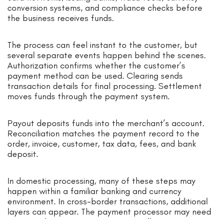
conversion systems, and compliance checks before
the business receives funds.
The process can feel instant to the customer, but
several separate events happen behind the scenes.
Authorization confirms whether the customer’s
payment method can be used. Clearing sends
transaction details for final processing. Settlement
moves funds through the payment system.
Payout deposits funds into the merchant’s account.
Reconciliation matches the payment record to the
order, invoice, customer, tax data, fees, and bank
deposit.
In domestic processing, many of these steps may
happen within a familiar banking and currency
environment. In cross-border transactions, additional
layers can appear. The payment processor may need