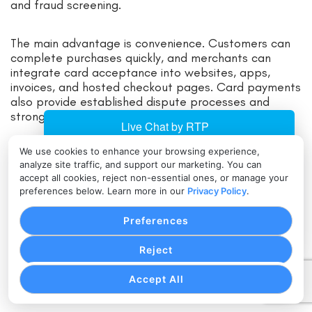
and fraud screening.
The main advantage is convenience. Customers can
complete purchases quickly, and merchants can
integrate card acceptance into websites, apps,
invoices, and hosted checkout pages. Card payments
also provide established dispute processes and
strong reporting structures.
We use cookies to enhance your browsing experience,
The tradeoff is cost and risk. Cross-border card
analyze site traffic, and support our marketing. You can
transactions may include interchange, assessment
accept all cookies, reject non-essential ones, or manage your
fees, cross-border fees, currency conversion fees,
preferences below. Learn more in our
Privacy Policy
.
and foreign exchange margins.
Preferences
Card-not-present transactions can also carry higher
fraud and chargeback exposure. Businesses should
Reject
review authorization rates, decline codes, dispute
ratios, and international transaction fees regularly.
Accept All