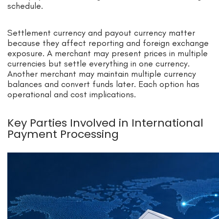
schedule.
Settlement currency and payout currency matter
because they affect reporting and foreign exchange
exposure. A merchant may present prices in multiple
currencies but settle everything in one currency.
Another merchant may maintain multiple currency
balances and convert funds later. Each option has
operational and cost implications.
Key Parties Involved in International
Payment Processing