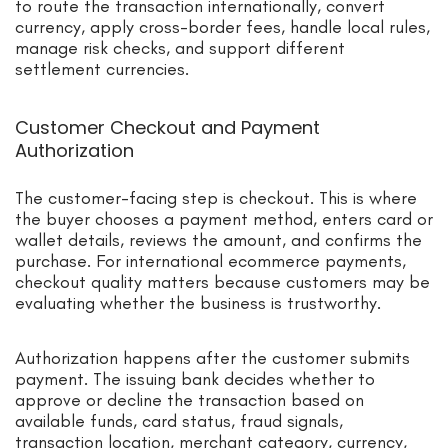
to route the transaction internationally, convert
currency, apply cross-border fees, handle local rules,
manage risk checks, and support different
settlement currencies.
Customer Checkout and Payment
Authorization
The customer-facing step is checkout. This is where
the buyer chooses a payment method, enters card or
wallet details, reviews the amount, and confirms the
purchase. For international ecommerce payments,
checkout quality matters because customers may be
evaluating whether the business is trustworthy.
Authorization happens after the customer submits
payment. The issuing bank decides whether to
approve or decline the transaction based on
available funds, card status, fraud signals,
transaction location, merchant category, currency,