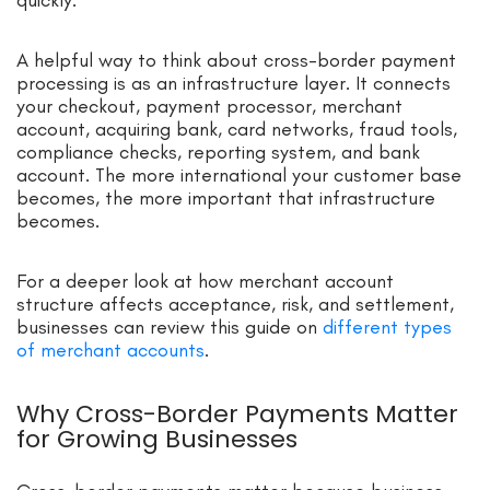
A helpful way to think about cross-border payment
processing is as an infrastructure layer. It connects
your checkout, payment processor, merchant
account, acquiring bank, card networks, fraud tools,
compliance checks, reporting system, and bank
account. The more international your customer base
becomes, the more important that infrastructure
becomes.
For a deeper look at how merchant account
structure affects acceptance, risk, and settlement,
businesses can review this guide on
different types
of merchant accounts
.
Why Cross-Border Payments Matter
for Growing Businesses