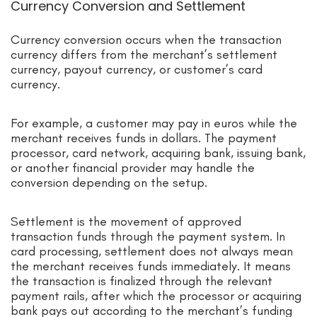
Currency Conversion and Settlement
Currency conversion occurs when the transaction
currency differs from the merchant’s settlement
currency, payout currency, or customer’s card
currency.
For example, a customer may pay in euros while the
merchant receives funds in dollars. The payment
processor, card network, acquiring bank, issuing bank,
or another financial provider may handle the
conversion depending on the setup.
Settlement is the movement of approved
transaction funds through the payment system. In
card processing, settlement does not always mean
the merchant receives funds immediately. It means
the transaction is finalized through the relevant
payment rails, after which the processor or acquiring
bank pays out according to the merchant’s funding