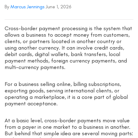
By
Marcus Jennings
June 1, 2026
Cross-border payment processing is the system that
allows a business to accept money from customers,
clients, or partners located in another country or
using another currency. It can involve credit cards,
debit cards, digital wallets, bank transfers, local
payment methods, foreign currency payments, and
multi-currency payments.
For a business selling online, billing subscriptions,
exporting goods, serving international clients, or
operating a marketplace, it is a core part of global
payment acceptance.
At a basic level, cross-border payments move value
from a payer in one market to a business in another.
But behind that simple idea are several moving parts: