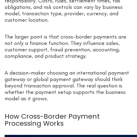
responsibility. Costs, rules, settlement times, tax
obligations, and risk controls can vary by business
model, transaction type, provider, currency, and
customer location.
The larger point is that cross-border payments are
not only a finance function. They influence sales,
customer support, fraud prevention, accounting,
compliance, and product strategy.
A decision-maker choosing an international payment
gateway or global payment gateway should think
beyond transaction approval. The real question is
whether the payment setup supports the business
model as it grows.
How Cross-Border Payment
Processing Works