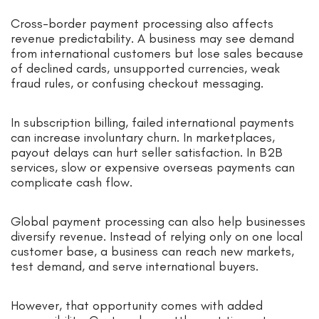
Cross-border payment processing also affects
revenue predictability. A business may see demand
from international customers but lose sales because
of declined cards, unsupported currencies, weak
fraud rules, or confusing checkout messaging.
In subscription billing, failed international payments
can increase involuntary churn. In marketplaces,
payout delays can hurt seller satisfaction. In B2B
services, slow or expensive overseas payments can
complicate cash flow.
Global payment processing can also help businesses
diversify revenue. Instead of relying only on one local
customer base, a business can reach new markets,
test demand, and serve international buyers.
However, that opportunity comes with added