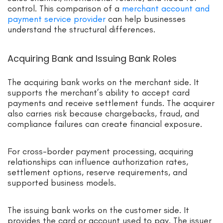
control. This comparison of a
merchant account and
payment service provider
can help businesses
understand the structural differences.
Acquiring Bank and Issuing Bank Roles
The acquiring bank works on the merchant side. It
supports the merchant’s ability to accept card
payments and receive settlement funds. The acquirer
also carries risk because chargebacks, fraud, and
compliance failures can create financial exposure.
For cross-border payment processing, acquiring
relationships can influence authorization rates,
settlement options, reserve requirements, and
supported business models.
The issuing bank works on the customer side. It
provides the card or account used to pay. The issuer