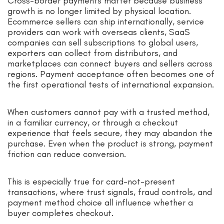
Cross-border payments matter because business
growth is no longer limited by physical location.
Ecommerce sellers can ship internationally, service
providers can work with overseas clients, SaaS
companies can sell subscriptions to global users,
exporters can collect from distributors, and
marketplaces can connect buyers and sellers across
regions. Payment acceptance often becomes one of
the first operational tests of international expansion.
When customers cannot pay with a trusted method,
in a familiar currency, or through a checkout
experience that feels secure, they may abandon the
purchase. Even when the product is strong, payment
friction can reduce conversion.
This is especially true for card-not-present
transactions, where trust signals, fraud controls, and
payment method choice all influence whether a
buyer completes checkout.