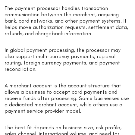
The payment processor handles transaction
communication between the merchant, acquiring
bank, card networks, and other payment systems. It
helps move authorization requests, settlement data,
refunds, and chargeback information.
In global payment processing, the processor may
also support multi-currency payments, regional
routing, foreign currency payments, and payment
reconciliation.
A merchant account is the account structure that
allows a business to accept card payments and
receive funds after processing. Some businesses use
a dedicated merchant account, while others use a
payment service provider model.
The best fit depends on business size, risk profile,
sales channel, international volume, and need for