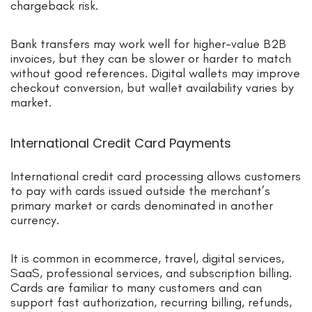
chargeback risk.
Bank transfers may work well for higher-value B2B
invoices, but they can be slower or harder to match
without good references. Digital wallets may improve
checkout conversion, but wallet availability varies by
market.
International Credit Card Payments
International credit card processing allows customers
to pay with cards issued outside the merchant’s
primary market or cards denominated in another
currency.
It is common in ecommerce, travel, digital services,
SaaS, professional services, and subscription billing.
Cards are familiar to many customers and can
support fast authorization, recurring billing, refunds,