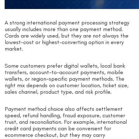
A strong international payment processing strategy
usually includes more than one payment method.
Cards are widely used, but they are not always the
lowest-cost or highest-converting option in every
market.
Some customers prefer digital wallets, local bank
transfers, account-to-account payments, mobile
wallets, or region-specific payment methods. The
right mix depends on customer location, ticket size,
sales channel, product type, and risk profile.
Payment method choice also affects settlement
speed, refund handling, fraud exposure, customer
trust, and reconciliation. For example, international
credit card payments can be convenient for
ecommerce checkout, but they may carry