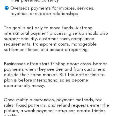
Overseas payments for invoices, services,
royalties, or supplier relationships
The goal is not only to move funds. A strong
international payment processing setup should also
support security, customer trust, compliance
requirements, transparent costs, manageable
settlement times, and accurate reporting.
Businesses often start thinking about cross-border
payments when they see demand from customers
outside their home market. But the better time to
plan is before international sales become
operationally messy.
Once multiple currencies, payment methods, tax
rules, fraud patterns, and refund requests enter the
picture, a weak payment setup can create friction
quickly.