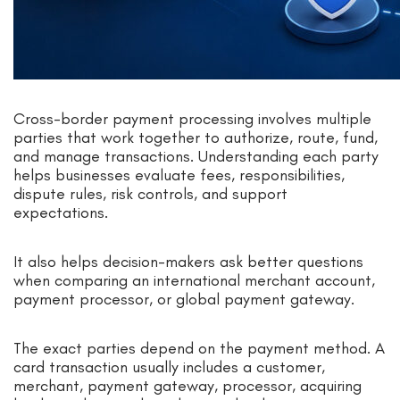
Cross-border payment processing involves multiple
parties that work together to authorize, route, fund,
and manage transactions. Understanding each party
helps businesses evaluate fees, responsibilities,
dispute rules, risk controls, and support
expectations.
It also helps decision-makers ask better questions
when comparing an international merchant account,
payment processor, or global payment gateway.
The exact parties depend on the payment method. A
card transaction usually includes a customer,
merchant, payment gateway, processor, acquiring