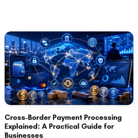
Cross-Border Payment Processing
Explained: A Practical Guide for
Businesses