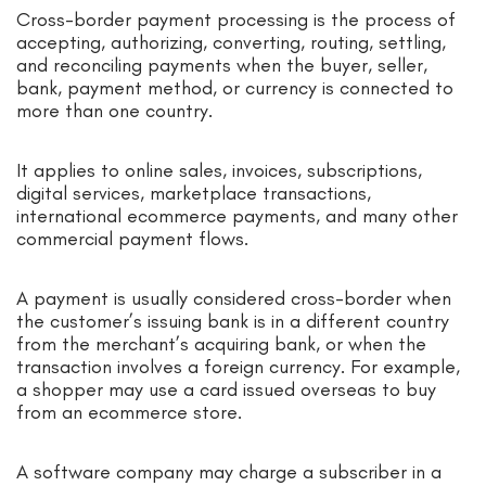
Cross-border payment processing is the process of
accepting, authorizing, converting, routing, settling,
and reconciling payments when the buyer, seller,
bank, payment method, or currency is connected to
more than one country.
It applies to online sales, invoices, subscriptions,
digital services, marketplace transactions,
international ecommerce payments, and many other
commercial payment flows.
A payment is usually considered cross-border when
the customer’s issuing bank is in a different country
from the merchant’s acquiring bank, or when the
transaction involves a foreign currency. For example,
a shopper may use a card issued overseas to buy
from an ecommerce store.
A software company may charge a subscriber in a