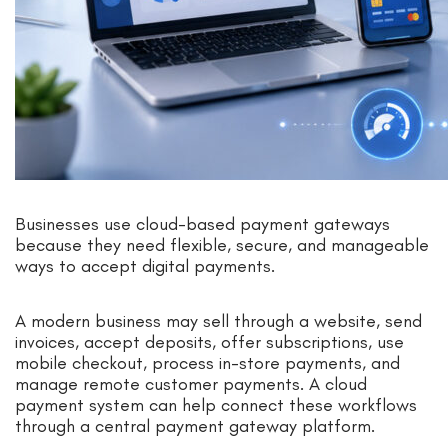
Businesses use cloud-based payment gateways
because they need flexible, secure, and manageable
ways to accept digital payments.
A modern business may sell through a website, send
invoices, accept deposits, offer subscriptions, use
mobile checkout, process in-store payments, and
manage remote customer payments. A cloud
payment system can help connect these workflows
through a central payment gateway platform.