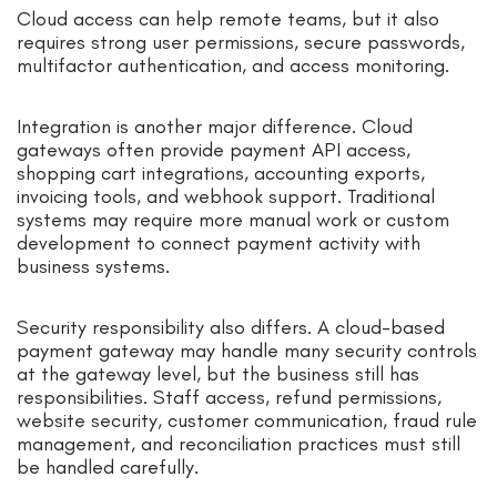
Cloud access can help remote teams, but it also
requires strong user permissions, secure passwords,
multifactor authentication, and access monitoring.
Integration is another major difference. Cloud
gateways often provide payment API access,
shopping cart integrations, accounting exports,
invoicing tools, and webhook support. Traditional
systems may require more manual work or custom
development to connect payment activity with
business systems.
Security responsibility also differs. A cloud-based
payment gateway may handle many security controls
at the gateway level, but the business still has
responsibilities. Staff access, refund permissions,
website security, customer communication, fraud rule
management, and reconciliation practices must still
be handled carefully.