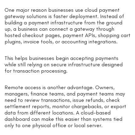
One major reason businesses use cloud payment
gateway solutions is faster deployment. Instead of
building a payment infrastructure from the ground
up, a business can connect a gateway through
hosted checkout pages, payment APIs, shopping cart
plugins, invoice tools, or accounting integrations.
This helps businesses begin accepting payments
while still relying on secure infrastructure designed
for transaction processing.
Remote access is another advantage. Owners,
managers, finance teams, and payment teams may
need to review transactions, issue refunds, check
settlement reports, monitor chargebacks, or export
data from different locations. A cloud-based
dashboard can make this easier than systems tied
only to one physical office or local server.