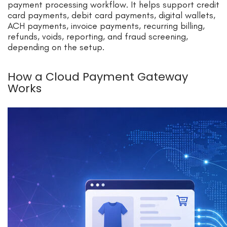
payment processing workflow. It helps support credit
card payments, debit card payments, digital wallets,
ACH payments, invoice payments, recurring billing,
refunds, voids, reporting, and fraud screening,
depending on the setup.
How a Cloud Payment Gateway
Works