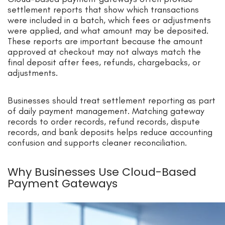
settlement reports that show which transactions
were included in a batch, which fees or adjustments
were applied, and what amount may be deposited.
These reports are important because the amount
approved at checkout may not always match the
final deposit after fees, refunds, chargebacks, or
adjustments.
Businesses should treat settlement reporting as part
of daily payment management. Matching gateway
records to order records, refund records, dispute
records, and bank deposits helps reduce accounting
confusion and supports cleaner reconciliation.
Why Businesses Use Cloud-Based
Payment Gateways