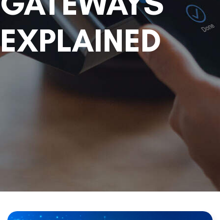
GATEWAYS
EXPLAINED