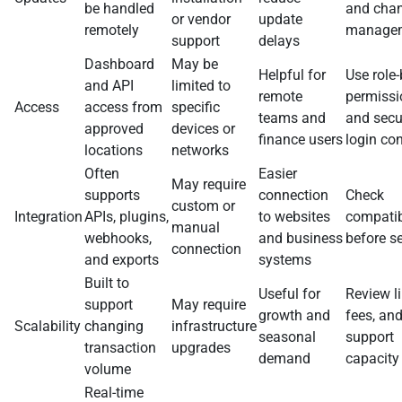
be handled
and cha
or vendor
update
remotely
manage
support
delays
Dashboard
May be
Helpful for
Use role
and API
limited to
remote
permissi
Access
access from
specific
teams and
and secu
approved
devices or
finance users
login con
locations
networks
Often
Easier
May require
supports
connection
Check
custom or
Integration
APIs, plugins,
to websites
compatib
manual
webhooks,
and business
before s
connection
and exports
systems
Built to
Useful for
Review li
support
May require
growth and
fees, an
Scalability
changing
infrastructure
seasonal
support
transaction
upgrades
demand
capacity
volume
Real-time