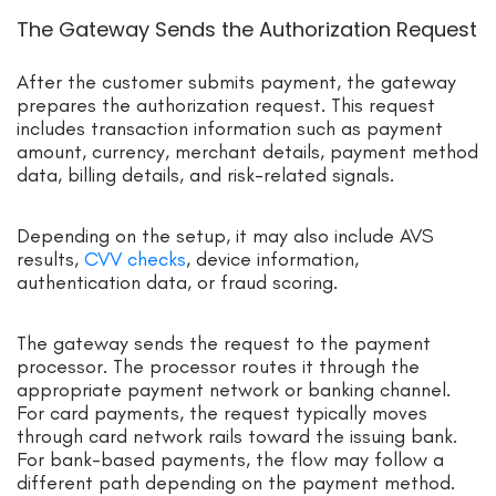
The Gateway Sends the Authorization Request
After the customer submits payment, the gateway
prepares the authorization request. This request
includes transaction information such as payment
amount, currency, merchant details, payment method
data, billing details, and risk-related signals.
Depending on the setup, it may also include AVS
results,
CVV checks
, device information,
authentication data, or fraud scoring.
The gateway sends the request to the payment
processor. The processor routes it through the
appropriate payment network or banking channel.
For card payments, the request typically moves
through card network rails toward the issuing bank.
For bank-based payments, the flow may follow a
different path depending on the payment method.