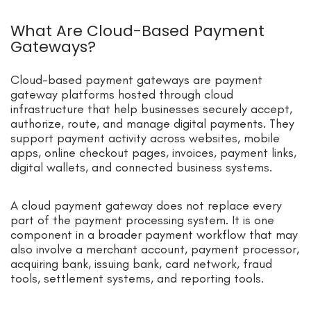
What Are Cloud-Based Payment
Gateways?
Cloud-based payment gateways are payment
gateway platforms hosted through cloud
infrastructure that help businesses securely accept,
authorize, route, and manage digital payments. They
support payment activity across websites, mobile
apps, online checkout pages, invoices, payment links,
digital wallets, and connected business systems.
A cloud payment gateway does not replace every
part of the payment processing system. It is one
component in a broader payment workflow that may
also involve a merchant account, payment processor,
acquiring bank, issuing bank, card network, fraud
tools, settlement systems, and reporting tools.