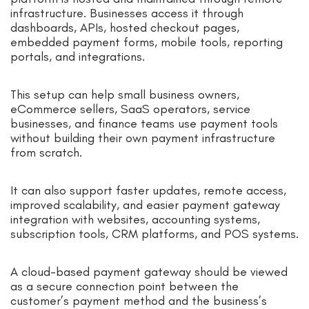
infrastructure. Businesses access it through
dashboards, APIs, hosted checkout pages,
embedded payment forms, mobile tools, reporting
portals, and integrations.
This setup can help small business owners,
eCommerce sellers, SaaS operators, service
businesses, and finance teams use payment tools
without building their own payment infrastructure
from scratch.
It can also support faster updates, remote access,
improved scalability, and easier payment gateway
integration with websites, accounting systems,
subscription tools, CRM platforms, and POS systems.
A cloud-based payment gateway should be viewed
as a secure connection point between the
customer’s payment method and the business’s