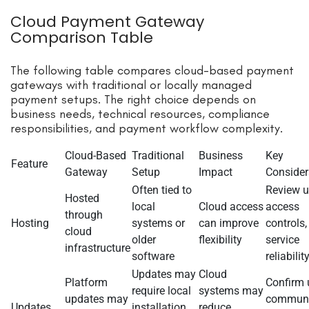
Cloud Payment Gateway
Comparison Table
The following table compares cloud-based payment
gateways with traditional or locally managed
payment setups. The right choice depends on
business needs, technical resources, compliance
responsibilities, and payment workflow complexity.
Cloud-Based
Traditional
Business
Key
Feature
Gateway
Setup
Impact
Consider
Often tied to
Review u
Hosted
local
Cloud access
access
through
Hosting
systems or
can improve
controls,
cloud
older
flexibility
service
infrastructure
software
reliabilit
Updates may
Cloud
Platform
Confirm 
require local
systems may
updates may
communi
Updates
installation
reduce