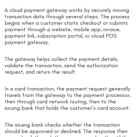
A cloud payment gateway works by securely moving
transaction data through several steps. The process
begins when a customer starts checkout or submits
payment through a website, mobile app, invoice,
payment link, subscription portal, or cloud POS
payment gateway.
The gateway helps collect the payment details,
validate the transaction, send the authorization
request, and return the result.
In a card transaction, the payment request generally
travels from the gateway to the payment processor,
then through card network routing, then to the
issuing bank that holds the customer’s card account.
The issuing bank checks whether the transaction
should be approved or declined. The response then