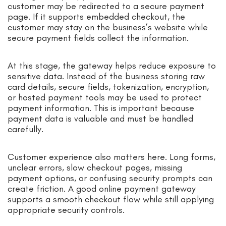
customer may be redirected to a secure payment
page. If it supports embedded checkout, the
customer may stay on the business’s website while
secure payment fields collect the information.
At this stage, the gateway helps reduce exposure to
sensitive data. Instead of the business storing raw
card details, secure fields, tokenization, encryption,
or hosted payment tools may be used to protect
payment information. This is important because
payment data is valuable and must be handled
carefully.
Customer experience also matters here. Long forms,
unclear errors, slow checkout pages, missing
payment options, or confusing security prompts can
create friction. A good online payment gateway
supports a smooth checkout flow while still applying
appropriate security controls.