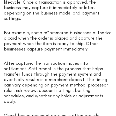
lifecycle. Once a transaction is approved, the
business may capture it immediately or later,
depending on the business model and payment
settings.
For example, some eCommerce businesses authorize
a card when the order is placed and capture the
payment when the item is ready to ship. Other
businesses capture payment immediately.
After capture, the transaction moves into
settlement. Settlement is the process that helps
transfer funds through the payment system and
eventually results in a merchant deposit. The timing
can vary depending on payment method, processor
rules, risk review, account settings, banking
schedules, and whether any holds or adjustments
apply.
Cloud-based payment gateways often provide