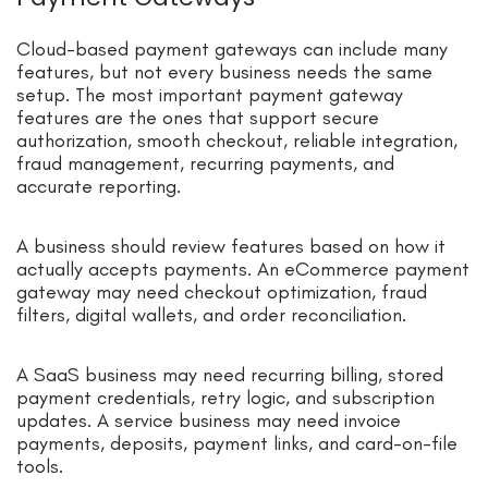
Cloud-based payment gateways can include many
features, but not every business needs the same
setup. The most important payment gateway
features are the ones that support secure
authorization, smooth checkout, reliable integration,
fraud management, recurring payments, and
accurate reporting.
A business should review features based on how it
actually accepts payments. An eCommerce payment
gateway may need checkout optimization, fraud
filters, digital wallets, and order reconciliation.
A SaaS business may need recurring billing, stored
payment credentials, retry logic, and subscription
updates. A service business may need invoice
payments, deposits, payment links, and card-on-file
tools.