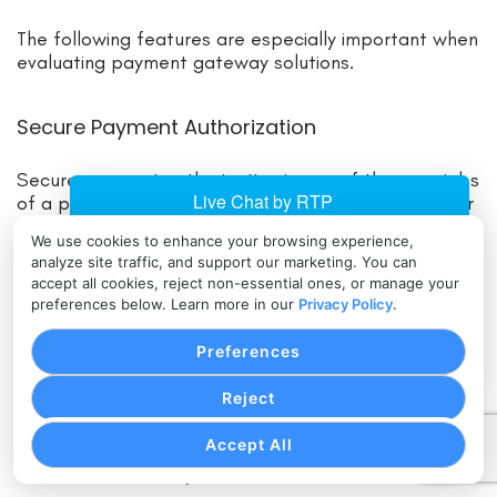
The following features are especially important when
evaluating payment gateway solutions.
Secure Payment Authorization
Secure payment authorization is one of the core jobs
of a payment processing gateway. When a customer
submits payment, the gateway helps send
We use cookies to enhance your browsing experience,
transaction data to the payment processor and
analyze site traffic, and support our marketing. You can
returns the approval or decline response to the
accept all cookies, reject non-essential ones, or manage your
business.
preferences below. Learn more in our
Privacy Policy
.
Preferences
This process must be fast, reliable, and protected. If
authorization is slow, customers may abandon
Reject
checkout. If authorization responses are unclear,
staff may not know whether to fulfill an order. If
Accept All
transaction data is not protected, the business may
face serious security and trust issues.