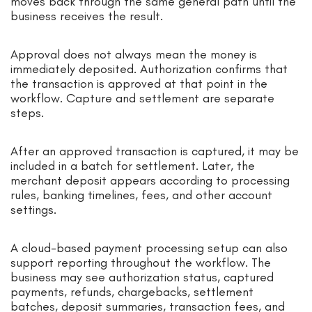
moves back through the same general path until the
business receives the result.
Approval does not always mean the money is
immediately deposited. Authorization confirms that
the transaction is approved at that point in the
workflow. Capture and settlement are separate
steps.
After an approved transaction is captured, it may be
included in a batch for settlement. Later, the
merchant deposit appears according to processing
rules, banking timelines, fees, and other account
settings.
A cloud-based payment processing setup can also
support reporting throughout the workflow. The
business may see authorization status, captured
payments, refunds, chargebacks, settlement
batches, deposit summaries, transaction fees, and