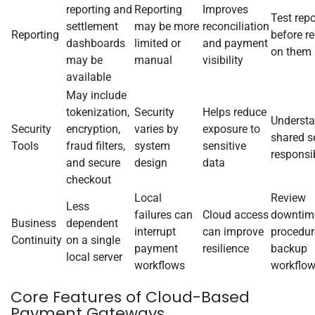
reporting and
Reporting
Improves
Test repo
settlement
may be more
reconciliation
Reporting
before re
dashboards
limited or
and payment
on them
may be
manual
visibility
available
May include
tokenization,
Security
Helps reduce
Underst
Security
encryption,
varies by
exposure to
shared s
Tools
fraud filters,
system
sensitive
responsib
and secure
design
data
checkout
Local
Review
Less
failures can
Cloud access
downtim
Business
dependent
interrupt
can improve
procedur
Continuity
on a single
payment
resilience
backup
local server
workflows
workflo
Core Features of Cloud-Based
Payment Gateways