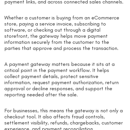
payment links, and across connected sales channels.
Whether a customer is buying from an eCommerce
store, paying a service invoice, subscribing to
software, or checking out through a digital
storefront, the gateway helps move payment
information securely from the customer to the
parties that approve and process the transaction.
A payment gateway matters because it sits at a
critical point in the payment workflow. It helps
collect payment details, protect sensitive
information, request payment authorization, return
approval or decline responses, and support the
reporting needed after the sale.
For businesses, this means the gateway is not only a
checkout tool. It also affects fraud controls,
settlement visibility, refunds, chargebacks, customer
experience, and payment reconciliation.