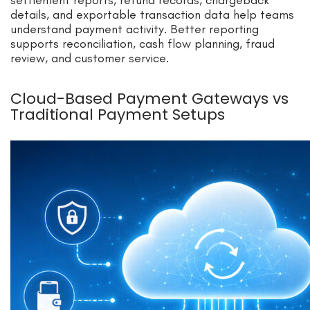
details, and exportable transaction data help teams
understand payment activity. Better reporting
supports reconciliation, cash flow planning, fraud
review, and customer service.
Cloud-Based Payment Gateways vs
Traditional Payment Setups