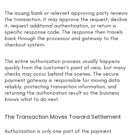
The issuing bank or relevant approving party reviews
the transaction. It may approve the request, decline
it, request additional authentication, or return a
specific response code. The response then travels
back through the processor and gateway to the
checkout system.
This entire authorization process usually happens
quickly from the customer’s point of view, but many
checks may occur behind the scenes. The secure
payment gateway is responsible for moving data
reliably, protecting transaction information, and
returning the authorization result so the business
knows what to do next.
The Transaction Moves Toward Settlement
Authorization is only one part of the payment