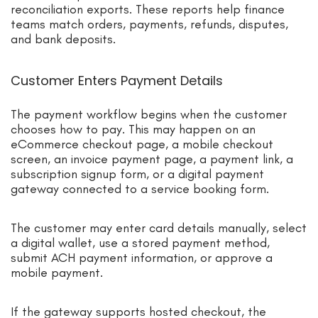
reconciliation exports. These reports help finance
teams match orders, payments, refunds, disputes,
and bank deposits.
Customer Enters Payment Details
The payment workflow begins when the customer
chooses how to pay. This may happen on an
eCommerce checkout page, a mobile checkout
screen, an invoice payment page, a payment link, a
subscription signup form, or a digital payment
gateway connected to a service booking form.
The customer may enter card details manually, select
a digital wallet, use a stored payment method,
submit ACH payment information, or approve a
mobile payment.
If the gateway supports hosted checkout, the