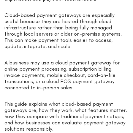
Cloud-based payment gateways are especially
useful because they are hosted through cloud
infrastructure rather than being fully managed
through local servers or older on-premise systems.
This can make payment tools easier to access,
update, integrate, and scale.
A business may use a cloud payment gateway for
online payment processing, subscription billing,
invoice payments, mobile checkout, card-on-file
transactions, or a cloud POS payment gateway
connected to in-person sales.
This guide explains what cloud-based payment
gateways are, how they work, what features matter,
how they compare with traditional payment setups,
and how businesses can evaluate payment gateway
solutions responsibly.