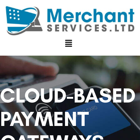
CLOUD-BASED
PAYMENT