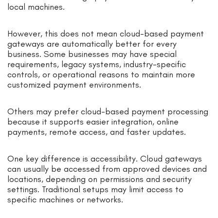
local machines.
However, this does not mean cloud-based payment
gateways are automatically better for every
business. Some businesses may have special
requirements, legacy systems, industry-specific
controls, or operational reasons to maintain more
customized payment environments.
Others may prefer cloud-based payment processing
because it supports easier integration, online
payments, remote access, and faster updates.
One key difference is accessibility. Cloud gateways
can usually be accessed from approved devices and
locations, depending on permissions and security
settings. Traditional setups may limit access to
specific machines or networks.