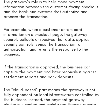
The gateway’s role is to help move payment
information between the customer-facing checkout
and the back-end systems that authorize and
process the transaction.
For example, when a customer enters card
information on a checkout page, the gateway
securely collects or receives that data, applies
security controls, sends the transaction for
authorization, and returns the response to the
business.
If the transaction is approved, the business can
capture the payment and later reconcile it against
settlement reports and bank deposits.
The “cloud-based” part means the gateway is not
fully dependent on local infrastructure controlled by
the business. Instead, the payment gateway
platform is hosted and maintained through remote