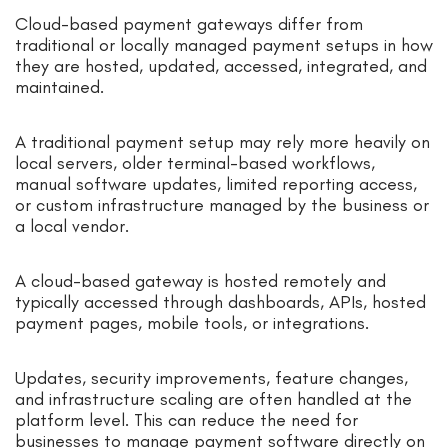
Cloud-based payment gateways differ from
traditional or locally managed payment setups in how
they are hosted, updated, accessed, integrated, and
maintained.
A traditional payment setup may rely more heavily on
local servers, older terminal-based workflows,
manual software updates, limited reporting access,
or custom infrastructure managed by the business or
a local vendor.
A cloud-based gateway is hosted remotely and
typically accessed through dashboards, APIs, hosted
payment pages, mobile tools, or integrations.
Updates, security improvements, feature changes,
and infrastructure scaling are often handled at the
platform level. This can reduce the need for
businesses to manage payment software directly on