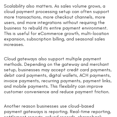
Scalability also matters. As sales volume grows, a
cloud payment processing setup can often support
more transactions, more checkout channels, more
users, and more integrations without requiring the
business to rebuild its entire payment environment.
This is useful for eCommerce growth, multi-location
expansion, subscription billing, and seasonal sales
increases.
Cloud gateways also support multiple payment
methods. Depending on the gateway and merchant
setup, businesses may accept credit card payments,
debit card payments, digital wallets, ACH payments,
invoice payments, recurring payments, payment links,
and mobile payments. This flexibility can improve
customer convenience and reduce payment friction.
Another reason businesses use cloud-based
payment gateways is reporting. Real-time reporting,
settlement reports, refund records, chargeback