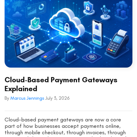
Cloud-Based Payment Gateways
Explained
By
Marcus Jennings
July 3, 2026
Cloud-based payment gateways are now a core
part of how businesses accept payments online,
through mobile checkout, through invoices, through