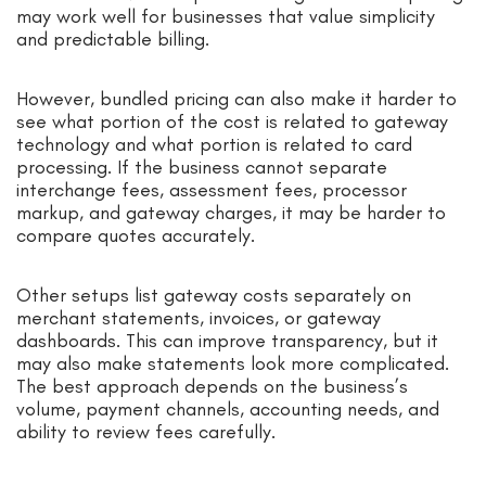
may work well for businesses that value simplicity
and predictable billing.
However, bundled pricing can also make it harder to
see what portion of the cost is related to gateway
technology and what portion is related to card
processing. If the business cannot separate
interchange fees, assessment fees, processor
markup, and gateway charges, it may be harder to
compare quotes accurately.
Other setups list gateway costs separately on
merchant statements, invoices, or gateway
dashboards. This can improve transparency, but it
may also make statements look more complicated.
The best approach depends on the business’s
volume, payment channels, accounting needs, and
ability to review fees carefully.