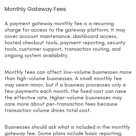
Monthly Gateway Fees
A payment gateway monthly fee is a recurring
charge for access to the gateway platform. It may
cover account maintenance, dashboard access,
hosted checkout tools, payment reporting, security
tools, customer support, transaction routing, and
ongoing system availability.
Monthly fees can affect low-volume businesses more
than high-volume businesses. A small monthly fee
may seem minor, but if a business processes only a
few payments each month, the fixed cost can raise
the effective rate. Higher-volume businesses may
care more about per-transaction fees because
transaction volume drives total cost.
Businesses should ask what is included in the monthly
gateway fee. Some plans include basic reporting,