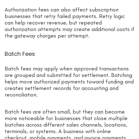
Authorization fees can also affect subscription
businesses that retry failed payments. Retry logic
can help recover revenue, but repeated
authorization attempts may create additional costs if
the gateway charges per attempt.
Batch Fees
Batch fees may apply when approved transactions
are grouped and submitted for settlement. Batching
helps move authorized payments toward funding and
creates settlement records for accounting and
reconciliation.
Batch fees are often small, but they can become
more noticeable for businesses that close multiple
batches across different sales channels, locations,
terminals, or systems. A business with online
checkout, mobile payments, and invoice payments