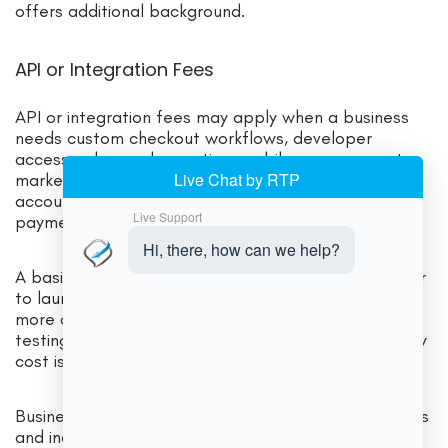
offers additional background.
API or Integration Fees
API or integration fees may apply when a business
needs custom checkout workflows, developer
access, advanced reporting, mobile app payments,
marketplace functionality, subscription integration,
accounting sync, CRM connection, or specialized
payment routing.
A basic hosted checkout may be cheaper and easier
to launch. A custom API integration may provide
more control, but it can require developer time,
testing, monitoring, and security review. The gateway
cost is only one part of the total integration cost.
Businesses should consider both direct gateway fees
and indirect costs, such as development work,