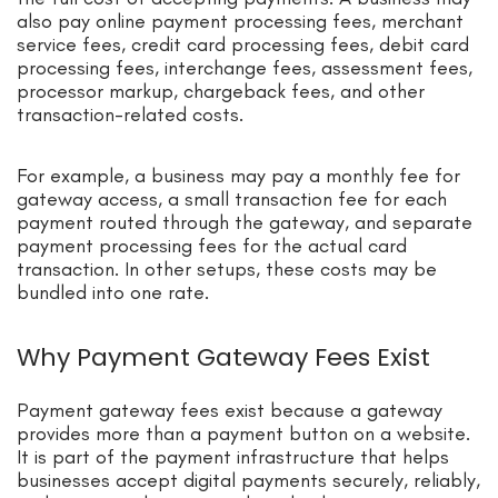
also pay online payment processing fees, merchant
service fees, credit card processing fees, debit card
processing fees, interchange fees, assessment fees,
processor markup, chargeback fees, and other
transaction-related costs.
For example, a business may pay a monthly fee for
gateway access, a small transaction fee for each
payment routed through the gateway, and separate
payment processing fees for the actual card
transaction. In other setups, these costs may be
bundled into one rate.
Why Payment Gateway Fees Exist
Payment gateway fees exist because a gateway
provides more than a payment button on a website.
It is part of the payment infrastructure that helps
businesses accept digital payments securely, reliably,