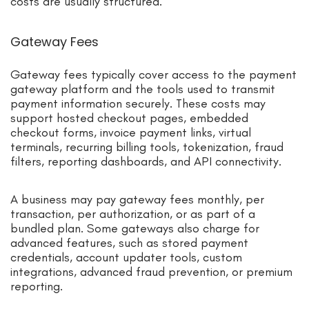
costs are usually structured.
Gateway Fees
Gateway fees typically cover access to the payment
gateway platform and the tools used to transmit
payment information securely. These costs may
support hosted checkout pages, embedded
checkout forms, invoice payment links, virtual
terminals, recurring billing tools, tokenization, fraud
filters, reporting dashboards, and API connectivity.
A business may pay gateway fees monthly, per
transaction, per authorization, or as part of a
bundled plan. Some gateways also charge for
advanced features, such as stored payment
credentials, account updater tools, custom
integrations, advanced fraud prevention, or premium
reporting.