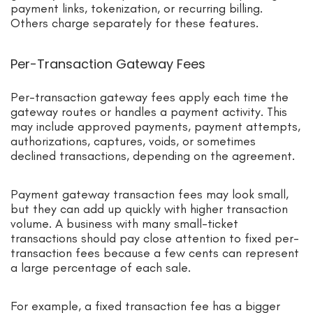
payment links, tokenization, or recurring billing.
Others charge separately for these features.
Per-Transaction Gateway Fees
Per-transaction gateway fees apply each time the
gateway routes or handles a payment activity. This
may include approved payments, payment attempts,
authorizations, captures, voids, or sometimes
declined transactions, depending on the agreement.
Payment gateway transaction fees may look small,
but they can add up quickly with higher transaction
volume. A business with many small-ticket
transactions should pay close attention to fixed per-
transaction fees because a few cents can represent
a large percentage of each sale.
For example, a fixed transaction fee has a bigger