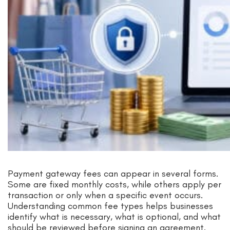
Payment gateway fees can appear in several forms.
Some are fixed monthly costs, while others apply per
transaction or only when a specific event occurs.
Understanding common fee types helps businesses
identify what is necessary, what is optional, and what
should be reviewed before signing an agreement.