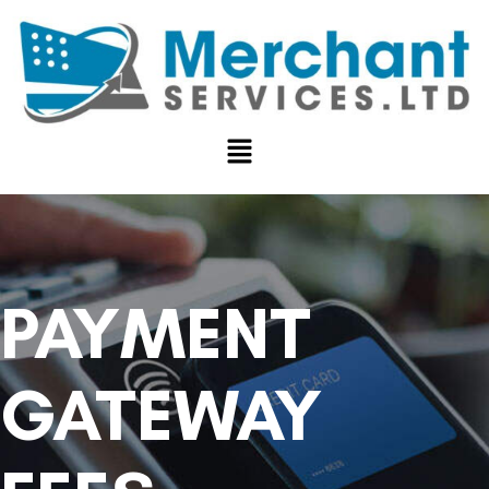
PAYMENT
GATEWAY