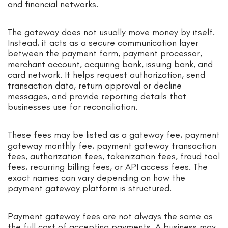
and financial networks.
The gateway does not usually move money by itself.
Instead, it acts as a secure communication layer
between the payment form, payment processor,
merchant account, acquiring bank, issuing bank, and
card network. It helps request authorization, send
transaction data, return approval or decline
messages, and provide reporting details that
businesses use for reconciliation.
These fees may be listed as a gateway fee, payment
gateway monthly fee, payment gateway transaction
fees, authorization fees, tokenization fees, fraud tool
fees, recurring billing fees, or API access fees. The
exact names can vary depending on how the
payment gateway platform is structured.
Payment gateway fees are not always the same as
the full cost of accepting payments. A business may