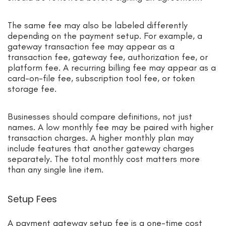
The same fee may also be labeled differently
depending on the payment setup. For example, a
gateway transaction fee may appear as a
transaction fee, gateway fee, authorization fee, or
platform fee. A recurring billing fee may appear as a
card-on-file fee, subscription tool fee, or token
storage fee.
Businesses should compare definitions, not just
names. A low monthly fee may be paired with higher
transaction charges. A higher monthly plan may
include features that another gateway charges
separately. The total monthly cost matters more
than any single line item.
Setup Fees
A payment gateway setup fee is a one-time cost