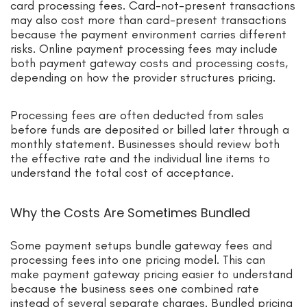
card processing fees. Card-not-present transactions
may also cost more than card-present transactions
because the payment environment carries different
risks. Online payment processing fees may include
both payment gateway costs and processing costs,
depending on how the provider structures pricing.
Processing fees are often deducted from sales
before funds are deposited or billed later through a
monthly statement. Businesses should review both
the effective rate and the individual line items to
understand the total cost of acceptance.
Why the Costs Are Sometimes Bundled
Some payment setups bundle gateway fees and
processing fees into one pricing model. This can
make payment gateway pricing easier to understand
because the business sees one combined rate
instead of several separate charges. Bundled pricing