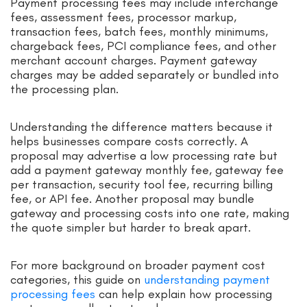
Payment processing fees may include interchange
fees, assessment fees, processor markup,
transaction fees, batch fees, monthly minimums,
chargeback fees, PCI compliance fees, and other
merchant account charges. Payment gateway
charges may be added separately or bundled into
the processing plan.
Understanding the difference matters because it
helps businesses compare costs correctly. A
proposal may advertise a low processing rate but
add a payment gateway monthly fee, gateway fee
per transaction, security tool fee, recurring billing
fee, or API fee. Another proposal may bundle
gateway and processing costs into one rate, making
the quote simpler but harder to break apart.
For more background on broader payment cost
categories, this guide on
understanding payment
processing fees
can help explain how processing