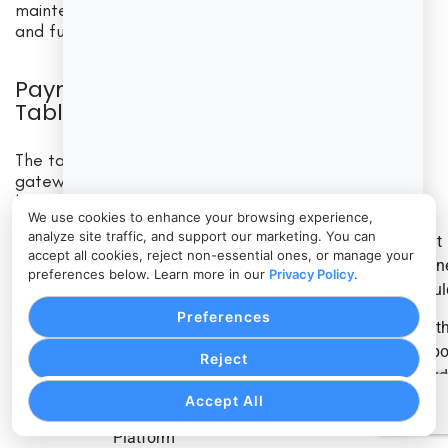
maintenance, troubleshooting, compliance reviews,
and future upgrades.
Payment Gateway Fee Breakdown
Table
The table below summarizes common payment
gateway fees and what businesses should review
before comparing payment gateway pricing.
We use cookies to enhance your browsing experience,
analyze site traffic, and support our marketing. You can
What
What It
When It May
Why It
accept all cookies, reject non-essential ones, or manage your
Fee Type
Busin
preferences below. Learn more in our
Privacy Policy
.
Covers
Apply
Matters
Shoul
Account
Preferences
When
Wheth
creation,
opening or
Adds upfront
suppor
Reject
Setup fee
configuration,
connecting a
cost
inclu
onboarding,
gateway
neces
Accept All
or integration
Platform