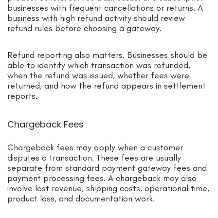
businesses with frequent cancellations or returns. A
business with high refund activity should review
refund rules before choosing a gateway.
Refund reporting also matters. Businesses should be
able to identify which transaction was refunded,
when the refund was issued, whether fees were
returned, and how the refund appears in settlement
reports.
Chargeback Fees
Chargeback fees may apply when a customer
disputes a transaction. These fees are usually
separate from standard payment gateway fees and
payment processing fees. A chargeback may also
involve lost revenue, shipping costs, operational time,
product loss, and documentation work.