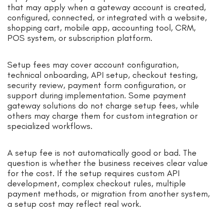
that may apply when a gateway account is created,
configured, connected, or integrated with a website,
shopping cart, mobile app, accounting tool, CRM,
POS system, or subscription platform.
Setup fees may cover account configuration,
technical onboarding, API setup, checkout testing,
security review, payment form configuration, or
support during implementation. Some payment
gateway solutions do not charge setup fees, while
others may charge them for custom integration or
specialized workflows.
A setup fee is not automatically good or bad. The
question is whether the business receives clear value
for the cost. If the setup requires custom API
development, complex checkout rules, multiple
payment methods, or migration from another system,
a setup cost may reflect real work.