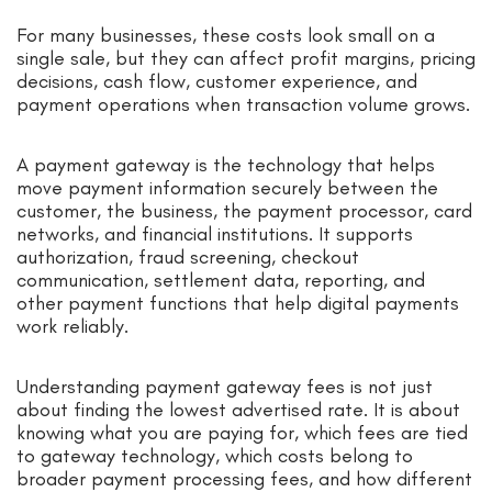
For many businesses, these costs look small on a
single sale, but they can affect profit margins, pricing
decisions, cash flow, customer experience, and
payment operations when transaction volume grows.
A payment gateway is the technology that helps
move payment information securely between the
customer, the business, the payment processor, card
networks, and financial institutions. It supports
authorization, fraud screening, checkout
communication, settlement data, reporting, and
other payment functions that help digital payments
work reliably.
Understanding payment gateway fees is not just
about finding the lowest advertised rate. It is about
knowing what you are paying for, which fees are tied
to gateway technology, which costs belong to
broader payment processing fees, and how different