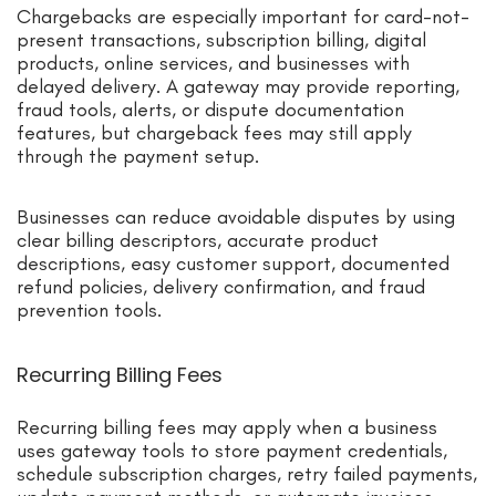
Chargebacks are especially important for card-not-
present transactions, subscription billing, digital
products, online services, and businesses with
delayed delivery. A gateway may provide reporting,
fraud tools, alerts, or dispute documentation
features, but chargeback fees may still apply
through the payment setup.
Businesses can reduce avoidable disputes by using
clear billing descriptors, accurate product
descriptions, easy customer support, documented
refund policies, delivery confirmation, and fraud
prevention tools.
Recurring Billing Fees
Recurring billing fees may apply when a business
uses gateway tools to store payment credentials,
schedule subscription charges, retry failed payments,