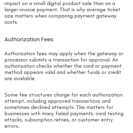
impact on a small digital product sale than on a
larger invoice payment. That is why average ticket
size matters when comparing payment gateway
costs.
Authorization Fees
Authorization fees may apply when the gateway or
processor submits a transaction for approval. An
authorization checks whether the card or payment
method appears valid and whether funds or credit
are available.
Some fee structures charge for each authorization
attempt, including approved transactions and
sometimes declined attempts. This matters for
businesses with many failed payments, card testing
attacks, subscription retries, or customer entry
errors.