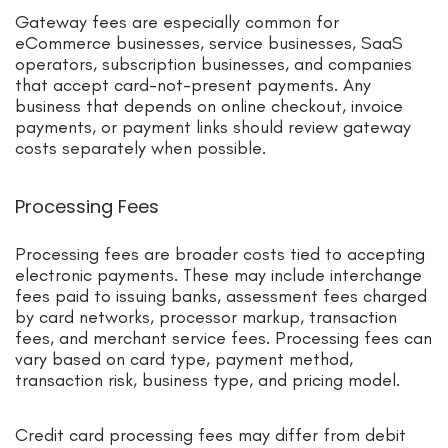
Gateway fees are especially common for
eCommerce businesses, service businesses, SaaS
operators, subscription businesses, and companies
that accept card-not-present payments. Any
business that depends on online checkout, invoice
payments, or payment links should review gateway
costs separately when possible.
Processing Fees
Processing fees are broader costs tied to accepting
electronic payments. These may include interchange
fees paid to issuing banks, assessment fees charged
by card networks, processor markup, transaction
fees, and merchant service fees. Processing fees can
vary based on card type, payment method,
transaction risk, business type, and pricing model.
Credit card processing fees may differ from debit