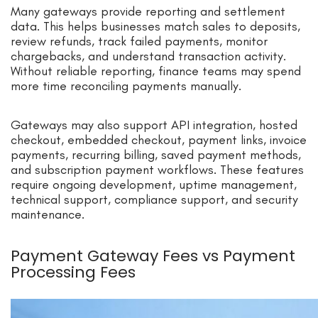
Many gateways provide reporting and settlement
data. This helps businesses match sales to deposits,
review refunds, track failed payments, monitor
chargebacks, and understand transaction activity.
Without reliable reporting, finance teams may spend
more time reconciling payments manually.
Gateways may also support API integration, hosted
checkout, embedded checkout, payment links, invoice
payments, recurring billing, saved payment methods,
and subscription payment workflows. These features
require ongoing development, uptime management,
technical support, compliance support, and security
maintenance.
Payment Gateway Fees vs Payment
Processing Fees