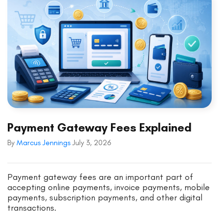
Payment Gateway Fees Explained
By
Marcus Jennings
July 3, 2026
Payment gateway fees are an important part of
accepting online payments, invoice payments, mobile
payments, subscription payments, and other digital
transactions.