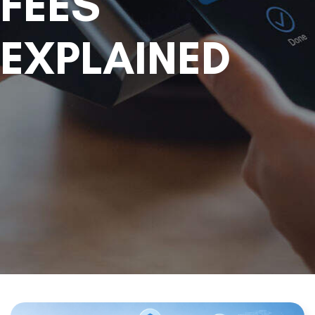
FEES
EXPLAINED