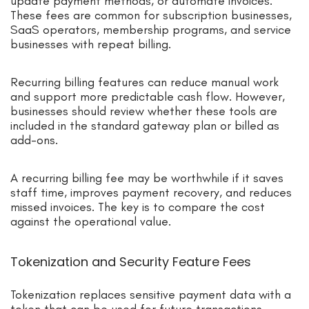
update payment methods, or automate invoices.
These fees are common for subscription businesses,
SaaS operators, membership programs, and service
businesses with repeat billing.
Recurring billing features can reduce manual work
and support more predictable cash flow. However,
businesses should review whether these tools are
included in the standard gateway plan or billed as
add-ons.
A recurring billing fee may be worthwhile if it saves
staff time, improves payment recovery, and reduces
missed invoices. The key is to compare the cost
against the operational value.
Tokenization and Security Feature Fees
Tokenization replaces sensitive payment data with a
token that can be used for future transactions