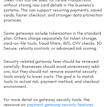
without storing raw card details in the business’s
systems. This can support recurring payments, saved
cards, faster checkout, and stronger data protection
practices.
Some gateways include tokenization in the standard
plan. Others charge separately for token storage,
card-on-file tools, fraud filters, AVS, CVV checks, 3D
Secure, velocity controls, or advanced risk scoring.
Security-related gateway fees should be reviewed
carefully. Businesses should avoid unnecessary add-
ons, but they should not remove essential security
tools simply to lower costs. The goal is to match
tools to actual risk, payment method, and checkout
environment.
For more detail on gateway security tools, this
resource on
payment gateway security features