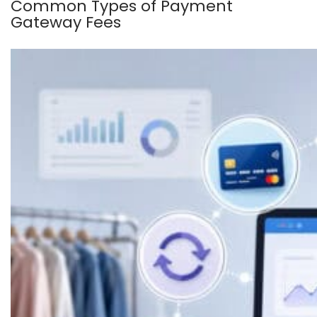
Common Types of Payment
Gateway Fees