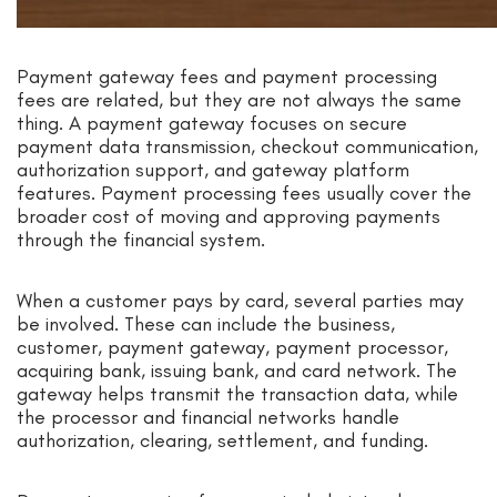
Payment gateway fees and payment processing
fees are related, but they are not always the same
thing. A payment gateway focuses on secure
payment data transmission, checkout communication,
authorization support, and gateway platform
features. Payment processing fees usually cover the
broader cost of moving and approving payments
through the financial system.
When a customer pays by card, several parties may
be involved. These can include the business,
customer, payment gateway, payment processor,
acquiring bank, issuing bank, and card network. The
gateway helps transmit the transaction data, while
the processor and financial networks handle
authorization, clearing, settlement, and funding.