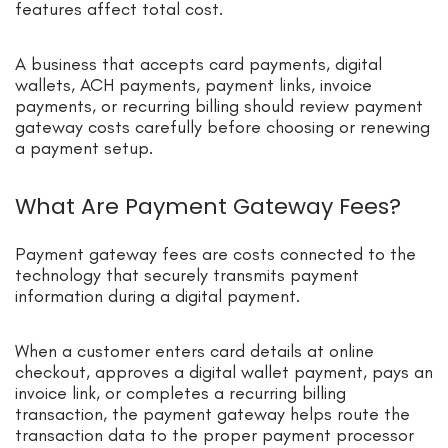
features affect total cost.
A business that accepts card payments, digital
wallets, ACH payments, payment links, invoice
payments, or recurring billing should review payment
gateway costs carefully before choosing or renewing
a payment setup.
What Are Payment Gateway Fees?
Payment gateway fees are costs connected to the
technology that securely transmits payment
information during a digital payment.
When a customer enters card details at online
checkout, approves a digital wallet payment, pays an
invoice link, or completes a recurring billing
transaction, the payment gateway helps route the
transaction data to the proper payment processor