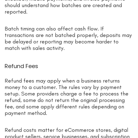
should understand how batches are created and
reported.
Batch timing can also affect cash flow. If
transactions are not batched properly, deposits may
be delayed or reporting may become harder to
match with sales activity.
Refund Fees
Refund fees may apply when a business returns
money to a customer. The rules vary by payment
setup. Some providers charge a fee to process the
refund, some do not return the original processing
fee, and some apply different rules depending on
payment method.
Refund costs matter for eCommerce stores, digital
product sellers, service businesses, and subscription