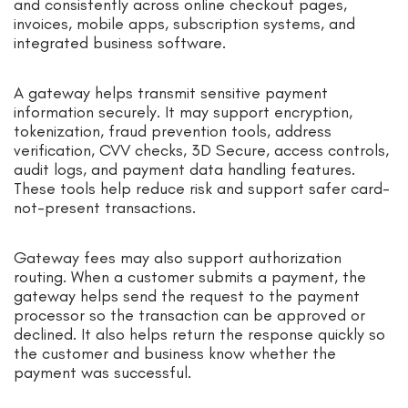
and consistently across online checkout pages,
invoices, mobile apps, subscription systems, and
integrated business software.
A gateway helps transmit sensitive payment
information securely. It may support encryption,
tokenization, fraud prevention tools, address
verification, CVV checks, 3D Secure, access controls,
audit logs, and payment data handling features.
These tools help reduce risk and support safer card-
not-present transactions.
Gateway fees may also support authorization
routing. When a customer submits a payment, the
gateway helps send the request to the payment
processor so the transaction can be approved or
declined. It also helps return the response quickly so
the customer and business know whether the
payment was successful.