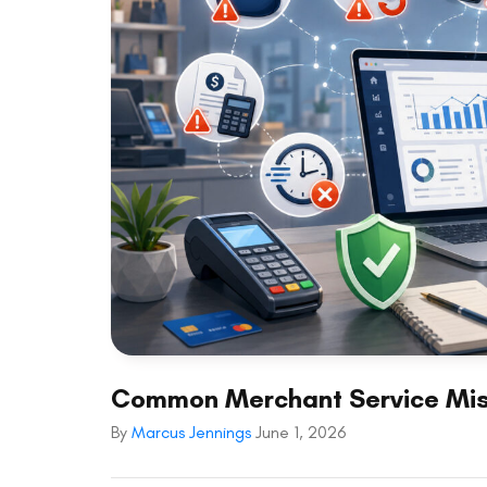
Common Merchant Service Mis
By
Marcus Jennings
June 1, 2026