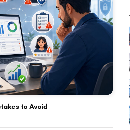
takes to Avoid