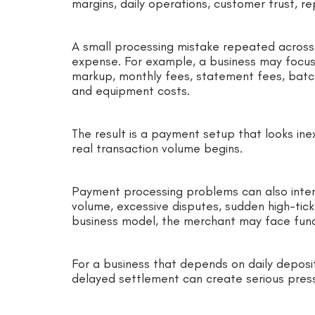
margins, daily operations, customer trust, re
A small processing mistake repeated acros
expense. For example, a business may focus
markup, monthly fees, statement fees, batc
and equipment costs.
The result is a payment setup that looks i
real transaction volume begins.
Payment processing problems can also interr
volume, excessive disputes, sudden high-tick
business model, the merchant may face fund
For a business that depends on daily deposits 
delayed settlement can create serious pres