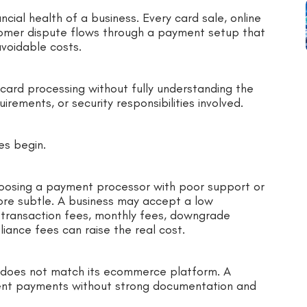
cial health of a business. Every card sale, online
tomer dispute flows through a payment setup that
avoidable costs.
 card processing without fully understanding the
irements, or security responsibilities involved.
es begin.
oosing a payment processor with poor support or
ore subtle. A business may accept a low
r transaction fees, monthly fees, downgrade
iance fees can raise the real cost.
 does not match its ecommerce platform. A
ent payments without strong documentation and