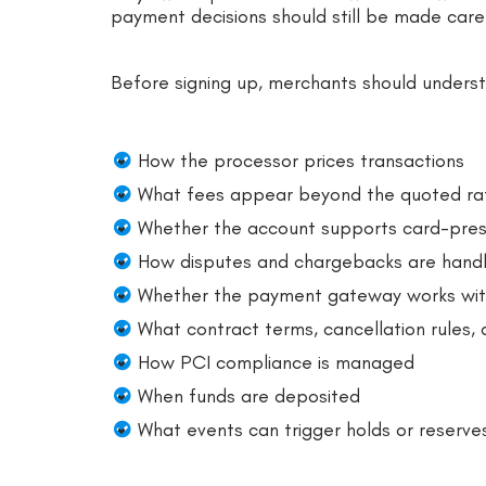
payment decisions should still be made caref
Before signing up, merchants should unders
How the processor prices transactions
What fees appear beyond the quoted ra
Whether the account supports card-pres
How disputes and chargebacks are hand
Whether the payment gateway works with
What contract terms, cancellation rules,
How PCI compliance is managed
When funds are deposited
What events can trigger holds or reserve