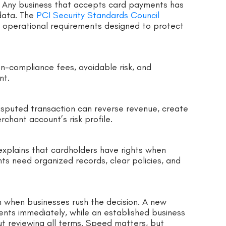
e. Any business that accepts card payments has
data. The
PCI Security Standards Council
d operational requirements designed to protect
non-compliance fees, avoidable risk, and
nt.
isputed transaction can reverse revenue, create
chant account’s risk profile.
xplains that cardholders have rights when
nts need organized records, clear policies, and
 when businesses rush the decision. A new
nts immediately, while an established business
t reviewing all terms. Speed matters, but