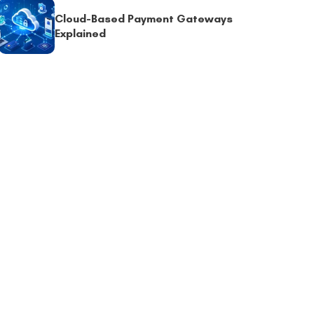
Cloud-Based Payment Gateways
Explained