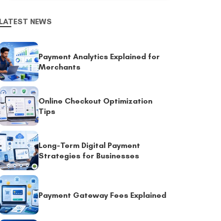
LATEST NEWS
Payment Analytics Explained for
Merchants
Online Checkout Optimization
Tips
Long-Term Digital Payment
Strategies for Businesses
Payment Gateway Fees Explained