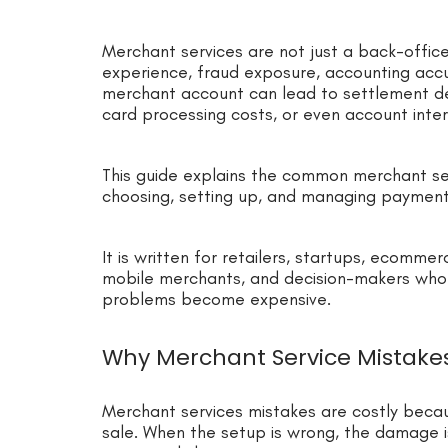
Merchant services are not just a back-offic
experience, fraud exposure, accounting accur
merchant account can lead to settlement del
card processing costs, or even account inter
This guide explains the common merchant se
choosing, setting up, and managing paymen
It is written for retailers, startups, ecommer
mobile merchants, and decision-makers who
problems become expensive.
Why Merchant Service Mistake
Merchant services mistakes are costly beca
sale. When the setup is wrong, the damage is