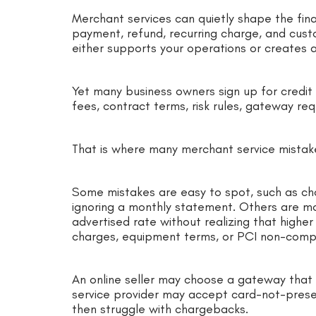
Merchant services can quietly shape the finan
payment, refund, recurring charge, and cus
either supports your operations or creates 
Yet many business owners sign up for credit
fees, contract terms, risk rules, gateway requ
That is where many merchant service mistak
Some mistakes are easy to spot, such as ch
ignoring a monthly statement. Others are m
advertised rate without realizing that highe
charges, equipment terms, or PCI non-compl
An online seller may choose a gateway that
service provider may accept card-not-pres
then struggle with chargebacks.