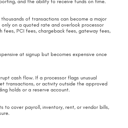
porting, and the ability to receive funds on time.
s thousands of transactions can become a major
 only on a quoted rate and overlook processor
h fees, PCI fees, chargeback fees, gateway fees,
nexpensive at signup but becomes expensive once
upt cash flow. If a processor flags unusual
et transactions, or activity outside the approved
ing holds or a reserve account.
to cover payroll, inventory, rent, or vendor bills,
sure.