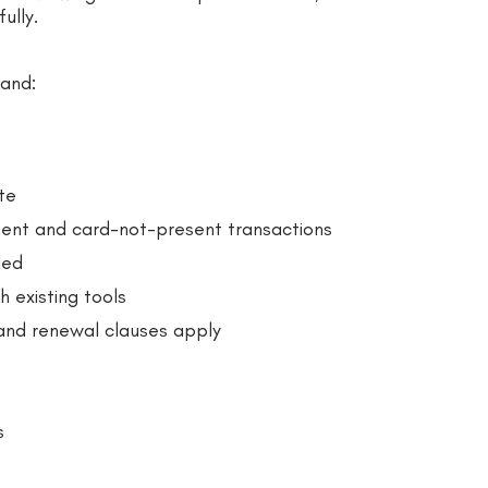
ully.
tand:
te
ent and card-not-present transactions
led
 existing tools
 and renewal clauses apply
s