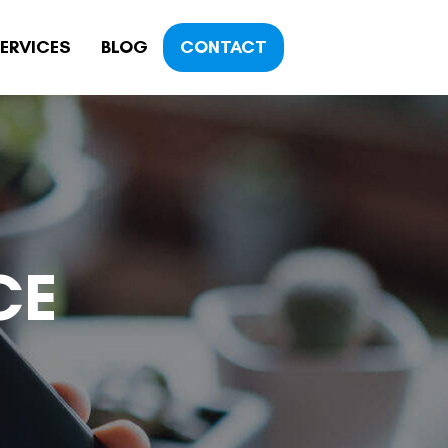
ERVICES
BLOG
CONTACT
CE