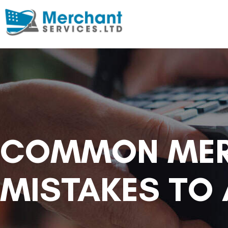
COMMON MER
MISTAKES TO 