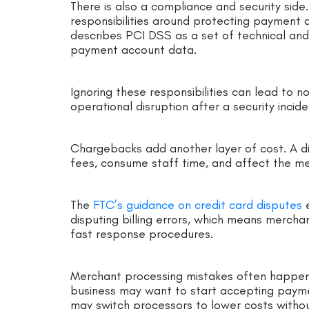
There is also a compliance and security sid
responsibilities around protecting payment 
describes PCI DSS as a set of technical an
payment account data.
Ignoring these responsibilities can lead to 
operational disruption after a security incide
Chargebacks add another layer of cost. A d
fees, consume staff time, and affect the mer
The
FTC’s guidance on credit card disputes
e
disputing billing errors, which means mercha
fast response procedures.
Merchant processing mistakes often happen
business may want to start accepting payme
may switch processors to lower costs withou