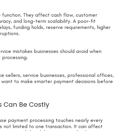
e function. They affect cash flow, customer
acy, and long-term scalability. A poor-fit
ays, funding holds, reserve requirements, higher
ruptions.
rvice mistakes businesses should avoid when
t processing.
ce sellers, service businesses, professional offices,
 want to make smarter payment decisions before
s Can Be Costly
use payment processing touches nearly every
 not limited to one transaction. It can affect