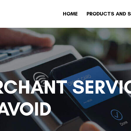
HOME
PRODUCTS AND S
CHANT SERVI
AVOID