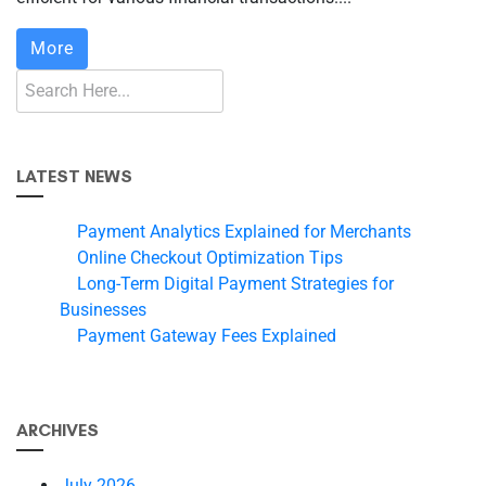
More
LATEST NEWS
Payment Analytics Explained for Merchants
Online Checkout Optimization Tips
Long-Term Digital Payment Strategies for
Businesses
Payment Gateway Fees Explained
ARCHIVES
July 2026