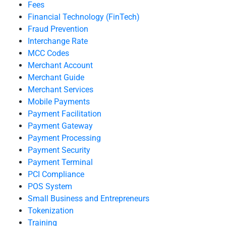
Fees
Financial Technology (FinTech)
Fraud Prevention
Interchange Rate
MCC Codes
Merchant Account
Merchant Guide
Merchant Services
Mobile Payments
Payment Facilitation
Payment Gateway
Payment Processing
Payment Security
Payment Terminal
PCI Compliance
POS System
Small Business and Entrepreneurs
Tokenization
Training