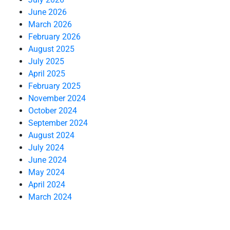
June 2026
March 2026
February 2026
August 2025
July 2025
April 2025
February 2025
November 2024
October 2024
September 2024
August 2024
July 2024
June 2024
May 2024
April 2024
March 2024