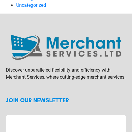
Uncategorized
Discover unparalleled flexibility and efficiency with
Merchant Services, where cutting-edge merchant services.
JOIN OUR NEWSLETTER