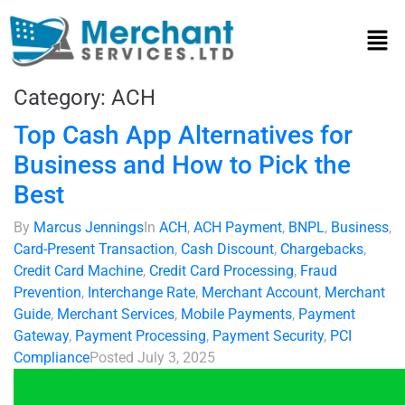
Category:
ACH
Top Cash App Alternatives for
Business and How to Pick the
Best
By
Marcus Jennings
In
ACH
,
ACH Payment
,
BNPL
,
Business
,
Card-Present Transaction
,
Cash Discount
,
Chargebacks
,
Credit Card Machine
,
Credit Card Processing
,
Fraud
Prevention
,
Interchange Rate
,
Merchant Account
,
Merchant
Guide
,
Merchant Services
,
Mobile Payments
,
Payment
Gateway
,
Payment Processing
,
Payment Security
,
PCI
Compliance
Posted
July 3, 2025