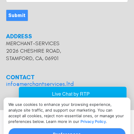
Submit
ADDRESS
MERCHANT-SERVICES
2026 CHESHIRE ROAD,
STAMFORD, CA, 06901
CONTACT
info@merchantservices.ltd
We use cookies to enhance your browsing experience,
analyze site traffic, and support our marketing. You can
2026 Host Merchant Services. All Rights Reserved. Host
accept all cookies, reject non-essential ones, or manage your
preferences below. Learn more in our
Privacy Policy
.
Merchant Services is a registered Independent Sales
Organization of Wells Fargo Bank, N.A., Concord, CA.