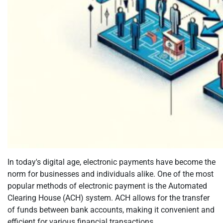
In today's digital age, electronic payments have become the
norm for businesses and individuals alike. One of the most
popular methods of electronic payment is the Automated
Clearing House (ACH) system. ACH allows for the transfer
of funds between bank accounts, making it convenient and
efficient for various financial transactions....