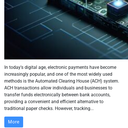
In today's digital age, electronic payments have become
increasingly popular, and one of the most widely used
methods is the Automated Clearing House (ACH) system.
ACH transactions allow individuals and businesses to
transfer funds electronically between bank accounts,
providing a convenient and efficient alternative to
traditional paper checks. However, tracking...
More