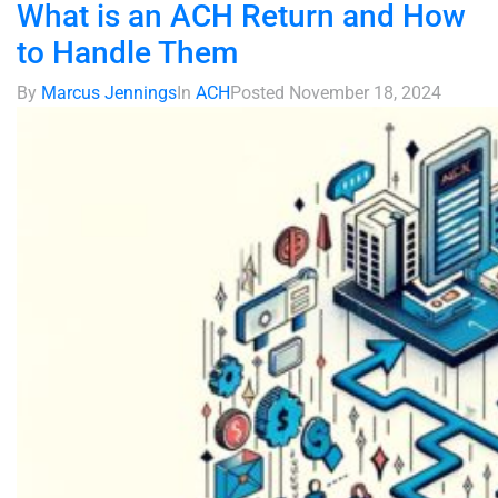
What is an ACH Return and How
to Handle Them
By
Marcus Jennings
In
ACH
Posted
November 18, 2024