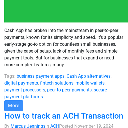
Cash App has broken into the mainstream in peer-to-peer
payments, known for its simplicity and speed. It’s a popular
early-stage go-to option for countless small businesses,
given the ease of setup, lack of monthly fees and simple
payment tools. But for businesses that expand or need
more complex features, many...
Tags:
business payment apps
,
Cash App alternatives
,
digital payments
,
fintech solutions
,
mobile wallets
,
payment processors
,
peer-to-peer payments
,
secure
payment platforms
More
How to track an ACH Transaction
By
Marcus Jennings
In
ACH
Posted
November 19, 2024