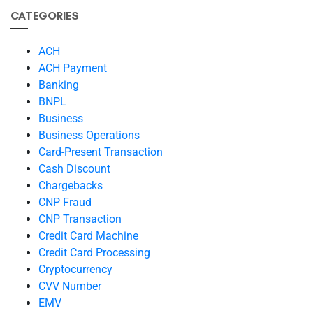
CATEGORIES
ACH
ACH Payment
Banking
BNPL
Business
Business Operations
Card-Present Transaction
Cash Discount
Chargebacks
CNP Fraud
CNP Transaction
Credit Card Machine
Credit Card Processing
Cryptocurrency
CVV Number
EMV