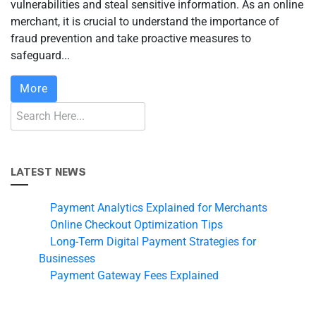
vulnerabilities and steal sensitive information. As an online
merchant, it is crucial to understand the importance of
fraud prevention and take proactive measures to
safeguard...
More
LATEST NEWS
Payment Analytics Explained for Merchants
Online Checkout Optimization Tips
Long-Term Digital Payment Strategies for
Businesses
Payment Gateway Fees Explained