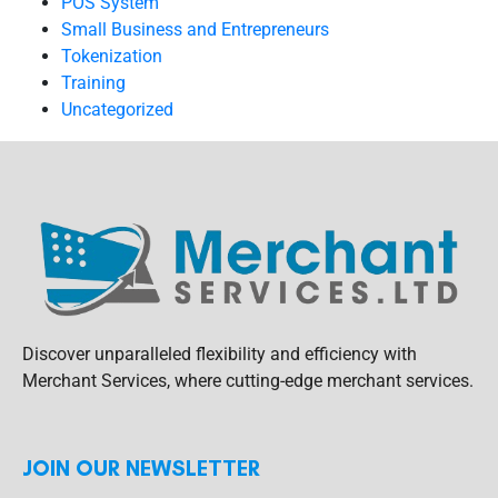
POS System
Small Business and Entrepreneurs
Tokenization
Training
Uncategorized
Discover unparalleled flexibility and efficiency with
Merchant Services, where cutting-edge merchant services.
JOIN OUR NEWSLETTER