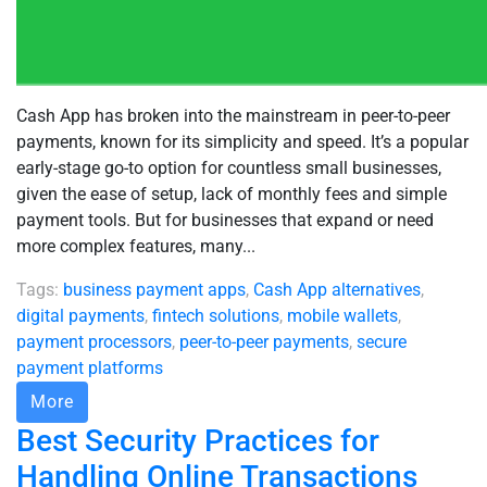
Cash App has broken into the mainstream in peer-to-peer
payments, known for its simplicity and speed. It’s a popular
early-stage go-to option for countless small businesses,
given the ease of setup, lack of monthly fees and simple
payment tools. But for businesses that expand or need
more complex features, many...
Tags:
business payment apps
,
Cash App alternatives
,
digital payments
,
fintech solutions
,
mobile wallets
,
payment processors
,
peer-to-peer payments
,
secure
payment platforms
More
Best Security Practices for
Handling Online Transactions