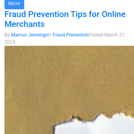
More
Fraud Prevention Tips for Online
Merchants
By
Marcus Jennings
In
Fraud Prevention
Posted
March 27,
2024