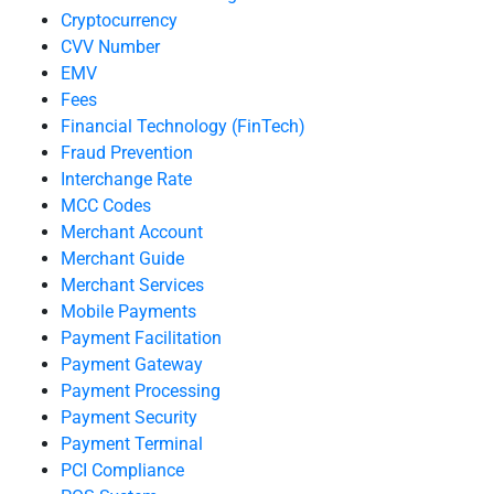
Cryptocurrency
CVV Number
EMV
Fees
Financial Technology (FinTech)
Fraud Prevention
Interchange Rate
MCC Codes
Merchant Account
Merchant Guide
Merchant Services
Mobile Payments
Payment Facilitation
Payment Gateway
Payment Processing
Payment Security
Payment Terminal
PCI Compliance