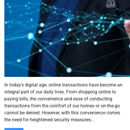
In today's digital age, online transactions have become an
integral part of our daily lives. From shopping online to
paying bills, the convenience and ease of conducting
transactions from the comfort of our homes or on-the-go
cannot be denied. However, with this convenience comes
the need for heightened security measures...