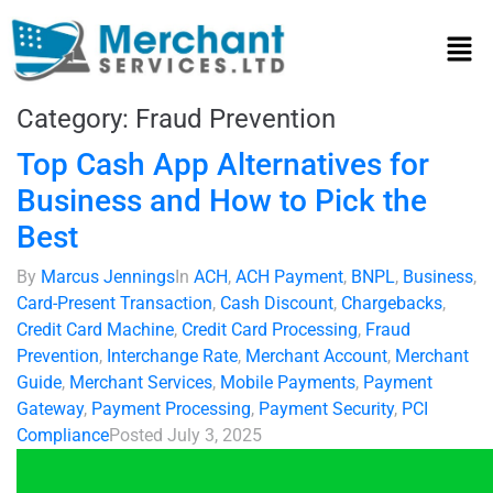
Category:
Fraud Prevention
Top Cash App Alternatives for
Business and How to Pick the
Best
By
Marcus Jennings
In
ACH
,
ACH Payment
,
BNPL
,
Business
,
Card-Present Transaction
,
Cash Discount
,
Chargebacks
,
Credit Card Machine
,
Credit Card Processing
,
Fraud
Prevention
,
Interchange Rate
,
Merchant Account
,
Merchant
Guide
,
Merchant Services
,
Mobile Payments
,
Payment
Gateway
,
Payment Processing
,
Payment Security
,
PCI
Compliance
Posted
July 3, 2025