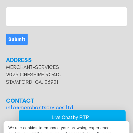
Submit
ADDRESS
MERCHANT-SERVICES
2026 CHESHIRE ROAD,
STAMFORD, CA, 06901
CONTACT
info@merchantservices.ltd
We use cookies to enhance your browsing experience,