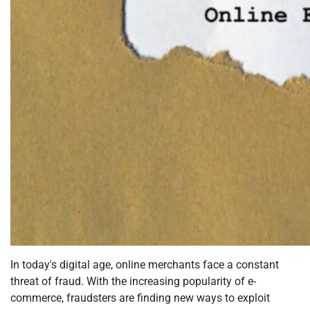
In today's digital age, online merchants face a constant
threat of fraud. With the increasing popularity of e-
commerce, fraudsters are finding new ways to exploit