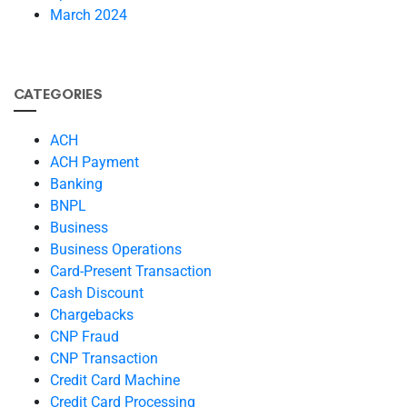
March 2024
CATEGORIES
ACH
ACH Payment
Banking
BNPL
Business
Business Operations
Card-Present Transaction
Cash Discount
Chargebacks
CNP Fraud
CNP Transaction
Credit Card Machine
Credit Card Processing