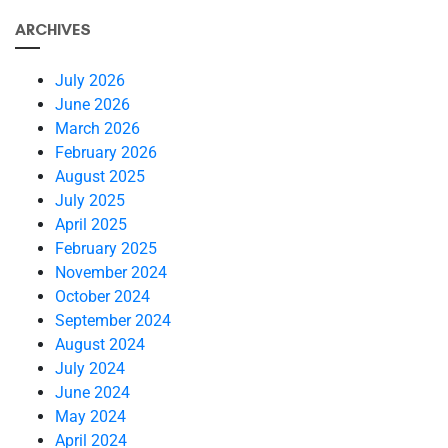
ARCHIVES
July 2026
June 2026
March 2026
February 2026
August 2025
July 2025
April 2025
February 2025
November 2024
October 2024
September 2024
August 2024
July 2024
June 2024
May 2024
April 2024