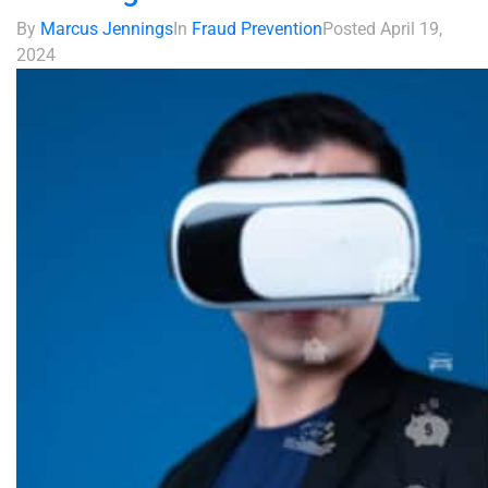
By
Marcus Jennings
In
Fraud Prevention
Posted
April 19,
2024