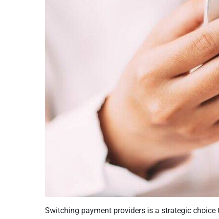
Switching payment providers is a strategic choice 