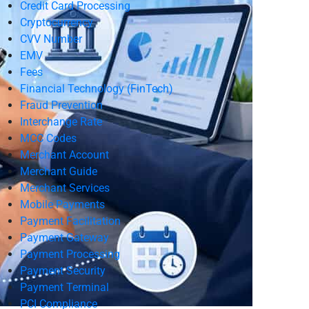
Credit Card Processing
Cryptocurrency
CVV Number
EMV
Fees
Financial Technology (FinTech)
Fraud Prevention
Interchange Rate
MCC Codes
Merchant Account
Merchant Guide
Merchant Services
Mobile Payments
Payment Facilitation
Payment Gateway
Payment Processing
Payment Security
Payment Terminal
PCI Compliance