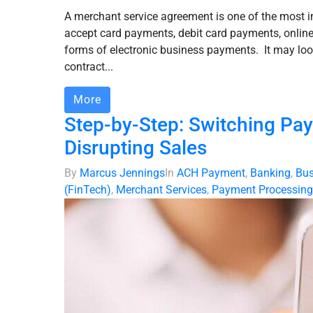
A merchant service agreement is one of the most 
accept card payments, debit card payments, online
forms of electronic business payments. It may look
contract...
More
Step-by-Step: Switching Pa
Disrupting Sales
By
Marcus Jennings
In
ACH Payment
,
Banking
,
Bus
(FinTech)
,
Merchant Services
,
Payment Processing