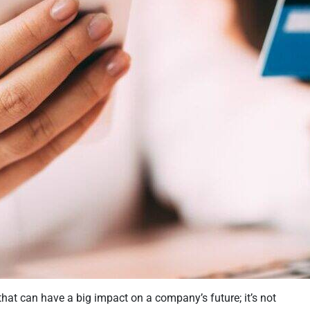
that can have a big impact on a company’s future; it’s not