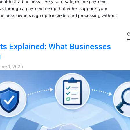
health of a business. Every card sale, online payment,
ws through a payment setup that either supports your
usiness owners sign up for credit card processing without
C
s Explained: What Businesses
g
une 1, 2026