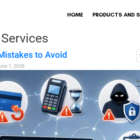
HOME
PRODUCTS AND S
Services
istakes to Avoid
une 1, 2026
L