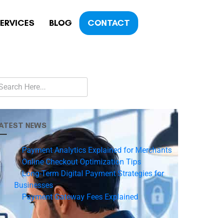
ERVICES
BLOG
CONTACT
ATEST NEWS
Payment Analytics Explained for Merchants
Online Checkout Optimization Tips
Long-Term Digital Payment Strategies for
Businesses
Payment Gateway Fees Explained