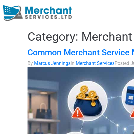
Category:
Merchant 
Common Merchant Service M
By
Marcus Jennings
In
Merchant Services
Posted
J