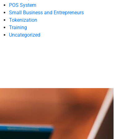
POS System
Small Business and Entrepreneurs
Tokenization
Training
Uncategorized