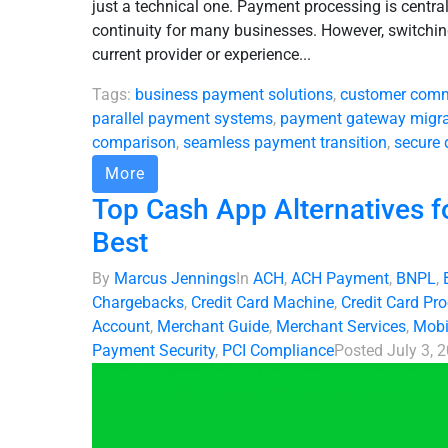
just a technical one. Payment processing is centra
continuity for many businesses. However, switch
current provider or experience...
Tags:
business payment solutions
,
customer comm
parallel payment systems
,
payment gateway migra
comparison
,
seamless payment transition
,
secure 
More
Top Cash App Alternatives f
Best
By
Marcus Jennings
In
ACH
,
ACH Payment
,
BNPL
,
Chargebacks
,
Credit Card Machine
,
Credit Card Pr
Account
,
Merchant Guide
,
Merchant Services
,
Mobi
Payment Security
,
PCI Compliance
Posted
July 3, 