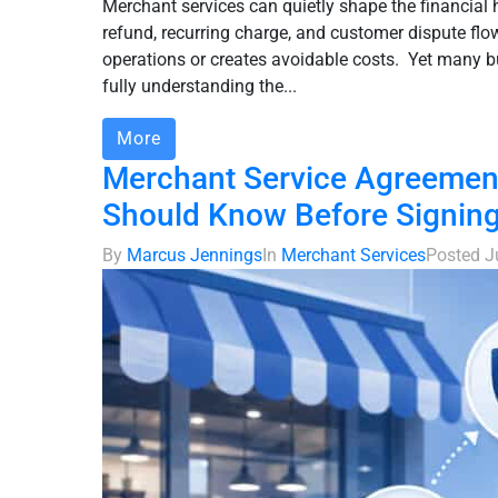
Merchant services can quietly shape the financial 
refund, recurring charge, and customer dispute flo
operations or creates avoidable costs. Yet many b
fully understanding the...
More
Merchant Service Agreement
Should Know Before Signin
By
Marcus Jennings
In
Merchant Services
Posted
J