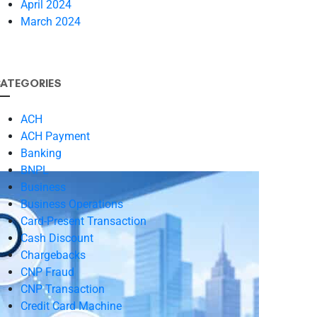
April 2024
March 2024
ATEGORIES
ACH
ACH Payment
Banking
BNPL
Business
Business Operations
Card-Present Transaction
Cash Discount
Chargebacks
CNP Fraud
CNP Transaction
Credit Card Machine