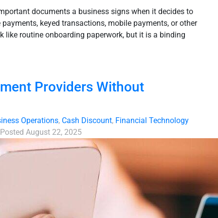
important documents a business signs when it decides to
 payments, keyed transactions, mobile payments, or other
 like routine onboarding paperwork, but it is a binding
yment Providers Without
iness Operations
,
Cash Discount
,
Financial Technology
Posted
August 22, 2025