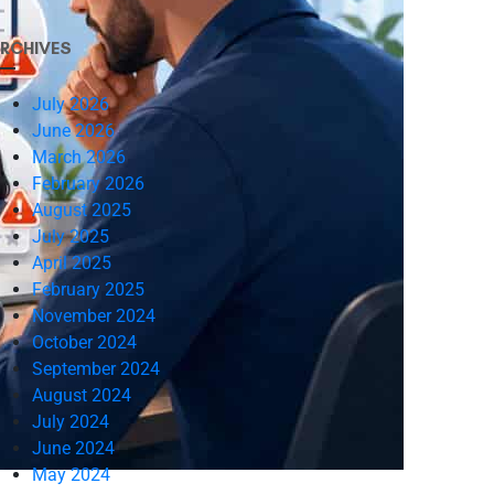
RCHIVES
July 2026
June 2026
March 2026
February 2026
August 2025
July 2025
April 2025
February 2025
November 2024
October 2024
September 2024
August 2024
July 2024
June 2024
May 2024