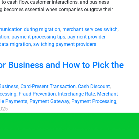
l to cash flow, customer interactions, and business
ing becomes essential when companies outgrow their
unication during migration
,
merchant services switch
,
tion
,
payment processing tips
,
payment provider
data migration
,
switching payment providers
or Business and How to Pick the
Business
,
Card-Present Transaction
,
Cash Discount
,
ocessing
,
Fraud Prevention
,
Interchange Rate
,
Merchant
le Payments
,
Payment Gateway
,
Payment Processing
,
2025