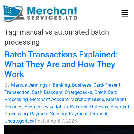
Tag:
manual vs automated batch
processing
Batch Transactions Explained:
What They Are and How They
Work
By
Marcus Jennings
In
Banking
,
Business
,
Card-Present
Transaction
,
Cash Discount
,
Chargebacks
,
Credit Card
Processing
,
Merchant Account
,
Merchant Guide
,
Merchant
Services
,
Payment Facilitation
,
Payment Gateway
,
Payment
Processing
,
Payment Security
,
Payment Terminal
,
Uncategorized
Posted
April 7, 2025