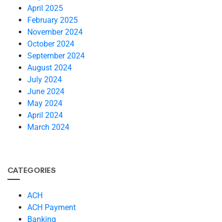
April 2025
February 2025
November 2024
October 2024
September 2024
August 2024
July 2024
June 2024
May 2024
April 2024
March 2024
CATEGORIES
ACH
ACH Payment
Banking