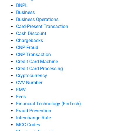
BNPL
Business
Business Operations
Card-Present Transaction
Cash Discount
Chargebacks
CNP Fraud
CNP Transaction
Credit Card Machine
Credit Card Processing
Cryptocurrency
CVV Number
EMV
Fees
Financial Technology (FinTech)
Fraud Prevention
Interchange Rate
MCC Codes