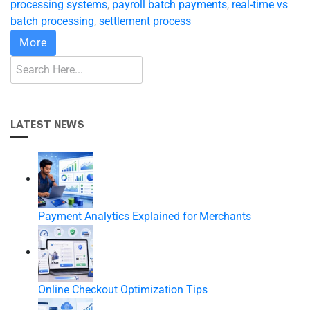
processing systems
,
payroll batch payments
,
real-time vs
batch processing
,
settlement process
More
LATEST NEWS
Payment Analytics Explained for Merchants
Online Checkout Optimization Tips