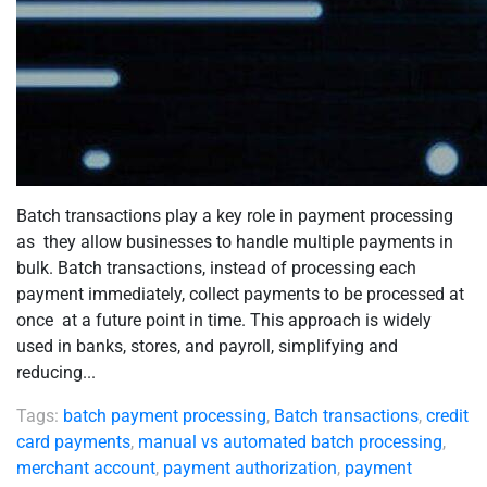
Batch transactions play a key role in payment processing
as they allow businesses to handle multiple payments in
bulk. Batch transactions, instead of processing each
payment immediately, collect payments to be processed at
once at a future point in time. This approach is widely
used in banks, stores, and payroll, simplifying and
reducing...
Tags:
batch payment processing
,
Batch transactions
,
credit
card payments
,
manual vs automated batch processing
,
merchant account
,
payment authorization
,
payment