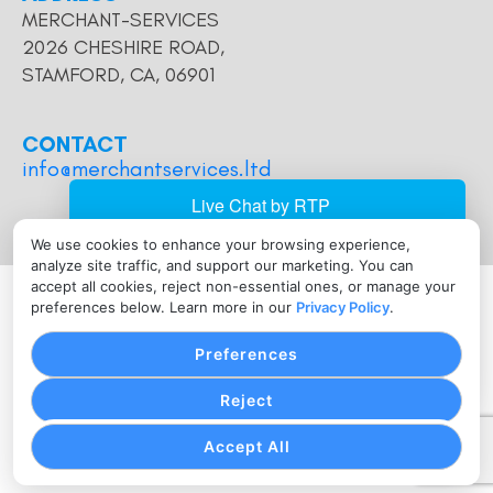
MERCHANT-SERVICES
2026 CHESHIRE ROAD,
STAMFORD, CA, 06901
CONTACT
info@merchantservices.ltd
We use cookies to enhance your browsing experience,
analyze site traffic, and support our marketing. You can
2026 Host Merchant Services. All Rights Reserved. Host
accept all cookies, reject non-essential ones, or manage your
preferences below. Learn more in our
Privacy Policy
.
Merchant Services is a registered Independent Sales
Organization of Wells Fargo Bank, N.A., Concord, CA.
Preferences
The Clover name and logo are owned by Clover
Network, LLC a wholly owned subsidiary of First Data
Reject
corporation, and are registered or used in the U.S. and
many foreign countries.
Accept All