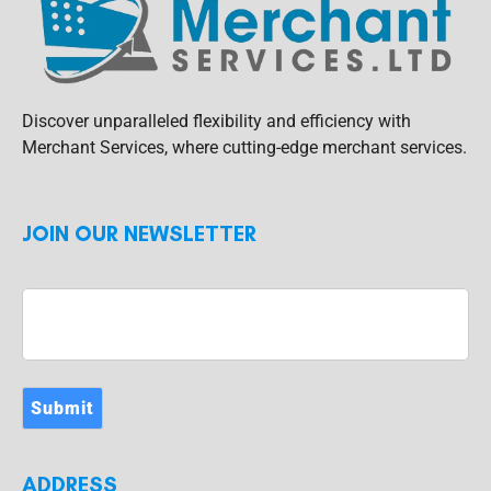
Discover unparalleled flexibility and efficiency with
Merchant Services, where cutting-edge merchant services.
JOIN OUR NEWSLETTER
Submit
ADDRESS