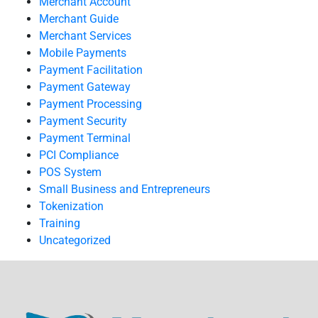
Merchant Account
Merchant Guide
Merchant Services
Mobile Payments
Payment Facilitation
Payment Gateway
Payment Processing
Payment Security
Payment Terminal
PCI Compliance
POS System
Small Business and Entrepreneurs
Tokenization
Training
Uncategorized