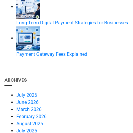
Long-Term Digital Payment Strategies for Businesses
Payment Gateway Fees Explained
ARCHIVES
July 2026
June 2026
March 2026
February 2026
August 2025
July 2025