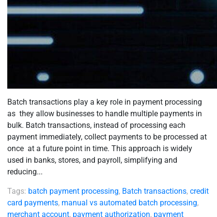
Batch transactions play a key role in payment processing
as they allow businesses to handle multiple payments in
bulk. Batch transactions, instead of processing each
payment immediately, collect payments to be processed at
once at a future point in time. This approach is widely
used in banks, stores, and payroll, simplifying and
reducing...
Tags:
batch payment processing
,
Batch transactions
,
credit
card payments
,
manual vs automated batch processing
,
merchant account
,
payment authorization
,
payment