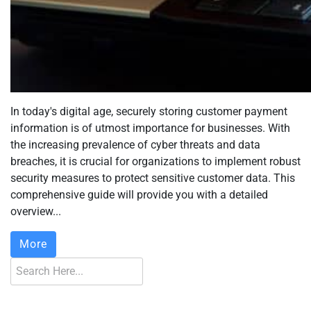
In today's digital age, securely storing customer payment
information is of utmost importance for businesses. With
the increasing prevalence of cyber threats and data
breaches, it is crucial for organizations to implement robust
security measures to protect sensitive customer data. This
comprehensive guide will provide you with a detailed
overview...
More