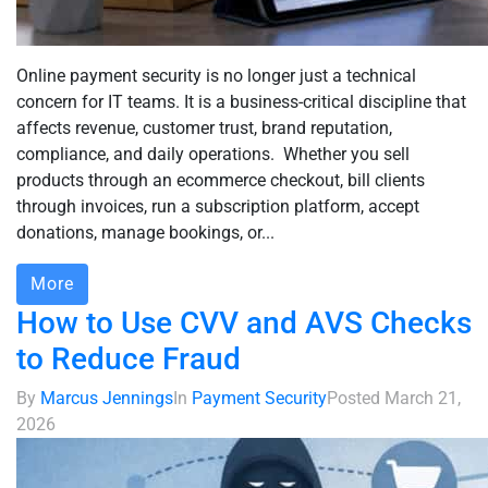
Online payment security is no longer just a technical
concern for IT teams. It is a business-critical discipline that
affects revenue, customer trust, brand reputation,
compliance, and daily operations. Whether you sell
products through an ecommerce checkout, bill clients
through invoices, run a subscription platform, accept
donations, manage bookings, or...
More
How to Use CVV and AVS Checks
to Reduce Fraud
By
Marcus Jennings
In
Payment Security
Posted
March 21,
2026