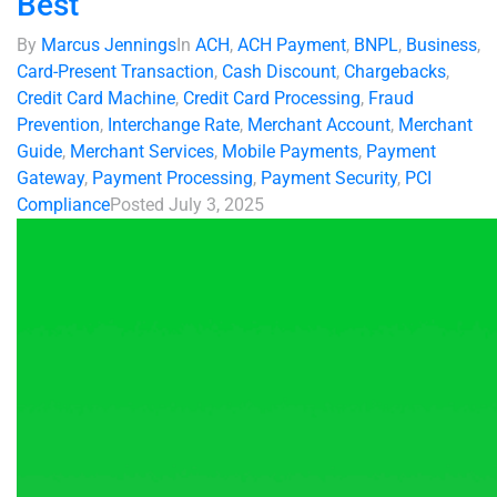
Best
By
Marcus Jennings
In
ACH
,
ACH Payment
,
BNPL
,
Business
,
Card-Present Transaction
,
Cash Discount
,
Chargebacks
,
Credit Card Machine
,
Credit Card Processing
,
Fraud
Prevention
,
Interchange Rate
,
Merchant Account
,
Merchant
Guide
,
Merchant Services
,
Mobile Payments
,
Payment
Gateway
,
Payment Processing
,
Payment Security
,
PCI
Compliance
Posted
July 3, 2025