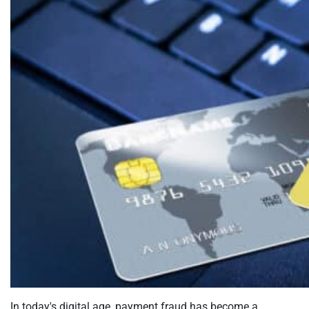
In today's digital age, payment fraud has become a