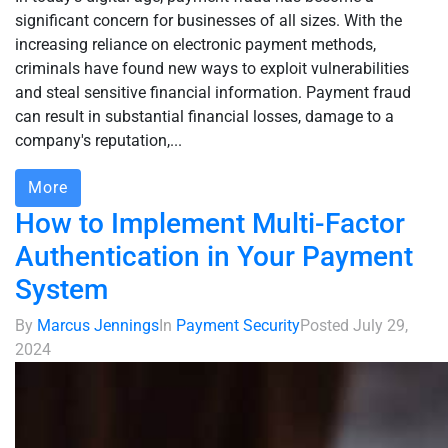
significant concern for businesses of all sizes. With the
increasing reliance on electronic payment methods,
criminals have found new ways to exploit vulnerabilities
and steal sensitive financial information. Payment fraud
can result in substantial financial losses, damage to a
company's reputation,...
More
How to Implement Multi-Factor
Authentication in Your Payment
System
By
Marcus Jennings
In
Payment Security
Posted
July 29,
2024