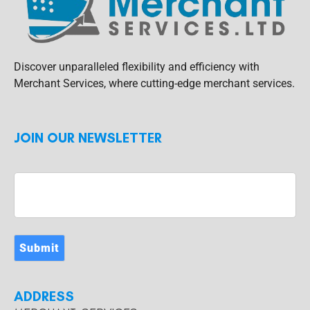
Discover unparalleled flexibility and efficiency with
Merchant Services, where cutting-edge merchant services.
JOIN OUR NEWSLETTER
Submit
ADDRESS