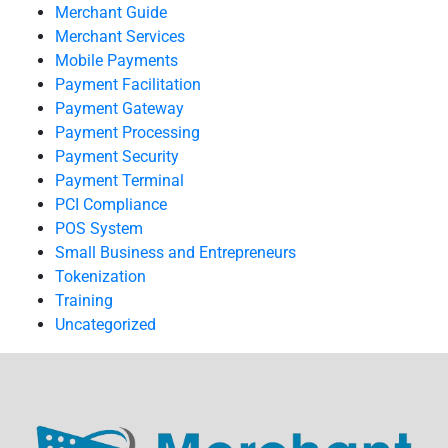
Merchant Guide
Merchant Services
Mobile Payments
Payment Facilitation
Payment Gateway
Payment Processing
Payment Security
Payment Terminal
PCI Compliance
POS System
Small Business and Entrepreneurs
Tokenization
Training
Uncategorized