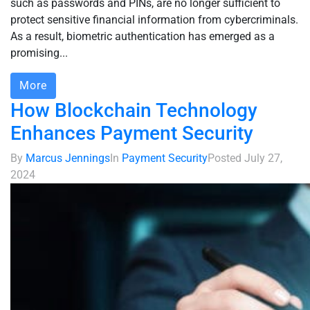
such as passwords and PINs, are no longer sufficient to
protect sensitive financial information from cybercriminals.
As a result, biometric authentication has emerged as a
promising...
More
How Blockchain Technology
Enhances Payment Security
By
Marcus Jennings
In
Payment Security
Posted
July 27,
2024