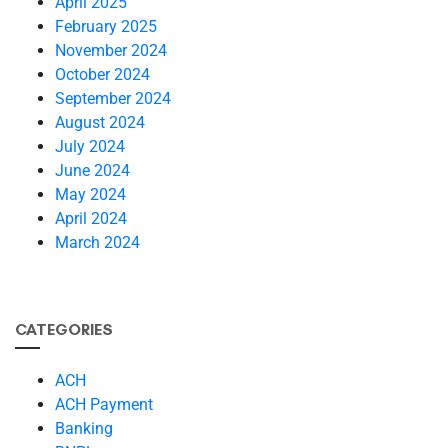
April 2025
February 2025
November 2024
October 2024
September 2024
August 2024
July 2024
June 2024
May 2024
April 2024
March 2024
CATEGORIES
ACH
ACH Payment
Banking