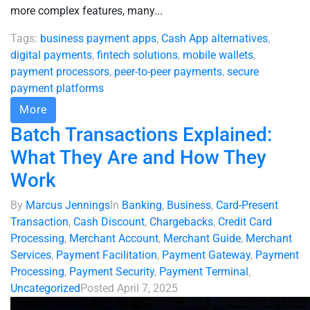
more complex features, many...
Tags:
business payment apps
,
Cash App alternatives
,
digital payments
,
fintech solutions
,
mobile wallets
,
payment processors
,
peer-to-peer payments
,
secure
payment platforms
More
Batch Transactions Explained:
What They Are and How They
Work
By
Marcus Jennings
In
Banking
,
Business
,
Card-Present
Transaction
,
Cash Discount
,
Chargebacks
,
Credit Card
Processing
,
Merchant Account
,
Merchant Guide
,
Merchant
Services
,
Payment Facilitation
,
Payment Gateway
,
Payment
Processing
,
Payment Security
,
Payment Terminal
,
Uncategorized
Posted
April 7, 2025