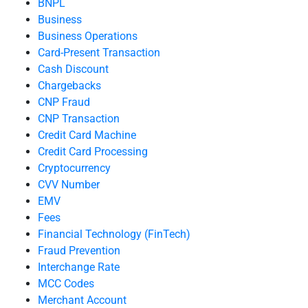
BNPL
Business
Business Operations
Card-Present Transaction
Cash Discount
Chargebacks
CNP Fraud
CNP Transaction
Credit Card Machine
Credit Card Processing
Cryptocurrency
CVV Number
EMV
Fees
Financial Technology (FinTech)
Fraud Prevention
Interchange Rate
MCC Codes
Merchant Account