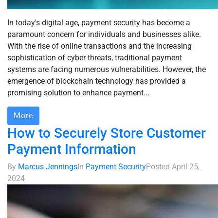
In today's digital age, payment security has become a
paramount concern for individuals and businesses alike.
With the rise of online transactions and the increasing
sophistication of cyber threats, traditional payment
systems are facing numerous vulnerabilities. However, the
emergence of blockchain technology has provided a
promising solution to enhance payment...
More
How to Securely Store Customer
Payment Information
By
Marcus Jennings
In
Payment Security
Posted
April 25,
2024