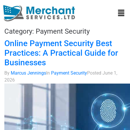
Category:
Payment Security
Online Payment Security Best
Practices: A Practical Guide for
Businesses
By
Marcus Jennings
In
Payment Security
Posted
June 1,
2026