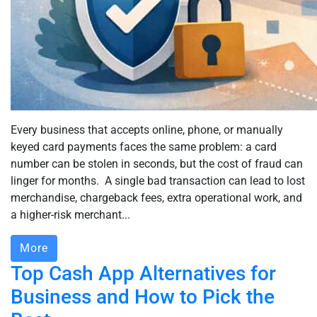
Every business that accepts online, phone, or manually
keyed card payments faces the same problem: a card
number can be stolen in seconds, but the cost of fraud can
linger for months. A single bad transaction can lead to lost
merchandise, chargeback fees, extra operational work, and
a higher-risk merchant...
More
Top Cash App Alternatives for
Business and How to Pick the