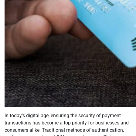
In today's digital age, ensuring the security of payment
transactions has become a top priority for businesses and
consumers alike. Traditional methods of authentication,