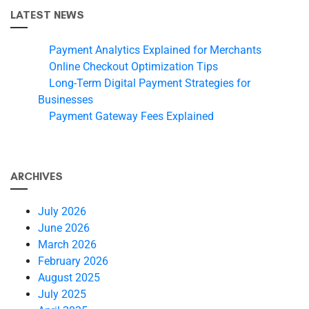
LATEST NEWS
Payment Analytics Explained for Merchants
Online Checkout Optimization Tips
Long-Term Digital Payment Strategies for
Businesses
Payment Gateway Fees Explained
ARCHIVES
July 2026
June 2026
March 2026
February 2026
August 2025
July 2025