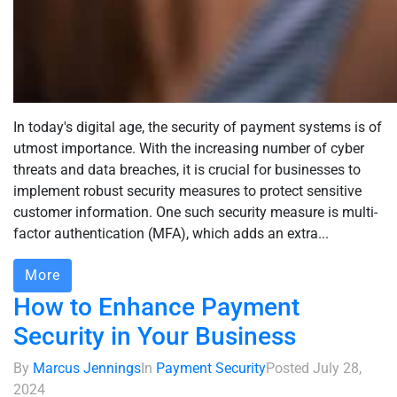
In today's digital age, the security of payment systems is of
utmost importance. With the increasing number of cyber
threats and data breaches, it is crucial for businesses to
implement robust security measures to protect sensitive
customer information. One such security measure is multi-
factor authentication (MFA), which adds an extra...
More
How to Enhance Payment
Security in Your Business
By
Marcus Jennings
In
Payment Security
Posted
July 28,
2024