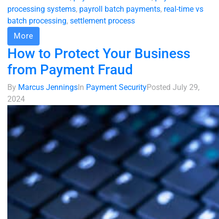
processing systems
,
payroll batch payments
,
real-time vs
batch processing
,
settlement process
More
How to Protect Your Business
from Payment Fraud
By
Marcus Jennings
In
Payment Security
Posted
July 29,
2024