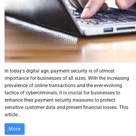
In today's digital age, payment security is of utmost
importance for businesses of all sizes. With the increasing
prevalence of online transactions and the ever-evolving
tactics of cybercriminals, it is crucial for businesses to
enhance their payment security measures to protect
sensitive customer data and prevent financial losses. This
article...
More