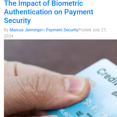
The Impact of Biometric
Authentication on Payment
Security
By
Marcus Jennings
In
Payment Security
Posted
July 27,
2024