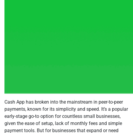
Cash App has broken into the mainstream in peer-to-peer
payments, known for its simplicity and speed. It’s a popular
early-stage go-to option for countless small businesses,
given the ease of setup, lack of monthly fees and simple
payment tools. But for businesses that expand or need