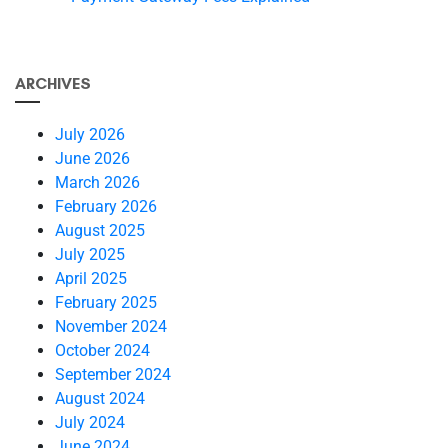
ARCHIVES
July 2026
June 2026
March 2026
February 2026
August 2025
July 2025
April 2025
February 2025
November 2024
October 2024
September 2024
August 2024
July 2024
June 2024