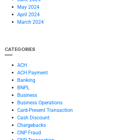
May 2024
April 2024
March 2024
CATEGORIES
ACH
ACH Payment
Banking
BNPL
Business
Business Operations
Card-Present Transaction
Cash Discount
Chargebacks
CNP Fraud