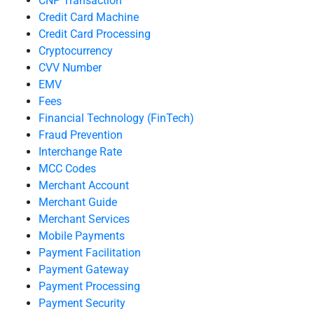
CNP Transaction
Credit Card Machine
Credit Card Processing
Cryptocurrency
CVV Number
EMV
Fees
Financial Technology (FinTech)
Fraud Prevention
Interchange Rate
MCC Codes
Merchant Account
Merchant Guide
Merchant Services
Mobile Payments
Payment Facilitation
Payment Gateway
Payment Processing
Payment Security