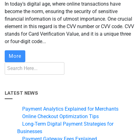
In today's digital age, where online transactions have
become the norm, ensuring the security of sensitive
financial information is of utmost importance. One crucial
element in this regard is the CVV number or CVV code. CVV
stands for Card Verification Value, and it is a unique three
or four-digit code...
More
LATEST NEWS
Payment Analytics Explained for Merchants
Online Checkout Optimization Tips
Long-Term Digital Payment Strategies for
Businesses
Payment Gateway Fees Explained