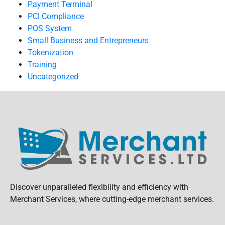
Payment Terminal
PCI Compliance
POS System
Small Business and Entrepreneurs
Tokenization
Training
Uncategorized
Discover unparalleled flexibility and efficiency with
Merchant Services, where cutting-edge merchant services.