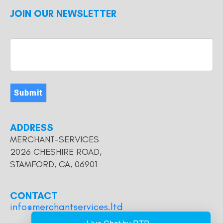
JOIN OUR NEWSLETTER
Submit
ADDRESS
MERCHANT-SERVICES
2026 CHESHIRE ROAD,
STAMFORD, CA, 06901
CONTACT
info@merchantservices.ltd