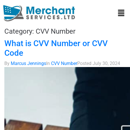
Category:
CVV Number
What is CVV Number or CVV
Code
By
Marcus Jennings
In
CVV Number
Posted
July 30, 2024