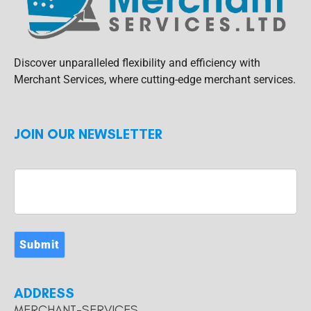
Discover unparalleled flexibility and efficiency with
Merchant Services, where cutting-edge merchant services.
JOIN OUR NEWSLETTER
Submit
ADDRESS
MERCHANT-SERVICES