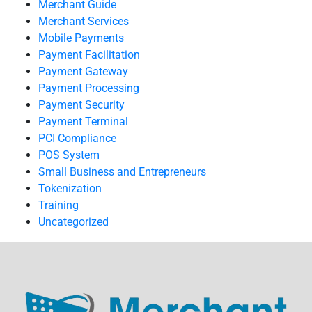
Merchant Guide
Merchant Services
Mobile Payments
Payment Facilitation
Payment Gateway
Payment Processing
Payment Security
Payment Terminal
PCI Compliance
POS System
Small Business and Entrepreneurs
Tokenization
Training
Uncategorized