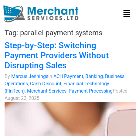
Tag:
parallel payment systems
Step-by-Step: Switching
Payment Providers Without
Disrupting Sales
By
Marcus Jennings
In
ACH Payment
,
Banking
,
Business
Operations
,
Cash Discount
,
Financial Technology
(FinTech)
,
Merchant Services
,
Payment Processing
Posted
August 22, 2025