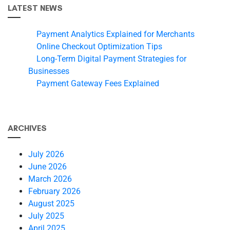
LATEST NEWS
Payment Analytics Explained for Merchants
Online Checkout Optimization Tips
Long-Term Digital Payment Strategies for
Businesses
Payment Gateway Fees Explained
ARCHIVES
July 2026
June 2026
March 2026
February 2026
August 2025
July 2025
April 2025