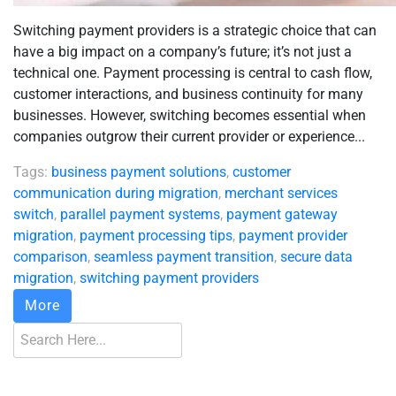
Switching payment providers is a strategic choice that can
have a big impact on a company’s future; it’s not just a
technical one. Payment processing is central to cash flow,
customer interactions, and business continuity for many
businesses. However, switching becomes essential when
companies outgrow their current provider or experience...
Tags:
business payment solutions
,
customer
communication during migration
,
merchant services
switch
,
parallel payment systems
,
payment gateway
migration
,
payment processing tips
,
payment provider
comparison
,
seamless payment transition
,
secure data
migration
,
switching payment providers
More