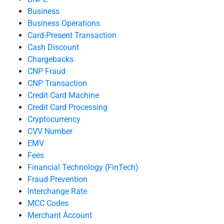
Business
Business Operations
Card-Present Transaction
Cash Discount
Chargebacks
CNP Fraud
CNP Transaction
Credit Card Machine
Credit Card Processing
Cryptocurrency
CVV Number
EMV
Fees
Financial Technology (FinTech)
Fraud Prevention
Interchange Rate
MCC Codes
Merchant Account