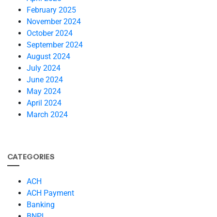
February 2025
November 2024
October 2024
September 2024
August 2024
July 2024
June 2024
May 2024
April 2024
March 2024
CATEGORIES
ACH
ACH Payment
Banking
BNPL